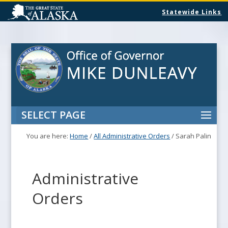
Statewide Links
SELECT PAGE
You are here:
Home
/
All Administrative Orders
/
Sarah Palin
Administrative
Orders