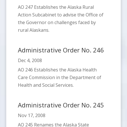
AO 247 Establishes the Alaska Rural
Action Subcabinet to advise the Office of
the Governor on challenges faced by
rural Alaskans.
Administrative Order No. 246
Dec 4, 2008
AO 246 Establishes the Alaska Health
Care Commission in the Department of
Health and Social Services.
Administrative Order No. 245
Nov 17, 2008
AO 245 Renames the Alaska State