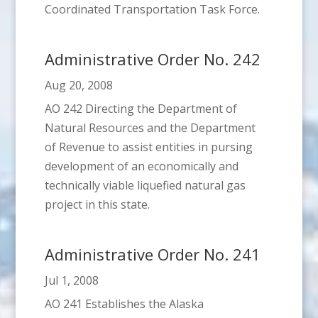
Coordinated Transportation Task Force.
Administrative Order No. 242
Aug 20, 2008
AO 242 Directing the Department of
Natural Resources and the Department
of Revenue to assist entities in pursing
development of an economically and
technically viable liquefied natural gas
project in this state.
Administrative Order No. 241
Jul 1, 2008
AO 241 Establishes the Alaska