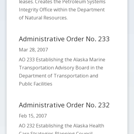
leases. Creates the Petroleum Systems
Integrity Office within the Department
of Natural Resources.
Administrative Order No. 233
Mar 28, 2007
AO 233 Establishing the Alaska Marine
Transportation Advisory Board in the
Department of Transportation and
Public Facilities
Administrative Order No. 232
Feb 15, 2007
AO 232 Establishing the Alaska Health
Care Strategies Planning Council