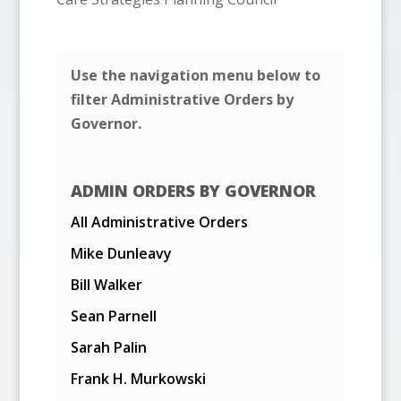
Use the navigation menu below to
filter Administrative Orders by
Governor.
ADMIN ORDERS BY GOVERNOR
All Administrative Orders
Mike Dunleavy
Bill Walker
Sean Parnell
Sarah Palin
Frank H. Murkowski