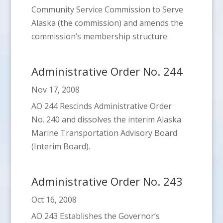
Community Service Commission to Serve
Alaska (the commission) and amends the
commission’s membership structure.
Administrative Order No. 244
Nov 17, 2008
AO 244 Rescinds Administrative Order
No. 240 and dissolves the interim Alaska
Marine Transportation Advisory Board
(Interim Board).
Administrative Order No. 243
Oct 16, 2008
AO 243 Establishes the Governor’s