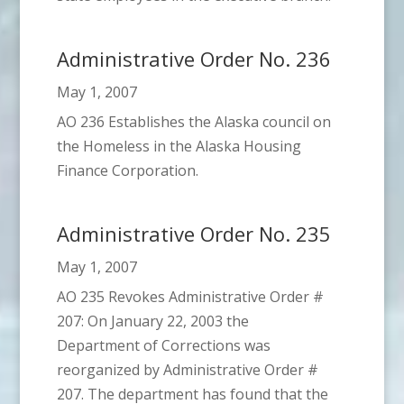
Administrative Order No. 236
May 1, 2007
AO 236 Establishes the Alaska council on
the Homeless in the Alaska Housing
Finance Corporation.
Administrative Order No. 235
May 1, 2007
AO 235 Revokes Administrative Order #
207: On January 22, 2003 the
Department of Corrections was
reorganized by Administrative Order #
207. The department has found that the