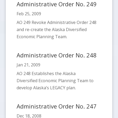
Administrative Order No. 249
Feb 25, 2009
AO 249 Revoke Administrative Order 248
and re-create the Alaska Diversified
Economic Planning Team.
Administrative Order No. 248
Jan 21, 2009
AO 248 Establishes the Alaska
Diversified Economic Planning Team to
develop Alaska’s LEGACY plan.
Administrative Order No. 247
Dec 18, 2008