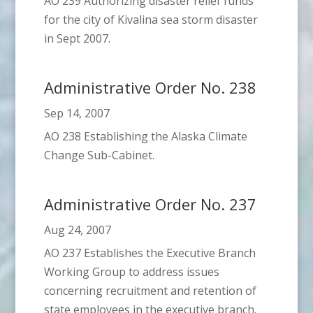
AO 239 Authorizing disaster relief funds
for the city of Kivalina sea storm disaster
in Sept 2007.
Administrative Order No. 238
Sep 14, 2007
AO 238 Establishing the Alaska Climate
Change Sub-Cabinet.
Administrative Order No. 237
Aug 24, 2007
AO 237 Establishes the Executive Branch
Working Group to address issues
concerning recruitment and retention of
state employees in the executive branch.