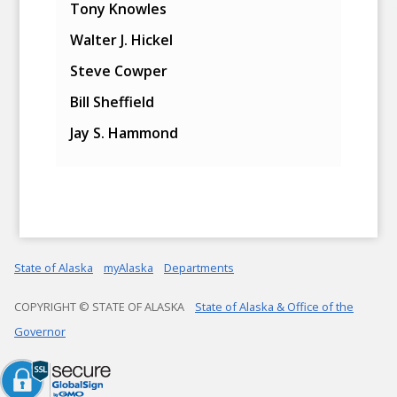
Tony Knowles
Walter J. Hickel
Steve Cowper
Bill Sheffield
Jay S. Hammond
State of Alaska
myAlaska
Departments
COPYRIGHT © STATE OF ALASKA
State of Alaska & Office of the
Governor