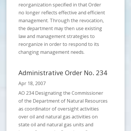
reorganization specified in that Order
no longer reflects effective and efficient
management. Through the revocation,
the department may then use existing
law and management strategies to
reorganize in order to respond to its
changing management needs.
Administrative Order No. 234
Apr 18, 2007
AO 234 Designating the Commissioner
of the Department of Natural Resources
as coordinator of oversight activities
over oil and natural gas activities on
state oil and natural gas units and