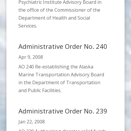
Psychiatric Institute Advisory Board in
the office of the Commissioner of the
Department of Health and Social
Services.
Administrative Order No. 240
Apr 9, 2008
AO 240 Re-establishing the Alaska
Marine Transportation Advisory Board
in the Department of Transportation
and Public Facilities.
Administrative Order No. 239
Jan 22, 2008