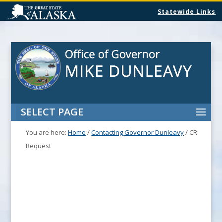
Statewide Links
SELECT PAGE
You are here:
Home
/
Contacting Governor Dunleavy
/
CR
Request