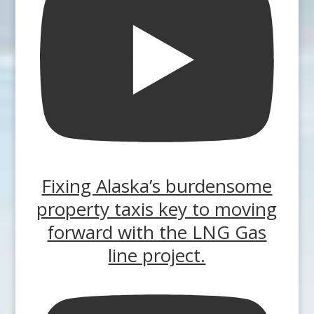
Fixing Alaska’s burdensome
property taxis key to moving
forward with the LNG Gas
line project.