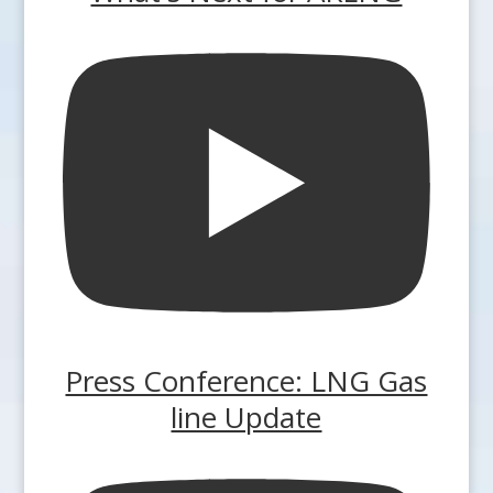
Press Conference: LNG Gas
line Update