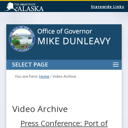
Statewide Links
SELECT PAGE
You are here:
Home
/
Video Archive
Video Archive
Press Conference: Port of