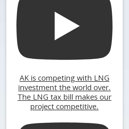
AK is competing with LNG
investment the world over.
The LNG tax bill makes our
project competitive.