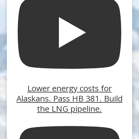
Lower energy costs for
Alaskans. Pass HB 381. Build
the LNG pipeline.