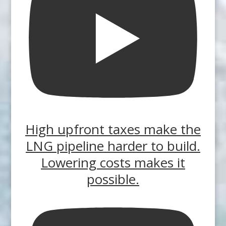
High upfront taxes make the
LNG pipeline harder to build.
Lowering costs makes it
possible.