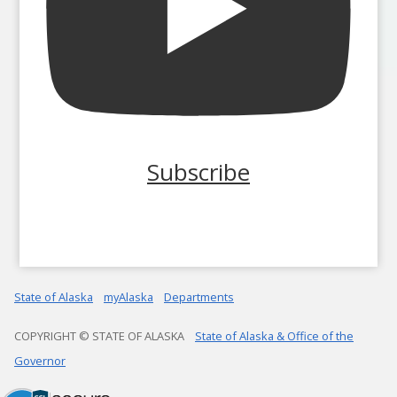
Subscribe
State of Alaska
myAlaska
Departments
COPYRIGHT © STATE OF ALASKA
State of Alaska & Office of the
Governor