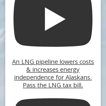
An LNG pipeline lowers costs
& increases energy
independence for Alaskans.
Pass the LNG tax bill.