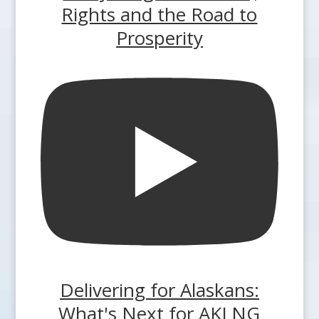
Rights and the Road to
Prosperity
Delivering for Alaskans:
What's Next for AKLNG