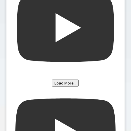
Load More...