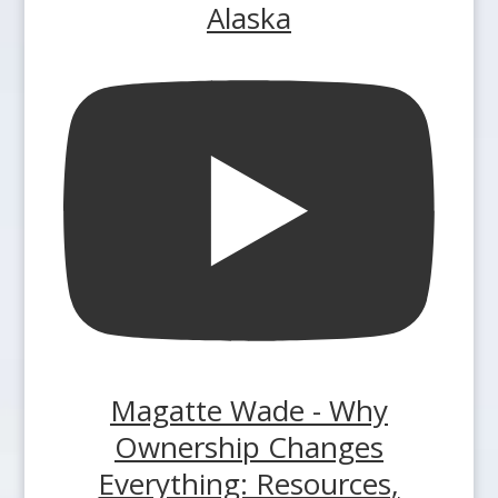
Alaska
Magatte Wade - Why
Ownership Changes
Everything: Resources,