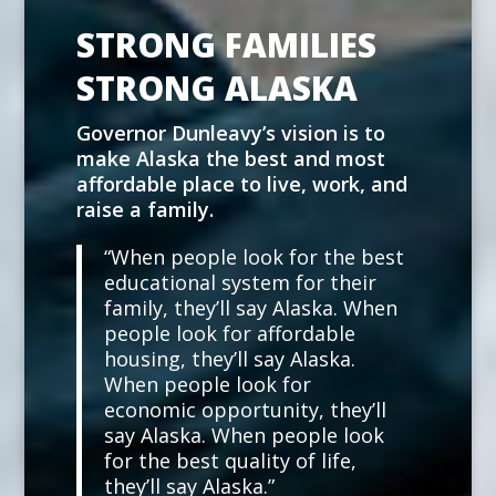
STRONG FAMILIES
STRONG ALASKA
Governor Dunleavy’s vision is to
make Alaska the best and most
affordable place to live, work, and
raise a family.
“When people look for the best
educational system for their
family, they’ll say Alaska. When
people look for affordable
housing, they’ll say Alaska.
When people look for
economic opportunity, they’ll
say Alaska. When people look
for the best quality of life,
they’ll say Alaska.”