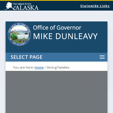
Statewide Links
SELECT PAGE
You are here:
Home
/
Strong Families