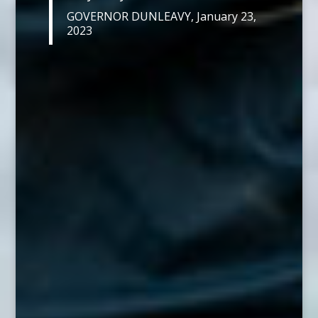
GOVERNOR DUNLEAVY, January 23,
2023