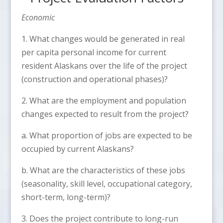
Economic
1. What changes would be generated in real
per capita personal income for current
resident Alaskans over the life of the project
(construction and operational phases)?
2. What are the employment and population
changes expected to result from the project?
a. What proportion of jobs are expected to be
occupied by current Alaskans?
b. What are the characteristics of these jobs
(seasonality, skill level, occupational category,
short-term, long-term)?
3. Does the project contribute to long-run