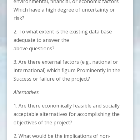
environmental, financial, or economic factors
Which have a high degree of uncertainty or
risk?
2. To what extent is the existing data base
adequate to answer the
above questions?
3. Are there external factors (e.g., national or
international) which figure Prominently in the
Success or failure of the project?
Alternatives
1. Are there economically feasible and socially
acceptable alternatives for accomplishing the
objectives of the project?
2. What would be the implications of non-