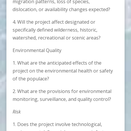
migration patterns, loss of species,
dislocation, or availability changes expected?
4. Will the project affect designated or
specifically defined wilderness, historic,
watershed, recreational or scenic areas?
Environmental Quality
1. What are the anticipated effects of the
project on the environmental health or safety
of the populace?
2. What are the provisions for environmental
monitoring, surveillance, and quality control?
Risk
1. Does the project involve technological,