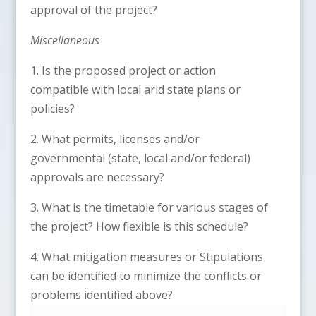
approval of the project?
Miscellaneous
1. Is the proposed project or action
compatible with local arid state plans or
policies?
2. What permits, licenses and/or
governmental (state, local and/or federal)
approvals are necessary?
3. What is the timetable for various stages of
the project? How flexible is this schedule?
4. What mitigation measures or Stipulations
can be identified to minimize the conflicts or
problems identified above?