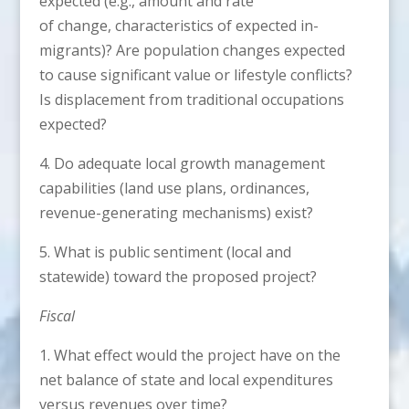
expected (e.g., amount and rate
of change, characteristics of expected in-
migrants)? Are population changes expected
to cause significant value or lifestyle conflicts?
Is displacement from traditional occupations
expected?
4. Do adequate local growth management
capabilities (land use plans, ordinances,
revenue-generating mechanisms) exist?
5. What is public sentiment (local and
statewide) toward the proposed project?
Fiscal
1. What effect would the project have on the
net balance of state and local expenditures
versus revenues over time?