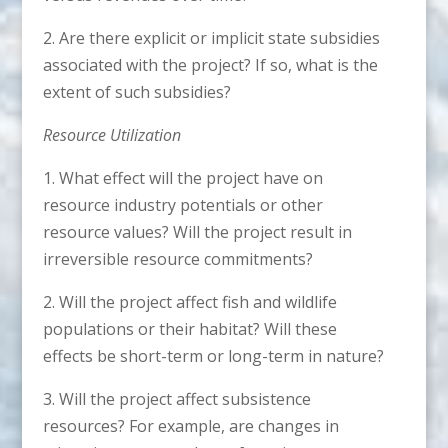
2. Are there explicit or implicit state subsidies
associated with the project? If so, what is the
extent of such subsidies?
Resource Utilization
1. What effect will the project have on
resource industry potentials or other
resource values? Will the project result in
irreversible resource commitments?
2. Will the project affect fish and wildlife
populations or their habitat? Will these
effects be short-term or long-term in nature?
3. Will the project affect subsistence
resources? For example, are changes in