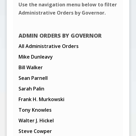
Use the navigation menu below to filter
Administrative Orders by Governor.
ADMIN ORDERS BY GOVERNOR
All Administrative Orders
Mike Dunleavy
Bill Walker
Sean Parnell
Sarah Palin
Frank H. Murkowski
Tony Knowles
Walter J. Hickel
Steve Cowper