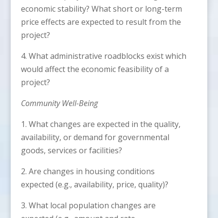
economic stability? What short or long-term
price effects are expected to result from the
project?
4. What administrative roadblocks exist which
would affect the economic feasibility of a
project?
Community Well-Being
1. What changes are expected in the quality,
availability, or demand for governmental
goods, services or facilities?
2. Are changes in housing conditions
expected (e.g., availability, price, quality)?
3. What local population changes are