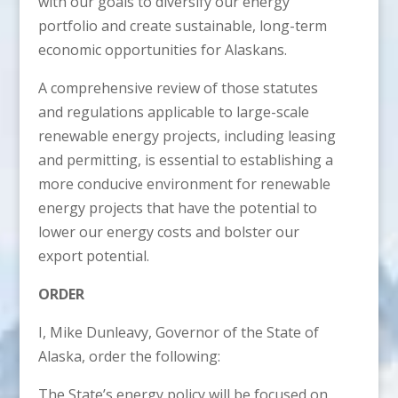
with our goals to diversify our energy
portfolio and create sustainable, long-term
economic opportunities for Alaskans.
A comprehensive review of those statutes
and regulations applicable to large-scale
renewable energy projects, including leasing
and permitting, is essential to establishing a
more conducive environment for renewable
energy projects that have the potential to
lower our energy costs and bolster our
export potential.
ORDER
I, Mike Dunleavy, Governor of the State of
Alaska, order the following:
The State’s energy policy will be focused on