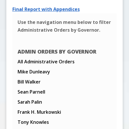
Final Report with Appendices
Use the navigation menu below to filter
Administrative Orders by Governor.
ADMIN ORDERS BY GOVERNOR
All Administrative Orders
Mike Dunleavy
Bill Walker
Sean Parnell
Sarah Palin
Frank H. Murkowski
Tony Knowles