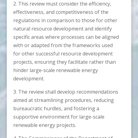
2. This review must consider the efficiency,
effectiveness, and competitiveness of the
regulations in comparison to those for other
natural resource development and identify
specific areas where processes can be aligned
with or adapted from the frameworks used
for other successful resource development
projects, ensuring they facilitate rather than
hinder large-scale renewable energy
development.
3. The review shall develop recommendations
aimed at streamlining procedures, reducing
bureaucratic hurdles, and fostering a
supportive environment for large-scale
renewable energy projects.