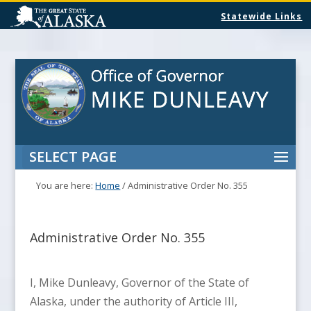
Statewide Links
SELECT PAGE
You are here:
Home
/
Administrative Order No. 355
Administrative Order No. 355
I, Mike Dunleavy, Governor of the State of
Alaska, under the authority of Article III,