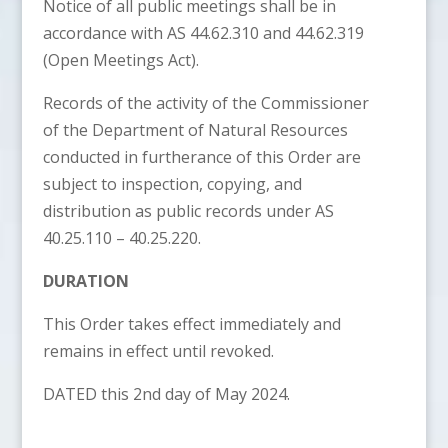
Notice of all public meetings shall be in
accordance with AS 44.62.310 and 44.62.319
(Open Meetings Act).
Records of the activity of the Commissioner
of the Department of Natural Resources
conducted in furtherance of this Order are
subject to inspection, copying, and
distribution as public records under AS
40.25.110 – 40.25.220.
DURATION
This Order takes effect immediately and
remains in effect until revoked.
DATED this 2nd day of May 2024.