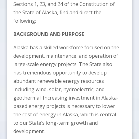
Sections 1, 23, and 24 of the Constitution of
the State of Alaska, find and direct the
following:
BACKGROUND AND PURPOSE
Alaska has a skilled workforce focused on the
development, maintenance, and operation of
large-scale energy projects. The State also
has tremendous opportunity to develop
abundant renewable energy resources
including wind, solar, hydroelectric, and
geothermal. Increasing investment in Alaska-
based energy projects is necessary to lower
the cost of energy in Alaska, which is central
to our State’s long-term growth and
development.