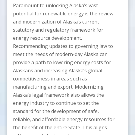
Paramount to unlocking Alaska’s vast
potential for renewable energy is the review
and modernization of Alaska’s current
statutory and regulatory framework for
energy resource development.
Recommending updates to governing law to
meet the needs of modern-day Alaska can
provide a path to lowering energy costs for
Alaskans and increasing Alaska’s global
competitiveness in areas such as
manufacturing and export. Modernizing
Alaska’s legal framework also allows the
energy industry to continue to set the
standard for the development of safe,
reliable, and affordable energy resources for
the benefit of the entire State. This aligns