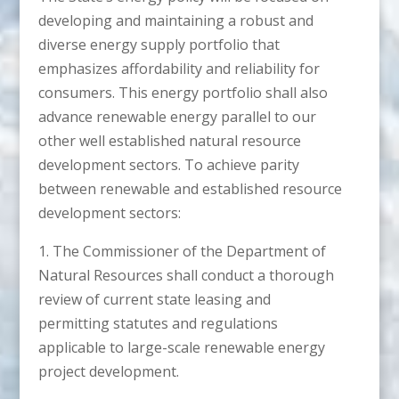
developing and maintaining a robust and
diverse energy supply portfolio that
emphasizes affordability and reliability for
consumers. This energy portfolio shall also
advance renewable energy parallel to our
other well established natural resource
development sectors. To achieve parity
between renewable and established resource
development sectors:
1. The Commissioner of the Department of
Natural Resources shall conduct a thorough
review of current state leasing and
permitting statutes and regulations
applicable to large-scale renewable energy
project development.