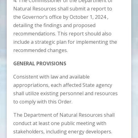
4. The Commissioner of the Department of
Natural Resources shall submit a report to
the Governor’s office by October 1, 2024 ,
detailing the findings and proposed
recommendations. This report should also
include a strategic plan for implementing the
recommended changes.
GENERAL PROVISIONS
Consistent with law and available
appropriations, each affected State agency
shall utilize existing personnel and resources
to comply with this Order.
The Department of Natural Resources shall
conduct at least one public meeting with
stakeholders, including energy developers.