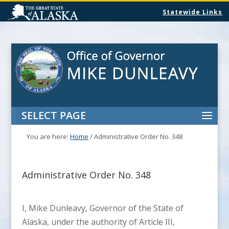
Statewide Links
SELECT PAGE
You are here:
Home
/
Administrative Order No. 348
Administrative Order No. 348
I, Mike Dunleavy, Governor of the State of
Alaska, under the authority of Article III,