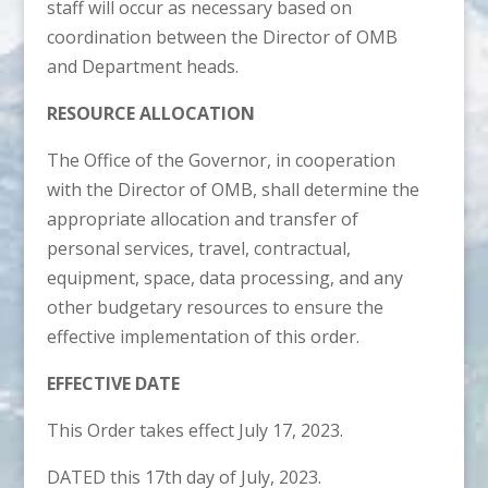
staff will occur as necessary based on
coordination between the Director of OMB
and Department heads.
RESOURCE ALLOCATION
The Office of the Governor, in cooperation
with the Director of OMB, shall determine the
appropriate allocation and transfer of
personal services, travel, contractual,
equipment, space, data processing, and any
other budgetary resources to ensure the
effective implementation of this order.
EFFECTIVE DATE
This Order takes effect July 17, 2023.
DATED this 17th day of July, 2023.