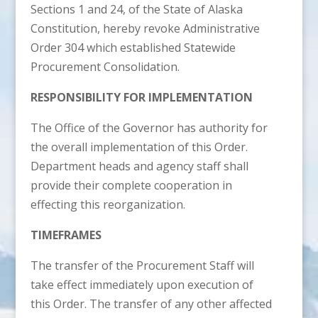
Sections 1 and 24, of the State of Alaska
Constitution, hereby revoke Administrative
Order 304 which established Statewide
Procurement Consolidation.
RESPONSIBILITY FOR IMPLEMENTATION
The Office of the Governor has authority for
the overall implementation of this Order.
Department heads and agency staff shall
provide their complete cooperation in
effecting this reorganization.
TIMEFRAMES
The transfer of the Procurement Staff will
take effect immediately upon execution of
this Order. The transfer of any other affected