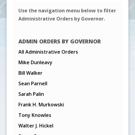
Use the navigation menu below to filter
Administrative Orders by Governor.
ADMIN ORDERS BY GOVERNOR
All Administrative Orders
Mike Dunleavy
Bill Walker
Sean Parnell
Sarah Palin
Frank H. Murkowski
Tony Knowles
Walter J. Hickel