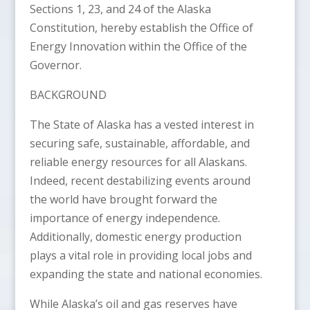
Sections 1, 23, and 24 of the Alaska
Constitution, hereby establish the Office of
Energy Innovation within the Office of the
Governor.
BACKGROUND
The State of Alaska has a vested interest in
securing safe, sustainable, affordable, and
reliable energy resources for all Alaskans.
Indeed, recent destabilizing events around
the world have brought forward the
importance of energy independence.
Additionally, domestic energy production
plays a vital role in providing local jobs and
expanding the state and national economies.
While Alaska’s oil and gas reserves have