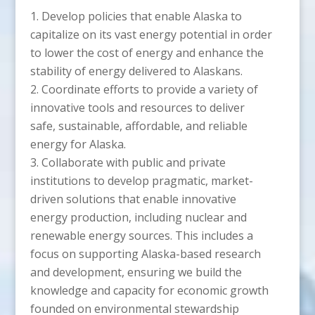
Develop policies that enable Alaska to
capitalize on its vast energy potential in order
to lower the cost of energy and enhance the
stability of energy delivered to Alaskans.
Coordinate efforts to provide a variety of
innovative tools and resources to deliver
safe, sustainable, affordable, and reliable
energy for Alaska.
Collaborate with public and private
institutions to develop pragmatic, market-
driven solutions that enable innovative
energy production, including nuclear and
renewable energy sources. This includes a
focus on supporting Alaska-based research
and development, ensuring we build the
knowledge and capacity for economic growth
founded on environmental stewardship