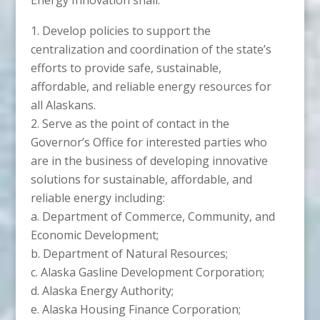
Develop policies to support the
centralization and coordination of the state’s
efforts to provide safe, sustainable,
affordable, and reliable energy resources for
all Alaskans.
Serve as the point of contact in the
Governor’s Office for interested parties who
are in the business of developing innovative
solutions for sustainable, affordable, and
reliable energy including:
a. Department of Commerce, Community, and
Economic Development;
b. Department of Natural Resources;
c. Alaska Gasline Development Corporation;
d. Alaska Energy Authority;
e. Alaska Housing Finance Corporation;