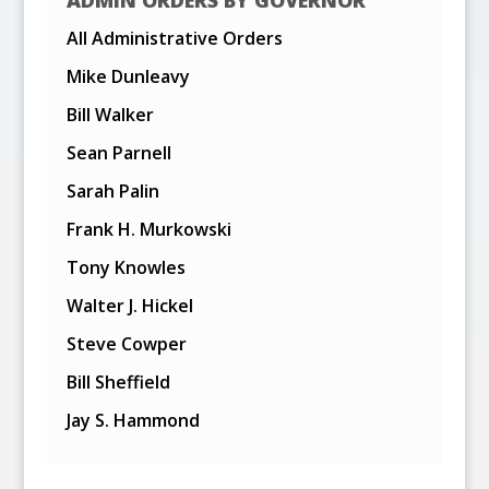
All Administrative Orders
Mike Dunleavy
Bill Walker
Sean Parnell
Sarah Palin
Frank H. Murkowski
Tony Knowles
Walter J. Hickel
Steve Cowper
Bill Sheffield
Jay S. Hammond