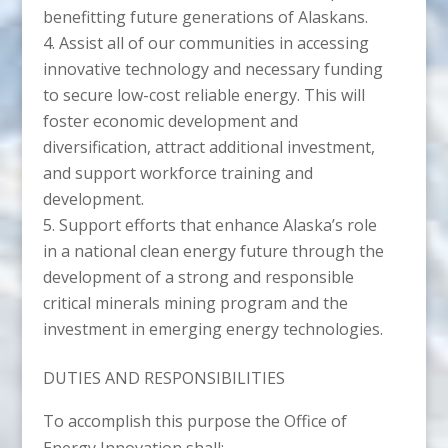
benefitting future generations of Alaskans.
Assist all of our communities in accessing
innovative technology and necessary funding
to secure low-cost reliable energy. This will
foster economic development and
diversification, attract additional investment,
and support workforce training and
development.
Support efforts that enhance Alaska’s role
in a national clean energy future through the
development of a strong and responsible
critical minerals mining program and the
investment in emerging energy technologies.
DUTIES AND RESPONSIBILITIES
To accomplish this purpose the Office of
Energy Innovation shall: