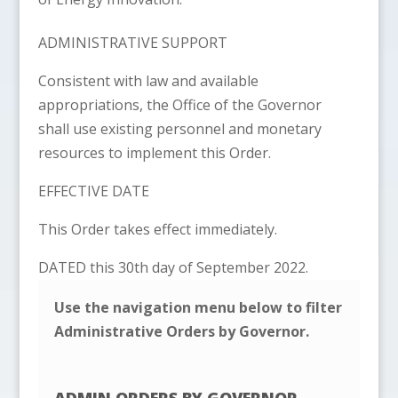
ADMINISTRATIVE SUPPORT
Consistent with law and available
appropriations, the Office of the Governor
shall use existing personnel and monetary
resources to implement this Order.
EFFECTIVE DATE
This Order takes effect immediately.
DATED this 30th day of September 2022.
Use the navigation menu below to filter
Administrative Orders by Governor.
ADMIN ORDERS BY GOVERNOR