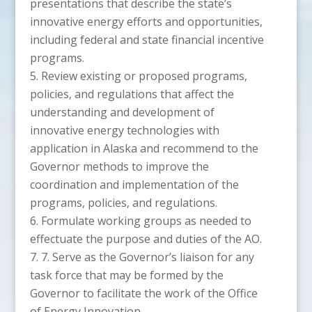
presentations that describe the state’s
innovative energy efforts and opportunities,
including federal and state financial incentive
programs.
Review existing or proposed programs,
policies, and regulations that affect the
understanding and development of
innovative energy technologies with
application in Alaska and recommend to the
Governor methods to improve the
coordination and implementation of the
programs, policies, and regulations.
Formulate working groups as needed to
effectuate the purpose and duties of the AO.
7. Serve as the Governor’s liaison for any
task force that may be formed by the
Governor to facilitate the work of the Office
of Energy Innovation.