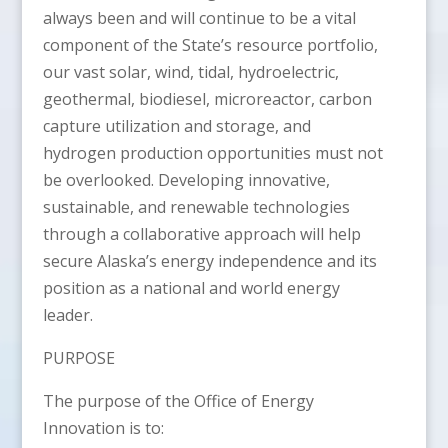
always been and will continue to be a vital
component of the State’s resource portfolio,
our vast solar, wind, tidal, hydroelectric,
geothermal, biodiesel, microreactor, carbon
capture utilization and storage, and
hydrogen production opportunities must not
be overlooked. Developing innovative,
sustainable, and renewable technologies
through a collaborative approach will help
secure Alaska’s energy independence and its
position as a national and world energy
leader.
PURPOSE
The purpose of the Office of Energy
Innovation is to: