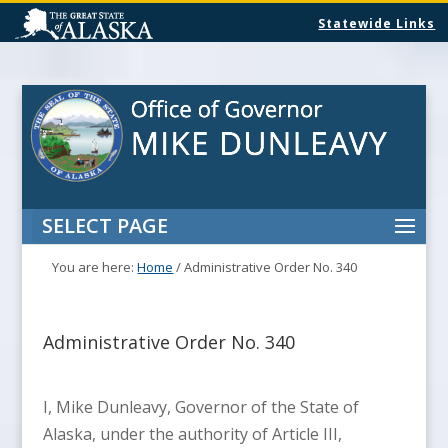
Statewide Links
SELECT PAGE
You are here:
Home
/
Administrative Order No. 340
Administrative Order No. 340
I, Mike Dunleavy, Governor of the State of
Alaska, under the authority of Article III,