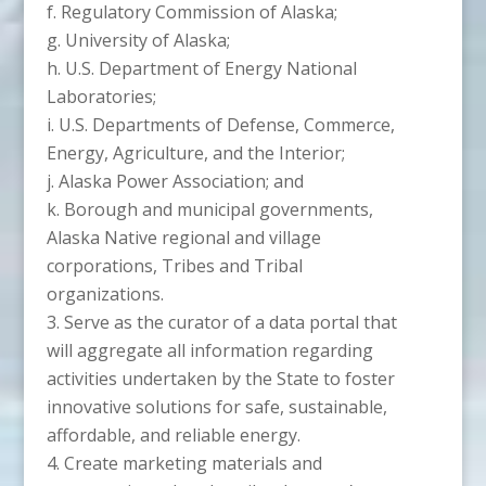
f. Regulatory Commission of Alaska;
g. University of Alaska;
h. U.S. Department of Energy National
Laboratories;
i. U.S. Departments of Defense, Commerce,
Energy, Agriculture, and the Interior;
j. Alaska Power Association; and
k. Borough and municipal governments,
Alaska Native regional and village
corporations, Tribes and Tribal
organizations.
Serve as the curator of a data portal that
will aggregate all information regarding
activities undertaken by the State to foster
innovative solutions for safe, sustainable,
affordable, and reliable energy.
Create marketing materials and