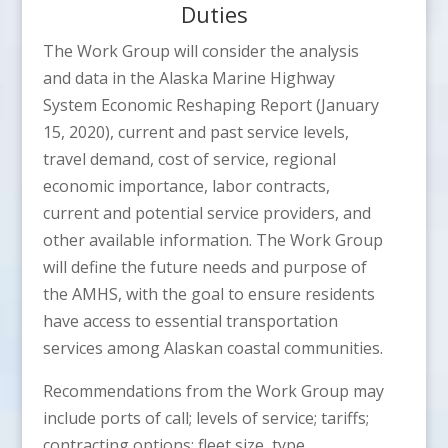
Duties
The Work Group will consider the analysis
and data in the Alaska Marine Highway
System Economic Reshaping Report (January
15, 2020), current and past service levels,
travel demand, cost of service, regional
economic importance, labor contracts,
current and potential service providers, and
other available information. The Work Group
will define the future needs and purpose of
the AMHS, with the goal to ensure residents
have access to essential transportation
services among Alaskan coastal communities.
Recommendations from the Work Group may
include ports of call; levels of service; tariffs;
contracting options; fleet size, type,