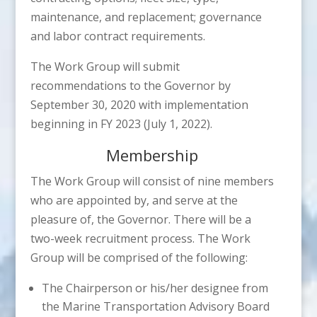
maintenance, and replacement; governance
and labor contract requirements.
The Work Group will submit
recommendations to the Governor by
September 30, 2020 with implementation
beginning in FY 2023 (July 1, 2022).
Membership
The Work Group will consist of nine members
who are appointed by, and serve at the
pleasure of, the Governor. There will be a
two-week recruitment process. The Work
Group will be comprised of the following:
The Chairperson or his/her designee from
the Marine Transportation Advisory Board