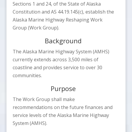
Sections 1 and 24, of the State of Alaska
Constitution and AS 44.19.145(c), establish the
Alaska Marine Highway Reshaping Work
Group (Work Group).
Background
The Alaska Marine Highway System (AMHS)
currently extends across 3,500 miles of
coastline and provides service to over 30
communities.
Purpose
The Work Group shall make
recommendations on the future finances and
service levels of the Alaska Marine Highway
System (AMHS).