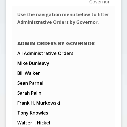
Governor
Use the navigation menu below to filter
Administrative Orders by Governor.
ADMIN ORDERS BY GOVERNOR
All Administrative Orders
Mike Dunleavy
Bill Walker
Sean Parnell
Sarah Palin
Frank H. Murkowski
Tony Knowles
Walter J. Hickel