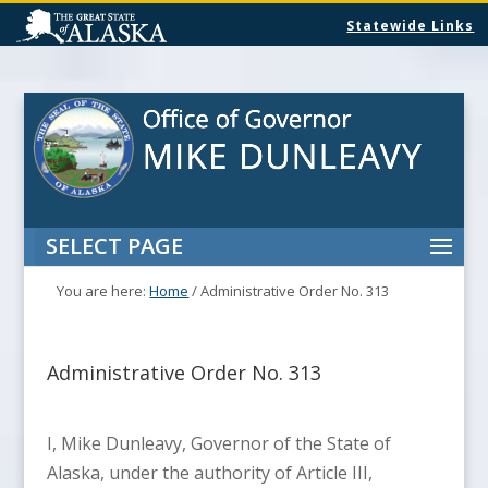
Statewide Links
SELECT PAGE
You are here:
Home
/
Administrative Order No. 313
Administrative Order No. 313
I, Mike Dunleavy, Governor of the State of
Alaska, under the authority of Article III,