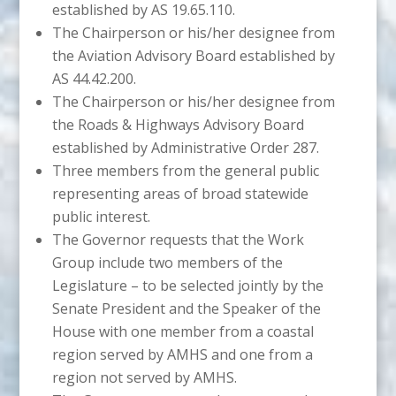
established by AS 19.65.110.
The Chairperson or his/her designee from
the Aviation Advisory Board established by
AS 44.42.200.
The Chairperson or his/her designee from
the Roads & Highways Advisory Board
established by Administrative Order 287.
Three members from the general public
representing areas of broad statewide
public interest.
The Governor requests that the Work
Group include two members of the
Legislature – to be selected jointly by the
Senate President and the Speaker of the
House with one member from a coastal
region served by AMHS and one from a
region not served by AMHS.