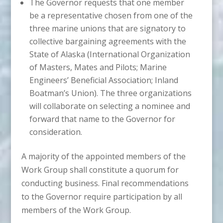
The Governor requests that one member
be a representative chosen from one of the
three marine unions that are signatory to
collective bargaining agreements with the
State of Alaska (International Organization
of Masters, Mates and Pilots; Marine
Engineers’ Beneficial Association; Inland
Boatman’s Union). The three organizations
will collaborate on selecting a nominee and
forward that name to the Governor for
consideration.
A majority of the appointed members of the
Work Group shall constitute a quorum for
conducting business. Final recommendations
to the Governor require participation by all
members of the Work Group.