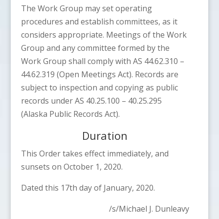
The Work Group may set operating
procedures and establish committees, as it
considers appropriate. Meetings of the Work
Group and any committee formed by the
Work Group shall comply with AS 44.62.310 –
44.62.319 (Open Meetings Act). Records are
subject to inspection and copying as public
records under AS 40.25.100 – 40.25.295
(Alaska Public Records Act).
Duration
This Order takes effect immediately, and
sunsets on October 1, 2020.
Dated this 17th day of January, 2020.
/s/Michael J. Dunleavy