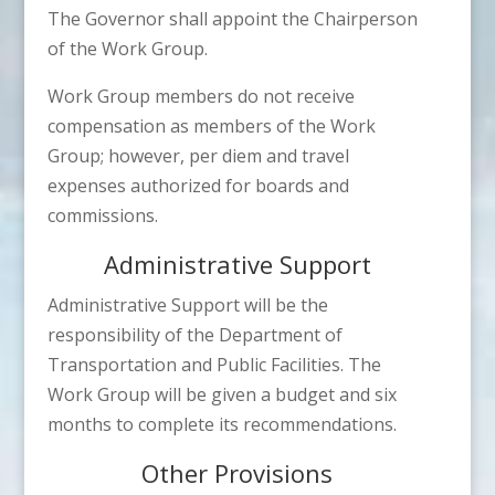
The Governor shall appoint the Chairperson
of the Work Group.
Work Group members do not receive
compensation as members of the Work
Group; however, per diem and travel
expenses authorized for boards and
commissions.
Administrative Support
Administrative Support will be the
responsibility of the Department of
Transportation and Public Facilities. The
Work Group will be given a budget and six
months to complete its recommendations.
Other Provisions