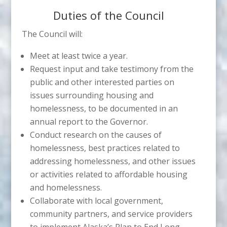
Duties of the Council
The Council will:
Meet at least twice a year.
Request input and take testimony from the
public and other interested parties on
issues surrounding housing and
homelessness, to be documented in an
annual report to the Governor.
Conduct research on the causes of
homelessness, best practices related to
addressing homelessness, and other issues
or activities related to affordable housing
and homelessness.
Collaborate with local government,
community partners, and service providers
to implement Alaska’s Plan to End Long