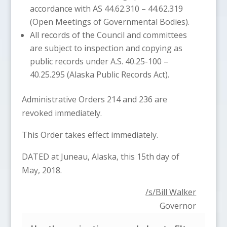
accordance with AS 44.62.310 – 44.62.319
(Open Meetings of Governmental Bodies).
All records of the Council and committees
are subject to inspection and copying as
public records under A.S. 40.25-100 –
40.25.295 (Alaska Public Records Act).
Administrative Orders 214 and 236 are
revoked immediately.
This Order takes effect immediately.
DATED at Juneau, Alaska, this 15th day of
May, 2018.
/s/Bill Walker
Governor