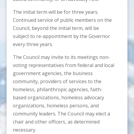
The initial term will be for three years.
Continued service of public members on the
Council, beyond the initial term, will be
subject to re-appointment by the Governor
every three years.
The Council may invite to its meetings non-
voting representatives from federal and local
government agencies, the business
community, providers of services to the
homeless, philanthropic agencies, faith-
based organizations, homeless advocacy
organizations, homeless persons, and
community leaders. The Council may elect a
chair and other officers, as determined
necessary.