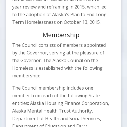
year review and reframing in 2015, which led
to the adoption of Alaska’s Plan to End Long
Term Homelessness on October 13, 2015.
Membership
The Council consists of members appointed
by the Governor, serving at the pleasure of
the Governor. The Alaska Council on the
Homeless is established with the following
membership:
The Council membership includes one
member from each of the following State
entities: Alaska Housing Finance Corporation,
Alaska Mental Health Trust Authority,
Department of Health and Social Services,
Department of Education and Early