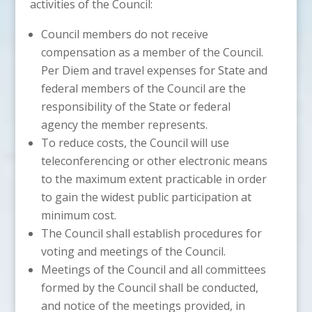
activities of the Council:
Council members do not receive
compensation as a member of the Council.
Per Diem and travel expenses for State and
federal members of the Council are the
responsibility of the State or federal
agency the member represents.
To reduce costs, the Council will use
teleconferencing or other electronic means
to the maximum extent practicable in order
to gain the widest public participation at
minimum cost.
The Council shall establish procedures for
voting and meetings of the Council.
Meetings of the Council and all committees
formed by the Council shall be conducted,
and notice of the meetings provided, in