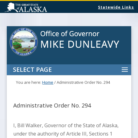
Statewide Links
SELECT PAGE
You are here:
Home
/
Administrative Order No. 294
Administrative Order No. 294
I, Bill Walker, Governor of the State of Alaska,
under the authority of Article III, Sections 1