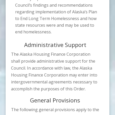
Council’s findings and recommendations
regarding implementation of Alaska’s Plan
to End Long Term Homelessness and how
state resources were and may be used to
end homelessness.
Administrative Support
The Alaska Housing Finance Corporation
shall provide administrative support for the
Council. In accordance with law, the Alaska
Housing Finance Corporation may enter into
intergovernmental agreements necessary to
accomplish the purposes of this Order.
General Provisions
The following general provisions apply to the