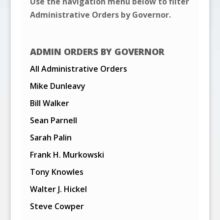
Use the navigation menu below to filter
Administrative Orders by Governor.
ADMIN ORDERS BY GOVERNOR
All Administrative Orders
Mike Dunleavy
Bill Walker
Sean Parnell
Sarah Palin
Frank H. Murkowski
Tony Knowles
Walter J. Hickel
Steve Cowper