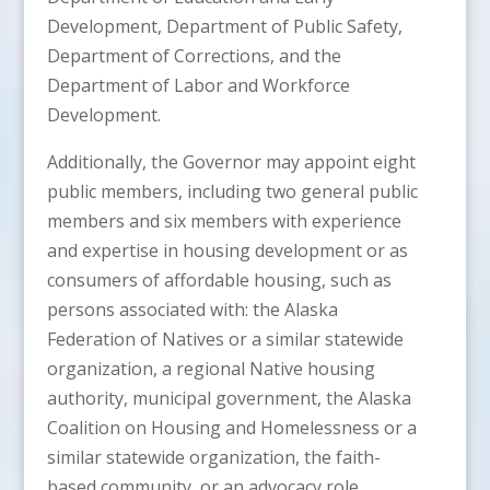
Development, Department of Public Safety,
Department of Corrections, and the
Department of Labor and Workforce
Development.
Additionally, the Governor may appoint eight
public members, including two general public
members and six members with experience
and expertise in housing development or as
consumers of affordable housing, such as
persons associated with: the Alaska
Federation of Natives or a similar statewide
organization, a regional Native housing
authority, municipal government, the Alaska
Coalition on Housing and Homelessness or a
similar statewide organization, the faith-
based community, or an advocacy role.