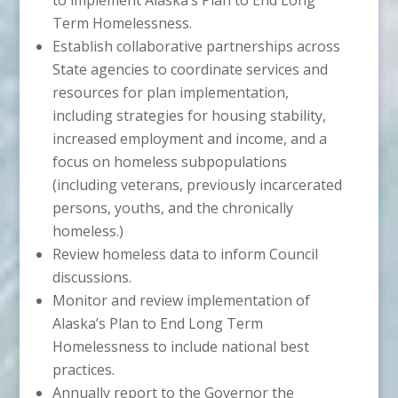
Term Homelessness.
Establish collaborative partnerships across
State agencies to coordinate services and
resources for plan implementation,
including strategies for housing stability,
increased employment and income, and a
focus on homeless subpopulations
(including veterans, previously incarcerated
persons, youths, and the chronically
homeless.)
Review homeless data to inform Council
discussions.
Monitor and review implementation of
Alaska’s Plan to End Long Term
Homelessness to include national best
practices.
Annually report to the Governor the