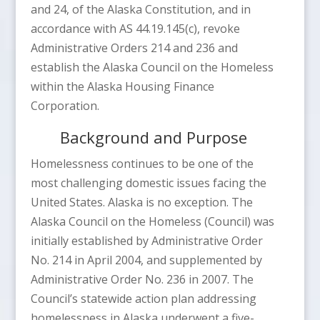
and 24, of the Alaska Constitution, and in
accordance with AS 44.19.145(c), revoke
Administrative Orders 214 and 236 and
establish the Alaska Council on the Homeless
within the Alaska Housing Finance
Corporation.
Background and Purpose
Homelessness continues to be one of the
most challenging domestic issues facing the
United States. Alaska is no exception. The
Alaska Council on the Homeless (Council) was
initially established by Administrative Order
No. 214 in April 2004, and supplemented by
Administrative Order No. 236 in 2007. The
Council’s statewide action plan addressing
homelessness in Alaska underwent a five-