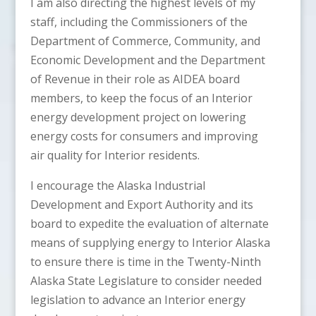
I am also directing the highest levels of my
staff, including the Commissioners of the
Department of Commerce, Community, and
Economic Development and the Department
of Revenue in their role as AIDEA board
members, to keep the focus of an Interior
energy development project on lowering
energy costs for consumers and improving
air quality for Interior residents.
I encourage the Alaska Industrial
Development and Export Authority and its
board to expedite the evaluation of alternate
means of supplying energy to Interior Alaska
to ensure there is time in the Twenty-Ninth
Alaska State Legislature to consider needed
legislation to advance an Interior energy