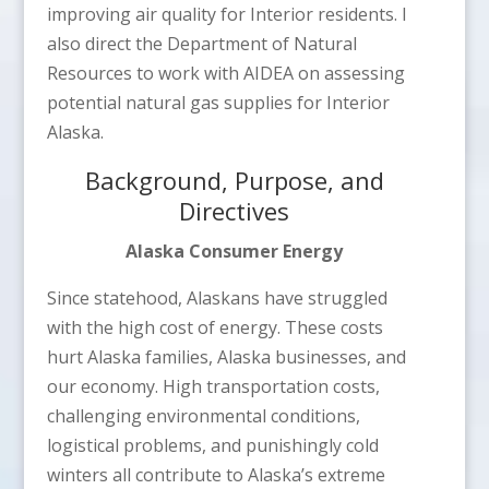
improving air quality for Interior residents. I
also direct the Department of Natural
Resources to work with AIDEA on assessing
potential natural gas supplies for Interior
Alaska.
Background, Purpose, and
Directives
Alaska Consumer Energy
Since statehood, Alaskans have struggled
with the high cost of energy. These costs
hurt Alaska families, Alaska businesses, and
our economy. High transportation costs,
challenging environmental conditions,
logistical problems, and punishingly cold
winters all contribute to Alaska’s extreme