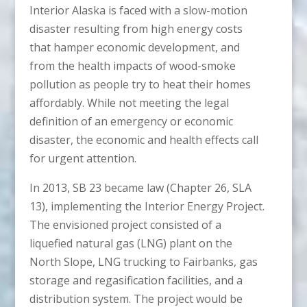
Interior Alaska is faced with a slow-motion
disaster resulting from high energy costs
that hamper economic development, and
from the health impacts of wood-smoke
pollution as people try to heat their homes
affordably. While not meeting the legal
definition of an emergency or economic
disaster, the economic and health effects call
for urgent attention.
In 2013, SB 23 became law (Chapter 26, SLA
13), implementing the Interior Energy Project.
The envisioned project consisted of a
liquefied natural gas (LNG) plant on the
North Slope, LNG trucking to Fairbanks, gas
storage and regasification facilities, and a
distribution system. The project would be