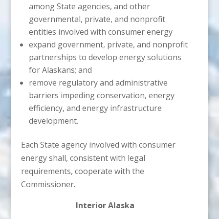
among State agencies, and other
governmental, private, and nonprofit
entities involved with consumer energy
expand government, private, and nonprofit
partnerships to develop energy solutions
for Alaskans; and
remove regulatory and administrative
barriers impeding conservation, energy
efficiency, and energy infrastructure
development.
Each State agency involved with consumer
energy shall, consistent with legal
requirements, cooperate with the
Commissioner.
Interior Alaska