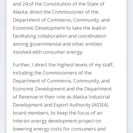
and 24 of the Constitution of the State of
Alaska, direct the Commissioner of the
Department of Commerce, Community, and
Economic Development to take the lead in
facilitating collaboration and coordination
among governmental and other entities
involved with consumer energy.
Further, I direct the highest levels of my staff,
including the Commissioners of the
Department of Commerce, Community, and
Economic Development and the Department
of Revenue in their role as Alaska Industrial
Development and Export Authority (AIDEA)
board members, to keep the focus of an
Interior energy development project on
lowering energy costs for consumers and