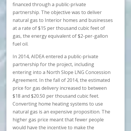
financed through a public-private
partnership. The objective was to deliver
natural gas to Interior homes and businesses
at a rate of $15 per thousand cubic feet of
gas, the energy equivalent of $2-per-gallon
fuel oil.
In 2014, AIDEA entered a public-private
partnership for the project, including
entering into a North Slope LNG Concession
Agreement. In the fall of 2014, the estimated
price for gas delivery increased to between
$18 and $20.50 per thousand cubic feet.
Converting home heating systems to use
natural gas is an expensive proposition. The
higher gas price meant that fewer people
would have the incentive to make the