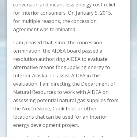
conversion and meant less energy cost relief
for Interior consumers. On January 5, 2015,
for multiple reasons, the concession
agreement was terminated.
I am pleased that, since the concession
termination, the AIDEA board passed a
resolution authorizing AIDEA to evaluate
alternative means for supplying energy to
Interior Alaska. To assist AIDEA in this
evaluation, I am directing the Department of
Natural Resources to work with AIDEA on
assessing potential natural gas supplies from
the North Slope, Cook Inlet or other
locations that can be used for an Interior
energy development project.