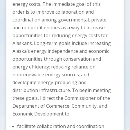
energy costs. The immediate goal of this
order is to improve collaboration and
coordination among governmental, private,
and nonprofit entities as a way to increase
opportunities for reducing energy costs for
Alaskans. Long-term goals include increasing
Alaska’s energy independence and economic
opportunities through conservation and
energy efficiency; reducing reliance on
nonrenewable energy sources; and
developing energy-producing and
distribution infrastructure. To begin meeting
these goals, I direct the Commissioner of the
Department of Commerce, Community, and
Economic Development to
facilitate collaboration and coordination