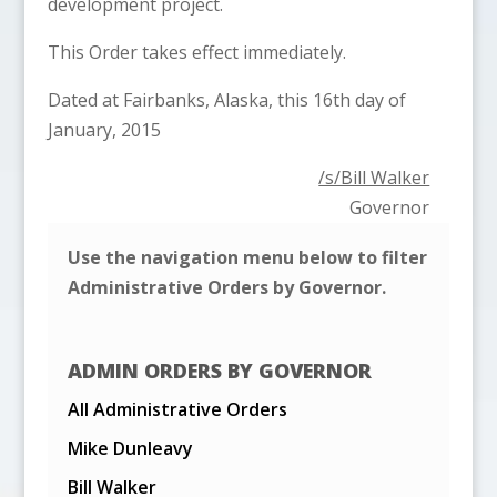
development project.
This Order takes effect immediately.
Dated at Fairbanks, Alaska, this 16th day of
January, 2015
/s/Bill Walker
Governor
Use the navigation menu below to filter
Administrative Orders by Governor.
ADMIN ORDERS BY GOVERNOR
All Administrative Orders
Mike Dunleavy
Bill Walker