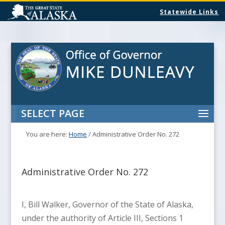
Statewide Links
SELECT PAGE
You are here:
Home
/
Administrative Order No. 272
Administrative Order No. 272
I, Bill Walker, Governor of the State of Alaska,
under the authority of Article III, Sections 1