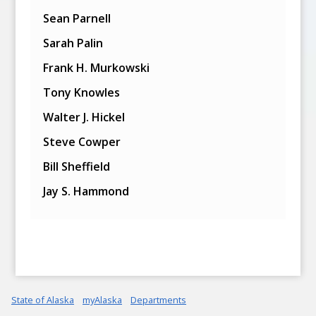
Sean Parnell
Sarah Palin
Frank H. Murkowski
Tony Knowles
Walter J. Hickel
Steve Cowper
Bill Sheffield
Jay S. Hammond
State of Alaska
myAlaska
Departments