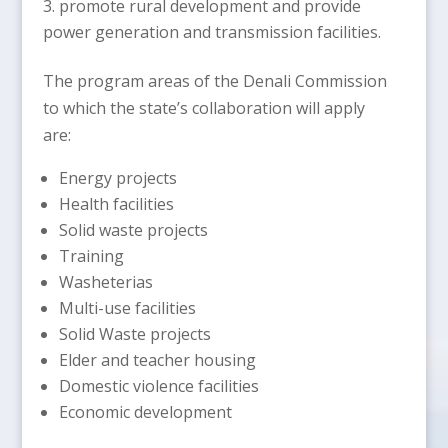
promote rural development and provide
power generation and transmission facilities.
The program areas of the Denali Commission
to which the state’s collaboration will apply
are:
Energy projects
Health facilities
Solid waste projects
Training
Washeterias
Multi-use facilities
Solid Waste projects
Elder and teacher housing
Domestic violence facilities
Economic development