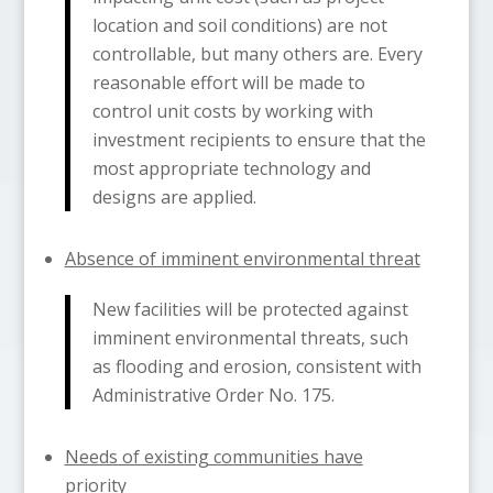
location and soil conditions) are not
controllable, but many others are. Every
reasonable effort will be made to
control unit costs by working with
investment recipients to ensure that the
most appropriate technology and
designs are applied.
Absence of imminent environmental threat
New facilities will be protected against
imminent environmental threats, such
as flooding and erosion, consistent with
Administrative Order No. 175.
Needs of existing communities have
priority