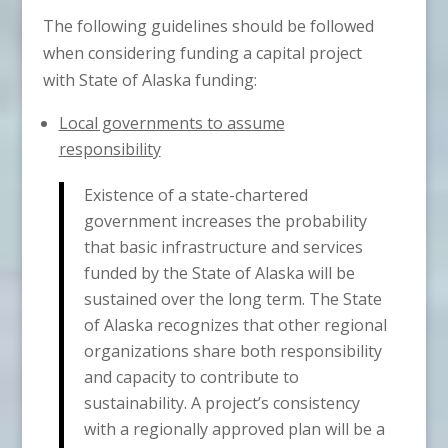
The following guidelines should be followed
when considering funding a capital project
with State of Alaska funding:
Local governments to assume
responsibility
Existence of a state-chartered
government increases the probability
that basic infrastructure and services
funded by the State of Alaska will be
sustained over the long term. The State
of Alaska recognizes that other regional
organizations share both responsibility
and capacity to contribute to
sustainability. A project’s consistency
with a regionally approved plan will be a