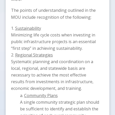
The points of understanding outlined in the
MOU include recognition of the following:
Sustainability
Minimizing life cycle costs when investing in
public infrastructure projects is an essential
“first step” in achieving sustainability.
Regional Strategies
Systematic planning and coordination on a
local, regional, and statewide basis are
necessary to achieve the most effective
results from investments in infrastructure,
economic development, and training.
Community Plans
A single community strategic plan should
be sufficient to identify and establish the