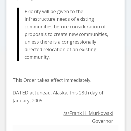
Priority will be given to the
infrastructure needs of existing
communities before consideration of
proposals to create new communities,
unless there is a congressionally
directed relocation of an existing
community.
This Order takes effect immediately.
DATED at Juneau, Alaska, this 28th day of
January, 2005.
/s/Frank H. Murkowski
Governor