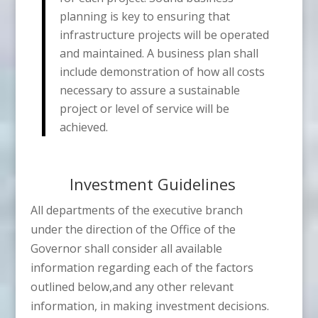
planning is key to ensuring that
infrastructure projects will be operated
and maintained. A business plan shall
include demonstration of how all costs
necessary to assure a sustainable
project or level of service will be
achieved.
Investment Guidelines
All departments of the executive branch
under the direction of the Office of the
Governor shall consider all available
information regarding each of the factors
outlined below,and any other relevant
information, in making investment decisions.