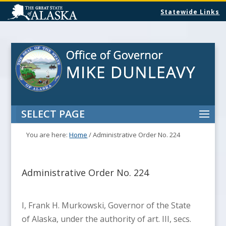
Statewide Links
SELECT PAGE
You are here:
Home
/
Administrative Order No. 224
Administrative Order No. 224
I, Frank H. Murkowski, Governor of the State
of Alaska, under the authority of art. III, secs.