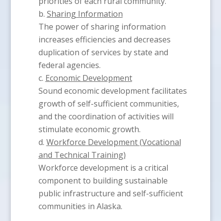
priorities of each rural community.
Sharing Information
The power of sharing information
increases efficiencies and decreases
duplication of services by state and
federal agencies.
Economic Development
Sound economic development facilitates
growth of self-sufficient communities,
and the coordination of activities will
stimulate economic growth.
Workforce Development (Vocational
and Technical Training)
Workforce development is a critical
component to building sustainable
public infrastructure and self-sufficient
communities in Alaska.