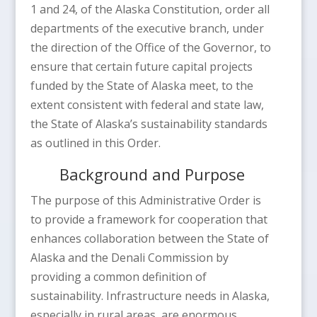
1 and 24, of the Alaska Constitution, order all
departments of the executive branch, under
the direction of the Office of the Governor, to
ensure that certain future capital projects
funded by the State of Alaska meet, to the
extent consistent with federal and state law,
the State of Alaska’s sustainability standards
as outlined in this Order.
Background and Purpose
The purpose of this Administrative Order is
to provide a framework for cooperation that
enhances collaboration between the State of
Alaska and the Denali Commission by
providing a common definition of
sustainability. Infrastructure needs in Alaska,
especially in rural areas, are enormous