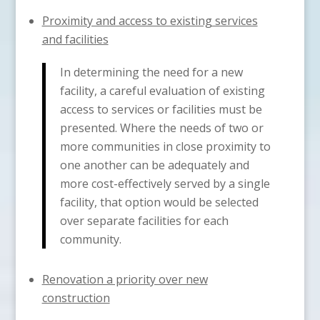
Proximity and access to existing services
and facilities
In determining the need for a new
facility, a careful evaluation of existing
access to services or facilities must be
presented. Where the needs of two or
more communities in close proximity to
one another can be adequately and
more cost-effectively served by a single
facility, that option would be selected
over separate facilities for each
community.
Renovation a priority over new
construction