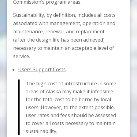
Commission’s program areas.
Sustainability, by definition, includes all costs
associated with management, operation and
maintenance, renewal, and replacement
(after the design life has been achieved)
necessary to maintain an acceptable level of
service.
Users Support Costs
The high cost of infrastructure in some
areas of Alaska may make it infeasible
for the total cost to be borne by local
users. However, to the extent possible,
user rates and fees should be assessed
to cover all costs necessary to maintain
sustainability.