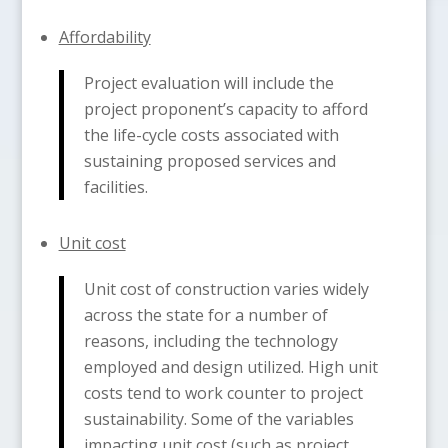
Affordability
Project evaluation will include the
project proponent’s capacity to afford
the life-cycle costs associated with
sustaining proposed services and
facilities.
Unit cost
Unit cost of construction varies widely
across the state for a number of
reasons, including the technology
employed and design utilized. High unit
costs tend to work counter to project
sustainability. Some of the variables
impacting unit cost (such as project