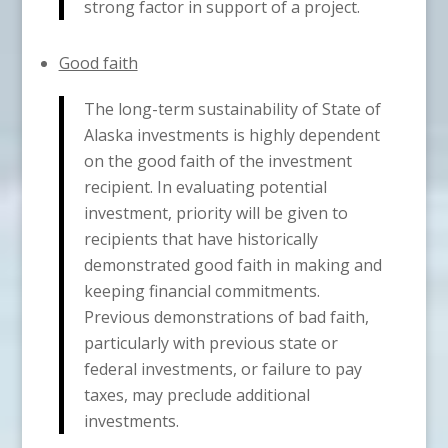
strong factor in support of a project.
Good faith
The long-term sustainability of State of
Alaska investments is highly dependent
on the good faith of the investment
recipient. In evaluating potential
investment, priority will be given to
recipients that have historically
demonstrated good faith in making and
keeping financial commitments.
Previous demonstrations of bad faith,
particularly with previous state or
federal investments, or failure to pay
taxes, may preclude additional
investments.