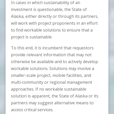
In cases in which sustainability of an
investment is questionable, the State of
Alaska, either directly or through its partners,
will work with project proponents in an effort
to find workable solutions to ensure that a
project is sustainable.
To this end, it is incumbent that requestors
provide relevant information that may not
otherwise be available and to actively develop
workable solutions. Solutions may involve a
smaller-scale project, mobile facilities, and
multi-community or regional management
approaches. If no workable sustainable
solution is apparent, the State of Alaska or its
partners may suggest alternative means to
access critical services.