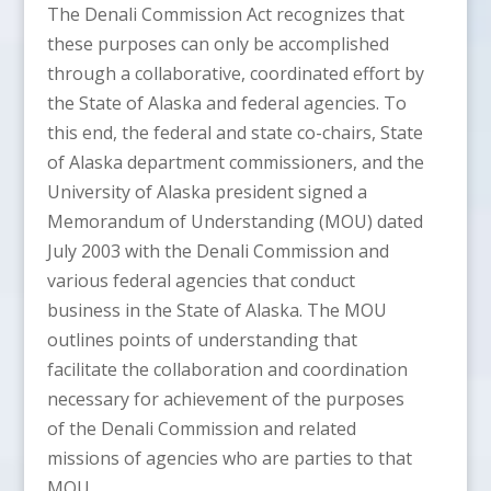
The Denali Commission Act recognizes that
these purposes can only be accomplished
through a collaborative, coordinated effort by
the State of Alaska and federal agencies. To
this end, the federal and state co-chairs, State
of Alaska department commissioners, and the
University of Alaska president signed a
Memorandum of Understanding (MOU) dated
July 2003 with the Denali Commission and
various federal agencies that conduct
business in the State of Alaska. The MOU
outlines points of understanding that
facilitate the collaboration and coordination
necessary for achievement of the purposes
of the Denali Commission and related
missions of agencies who are parties to that
MOU.