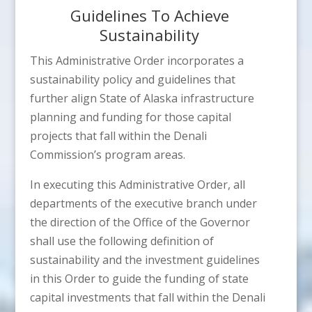
Guidelines To Achieve
Sustainability
This Administrative Order incorporates a
sustainability policy and guidelines that
further align State of Alaska infrastructure
planning and funding for those capital
projects that fall within the Denali
Commission’s program areas.
In executing this Administrative Order, all
departments of the executive branch under
the direction of the Office of the Governor
shall use the following definition of
sustainability and the investment guidelines
in this Order to guide the funding of state
capital investments that fall within the Denali