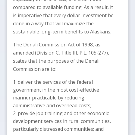
compared to available funding. As a result, it
is imperative that every dollar investment be
done in a way that will maximize the
sustainable long-term benefits to Alaskans.
The Denali Commission Act of 1998, as
amended (Division C, Title III, P.L. 105-277),
states that the purposes of the Denali
Commission are to:
deliver the services of the federal
government in the most cost-effective
manner practicable by reducing
administrative and overhead costs;
provide job training and other economic
development services in rural communities,
particularly distressed communities; and