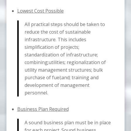
Lowest Cost Possible
All practical steps should be taken to
reduce the cost of sustainable
infrastructure. This includes
simplification of projects;
standardization of infrastructure;
combining;utilities; regionalization of
utility management structures; bulk
purchase of fuel;and; training and
development of management
personnel.
Business Plan Required
A sound business plan must be in place
for each project. Sound business