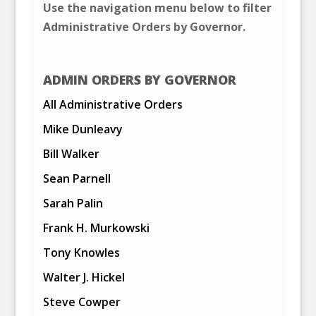
Use the navigation menu below to filter
Administrative Orders by Governor.
ADMIN ORDERS BY GOVERNOR
All Administrative Orders
Mike Dunleavy
Bill Walker
Sean Parnell
Sarah Palin
Frank H. Murkowski
Tony Knowles
Walter J. Hickel
Steve Cowper