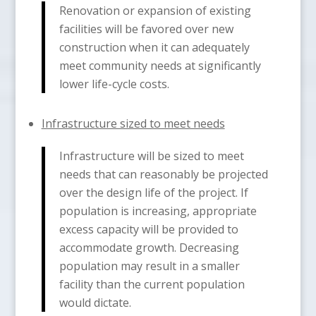
Renovation or expansion of existing
facilities will be favored over new
construction when it can adequately
meet community needs at significantly
lower life-cycle costs.
Infrastructure sized to meet needs
Infrastructure will be sized to meet
needs that can reasonably be projected
over the design life of the project. If
population is increasing, appropriate
excess capacity will be provided to
accommodate growth. Decreasing
population may result in a smaller
facility than the current population
would dictate.