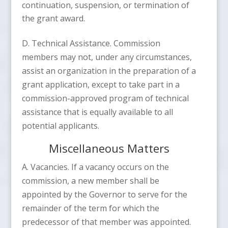
continuation, suspension, or termination of
the grant award.
D. Technical Assistance. Commission
members may not, under any circumstances,
assist an organization in the preparation of a
grant application, except to take part in a
commission-approved program of technical
assistance that is equally available to all
potential applicants.
Miscellaneous Matters
A. Vacancies. If a vacancy occurs on the
commission, a new member shall be
appointed by the Governor to serve for the
remainder of the term for which the
predecessor of that member was appointed.