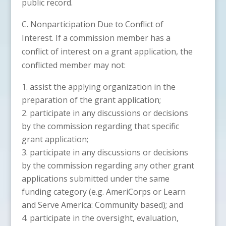
public record.
C. Nonparticipation Due to Conflict of
Interest. If a commission member has a
conflict of interest on a grant application, the
conflicted member may not:
assist the applying organization in the
preparation of the grant application;
participate in any discussions or decisions
by the commission regarding that specific
grant application;
participate in any discussions or decisions
by the commission regarding any other grant
applications submitted under the same
funding category (e.g. AmeriCorps or Learn
and Serve America: Community based); and
participate in the oversight, evaluation,