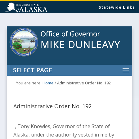
Statewide Links
SELECT PAGE
You are here:
Home
/
Administrative Order No. 192
Administrative Order No. 192
I, Tony Knowles, Governor of the State of
Alaska, under the authority vested in me by