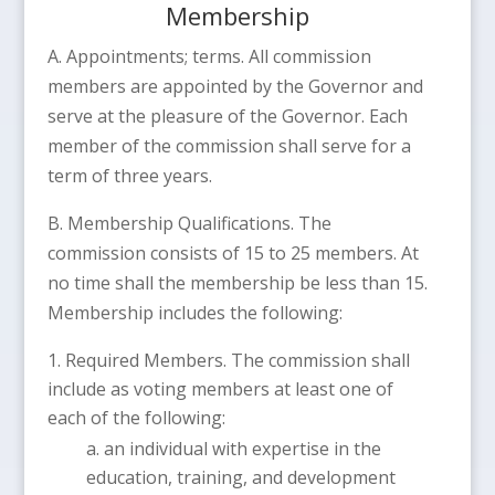
Membership
A. Appointments; terms. All commission
members are appointed by the Governor and
serve at the pleasure of the Governor. Each
member of the commission shall serve for a
term of three years.
B. Membership Qualifications. The
commission consists of 15 to 25 members. At
no time shall the membership be less than 15.
Membership includes the following:
Required Members. The commission shall
include as voting members at least one of
each of the following:
an individual with expertise in the
education, training, and development