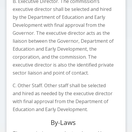
B. Executive Director. The commission’s
executive director shall be selected and hired
by the Department of Education and Early
Development with final approval from the
Governor. The executive director acts as the
liaison between the Governor, Department of
Education and Early Development, the
corporation, and the commission. The
executive director is also the identified private
sector liaison and point of contact.
C. Other Staff. Other staff shall be selected
and hired as needed by the executive director
with final approval from the Department of
Education and Early Development.
By-Laws