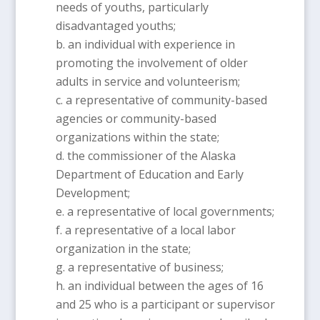
needs of youths, particularly
disadvantaged youths;
an individual with experience in
promoting the involvement of older
adults in service and volunteerism;
a representative of community-based
agencies or community-based
organizations within the state;
the commissioner of the Alaska
Department of Education and Early
Development;
a representative of local governments;
a representative of a local labor
organization in the state;
a representative of business;
an individual between the ages of 16
and 25 who is a participant or supervisor