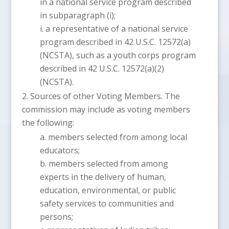
in a national service program described
in subparagraph (i);
a representative of a national service
program described in 42 U.S.C. 12572(a)
(NCSTA), such as a youth corps program
described in 42 U.S.C. 12572(a)(2)
(NCSTA).
Sources of other Voting Members. The
commission may include as voting members
the following:
members selected from among local
educators;
members selected from among
experts in the delivery of human,
education, environmental, or public
safety services to communities and
persons;