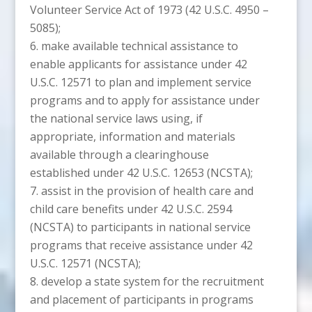
Volunteer Service Act of 1973 (42 U.S.C. 4950 –
5085);
make available technical assistance to
enable applicants for assistance under 42
U.S.C. 12571 to plan and implement service
programs and to apply for assistance under
the national service laws using, if
appropriate, information and materials
available through a clearinghouse
established under 42 U.S.C. 12653 (NCSTA);
assist in the provision of health care and
child care benefits under 42 U.S.C. 2594
(NCSTA) to participants in national service
programs that receive assistance under 42
U.S.C. 12571 (NCSTA);
develop a state system for the recruitment
and placement of participants in programs