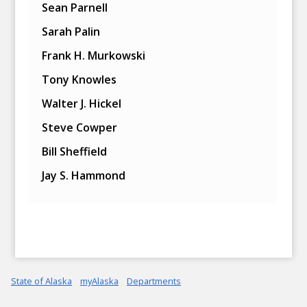
Sean Parnell
Sarah Palin
Frank H. Murkowski
Tony Knowles
Walter J. Hickel
Steve Cowper
Bill Sheffield
Jay S. Hammond
State of Alaska
myAlaska
Departments