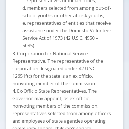
representatives of Indian tribes;
members selected from among out-of-
school youths or other at-risk youths;
representatives of entities that receive
assistance under the Domestic Volunteer
Service Act of 1973 (42 U.S.C. 4950 –
5085).
Corporation for National Service
Representative. The representative of the
corporation designated under 42 U.S.C.
12651f(c) for the state is an ex officio,
nonvoting member of the commission.
Ex-Officio State Representatives. The
Governor may appoint, as ex-officio,
nonvoting members of the commission,
representatives selected from among officers
and employees of state agencies operating
community service, children’s service,