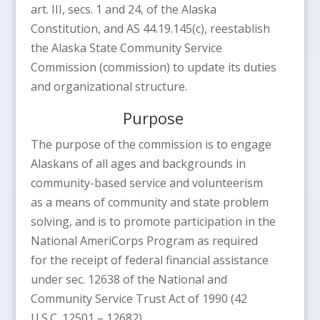
art. III, secs. 1 and 24, of the Alaska
Constitution, and AS 44.19.145(c), reestablish
the Alaska State Community Service
Commission (commission) to update its duties
and organizational structure.
Purpose
The purpose of the commission is to engage
Alaskans of all ages and backgrounds in
community-based service and volunteerism
as a means of community and state problem
solving, and is to promote participation in the
National AmeriCorps Program as required
for the receipt of federal financial assistance
under sec. 12638 of the National and
Community Service Trust Act of 1990 (42
U.S.C. 12501 – 12682).