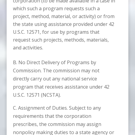
corporation (to be made available in a case in
which such a program requests such a
project, method, material, or activity) or from
the state using assistance provided under 42
U.S.C. 12571, for use by programs that
request such projects, methods, materials,
and activities.
B. No Direct Delivery of Programs by
Commission. The commission may not
directly carry out any national service
program that receives assistance under 42
U.S.C. 12571 (NCSTA).
C. Assignment of Duties. Subject to any
requirements that the corporation
prescribes, the commission may assign
nonpolicy making duties to a state agency or