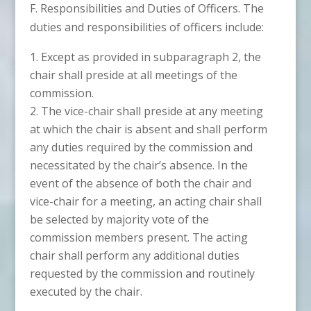
F. Responsibilities and Duties of Officers. The
duties and responsibilities of officers include:
Except as provided in subparagraph 2, the
chair shall preside at all meetings of the
commission.
The vice-chair shall preside at any meeting
at which the chair is absent and shall perform
any duties required by the commission and
necessitated by the chair’s absence. In the
event of the absence of both the chair and
vice-chair for a meeting, an acting chair shall
be selected by majority vote of the
commission members present. The acting
chair shall perform any additional duties
requested by the commission and routinely
executed by the chair.