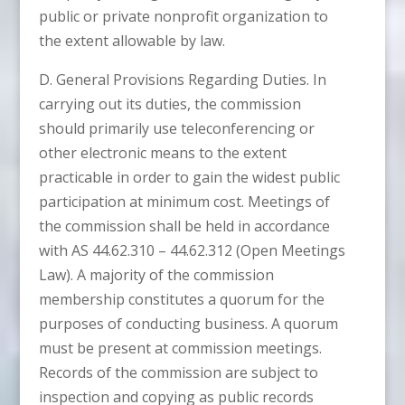
public or private nonprofit organization to
the extent allowable by law.
D. General Provisions Regarding Duties. In
carrying out its duties, the commission
should primarily use teleconferencing or
other electronic means to the extent
practicable in order to gain the widest public
participation at minimum cost. Meetings of
the commission shall be held in accordance
with AS 44.62.310 – 44.62.312 (Open Meetings
Law). A majority of the commission
membership constitutes a quorum for the
purposes of conducting business. A quorum
must be present at commission meetings.
Records of the commission are subject to
inspection and copying as public records