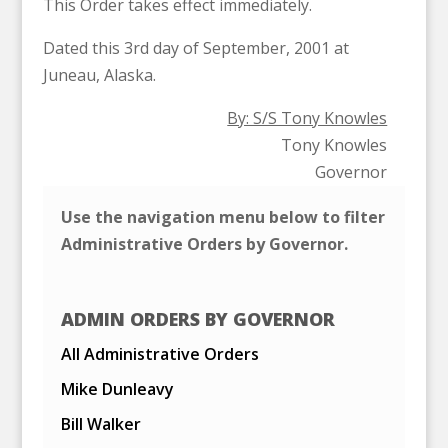
This Order takes effect immediately.
Dated this 3rd day of September, 2001 at
Juneau, Alaska.
By: S/S Tony Knowles
Tony Knowles
Governor
Use the navigation menu below to filter
Administrative Orders by Governor.
ADMIN ORDERS BY GOVERNOR
All Administrative Orders
Mike Dunleavy
Bill Walker