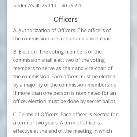
under AS 40.25.110 – 40.25.220.
Officers
A. Authorization of Officers. The officers of
the commission are a chair and a vice-chair.
B. Election. The voting members of the
commission shall elect two of the voting
members to serve as chair and vice-chair of
the commission. Each officer must be elected
by a majority of the commission membership.
If more than one person is nominated for an
office, election must be done by secret ballot.
C. Terms of Officers. Each officer is elected for
a term of two years. A term of office is
effective at the end of the meeting in which