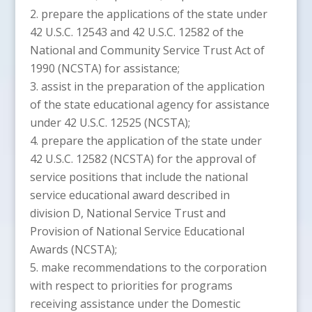
prepare the applications of the state under
42 U.S.C. 12543 and 42 U.S.C. 12582 of the
National and Community Service Trust Act of
1990 (NCSTA) for assistance;
assist in the preparation of the application
of the state educational agency for assistance
under 42 U.S.C. 12525 (NCSTA);
prepare the application of the state under
42 U.S.C. 12582 (NCSTA) for the approval of
service positions that include the national
service educational award described in
division D, National Service Trust and
Provision of National Service Educational
Awards (NCSTA);
make recommendations to the corporation
with respect to priorities for programs
receiving assistance under the Domestic