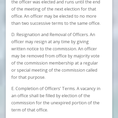
the officer was elected and runs until the end
of the meeting of the next election for that
office. An officer may be elected to no more
than two successive terms to the same office.
D. Resignation and Removal of Officers. An
officer may resign at any time by giving
written notice to the commission. An officer
may be removed from office by majority vote
of the commission membership at a regular
or special meeting of the commission called
for that purpose.
E. Completion of Officers’ Terms. A vacancy in
an office shall be filled by election of the
commission for the unexpired portion of the
term of that office.