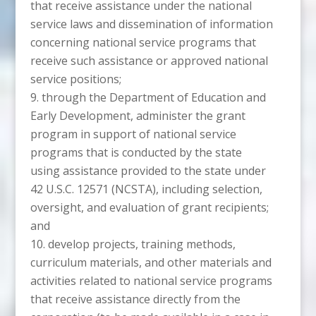
that receive assistance under the national
service laws and dissemination of information
concerning national service programs that
receive such assistance or approved national
service positions;
through the Department of Education and
Early Development, administer the grant
program in support of national service
programs that is conducted by the state
using assistance provided to the state under
42 U.S.C. 12571 (NCSTA), including selection,
oversight, and evaluation of grant recipients;
and
develop projects, training methods,
curriculum materials, and other materials and
activities related to national service programs
that receive assistance directly from the