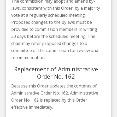
The commission may adopt and amend by-
laws, consistent with this Order, by a majority
vote at a regularly scheduled meeting.
Proposed changes to the bylaws must be
provided to commission members in writing
30 days before the scheduled meeting. The
chair may refer proposed changes to a
committee of the commission for review and
recommendation.
Replacement of Administrative
Order No. 162
Because this Order updates the contents of
Administrative Order No. 162, Administrative
Order No. 162 is replaced by this Order
effective immediately.