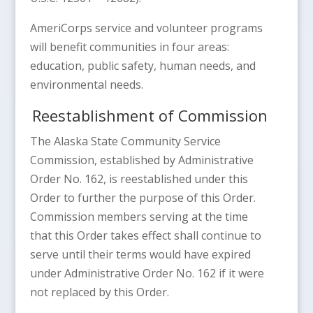
AmeriCorps service and volunteer programs
will benefit communities in four areas:
education, public safety, human needs, and
environmental needs.
Reestablishment of Commission
The Alaska State Community Service
Commission, established by Administrative
Order No. 162, is reestablished under this
Order to further the purpose of this Order.
Commission members serving at the time
that this Order takes effect shall continue to
serve until their terms would have expired
under Administrative Order No. 162 if it were
not replaced by this Order.