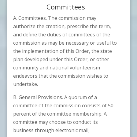
Committees
A. Committees. The commission may
authorize the creation, prescribe the term,
and define the duties of committees of the
commission as may be necessary or useful to
the implementation of this Order, the state
plan developed under this Order, or other
community and national volunteerism
endeavors that the commission wishes to
undertake.
B. General Provisions. A quorum of a
committee of the commission consists of 50
percent of the committee membership. A
committee may choose to conduct its
business through electronic mail,