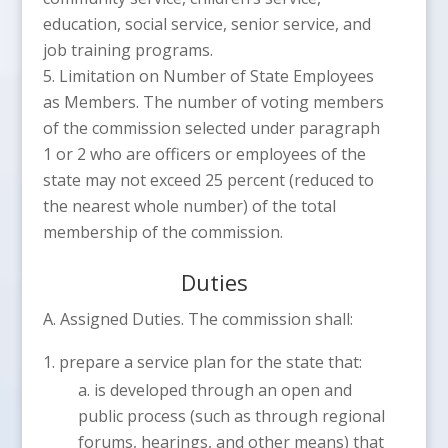
education, social service, senior service, and
job training programs.
Limitation on Number of State Employees
as Members. The number of voting members
of the commission selected under paragraph
1 or 2 who are officers or employees of the
state may not exceed 25 percent (reduced to
the nearest whole number) of the total
membership of the commission.
Duties
A. Assigned Duties. The commission shall:
prepare a service plan for the state that:
is developed through an open and
public process (such as through regional
forums, hearings, and other means) that