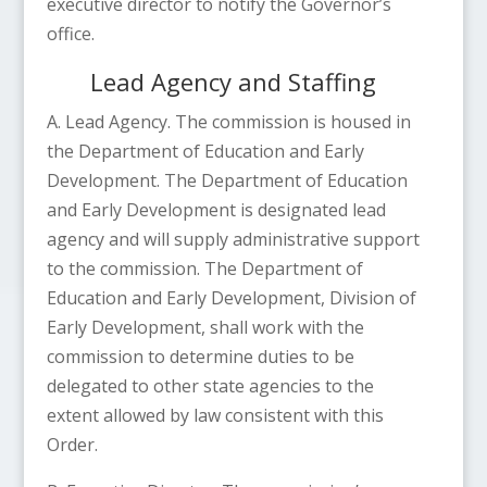
executive director to notify the Governor’s
office.
Lead Agency and Staffing
A. Lead Agency. The commission is housed in
the Department of Education and Early
Development. The Department of Education
and Early Development is designated lead
agency and will supply administrative support
to the commission. The Department of
Education and Early Development, Division of
Early Development, shall work with the
commission to determine duties to be
delegated to other state agencies to the
extent allowed by law consistent with this
Order.