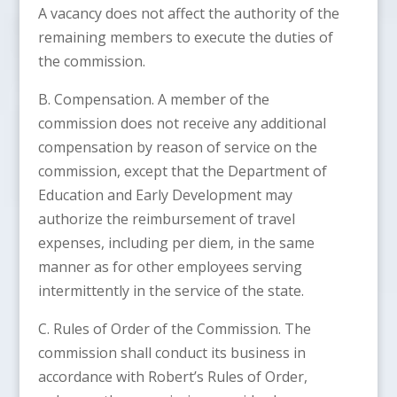
A vacancy does not affect the authority of the
remaining members to execute the duties of
the commission.
B. Compensation. A member of the
commission does not receive any additional
compensation by reason of service on the
commission, except that the Department of
Education and Early Development may
authorize the reimbursement of travel
expenses, including per diem, in the same
manner as for other employees serving
intermittently in the service of the state.
C. Rules of Order of the Commission. The
commission shall conduct its business in
accordance with Robert’s Rules of Order,