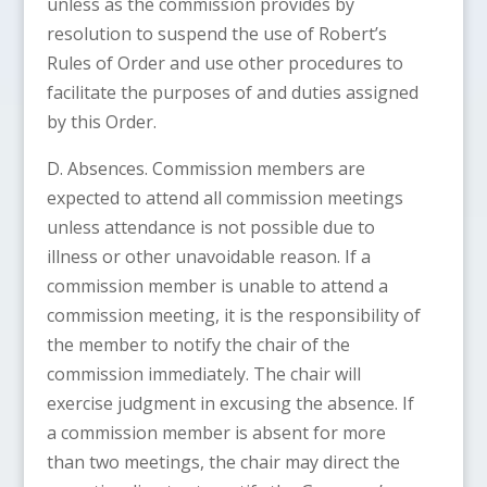
unless as the commission provides by
resolution to suspend the use of Robert’s
Rules of Order and use other procedures to
facilitate the purposes of and duties assigned
by this Order.
D. Absences. Commission members are
expected to attend all commission meetings
unless attendance is not possible due to
illness or other unavoidable reason. If a
commission member is unable to attend a
commission meeting, it is the responsibility of
the member to notify the chair of the
commission immediately. The chair will
exercise judgment in excusing the absence. If
a commission member is absent for more
than two meetings, the chair may direct the