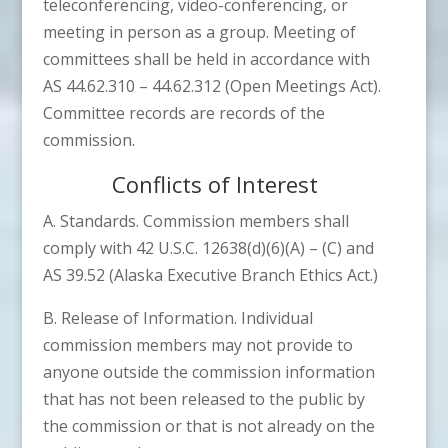
teleconferencing, video-conferencing, or
meeting in person as a group. Meeting of
committees shall be held in accordance with
AS 44.62.310 – 44.62.312 (Open Meetings Act).
Committee records are records of the
commission.
Conflicts of Interest
A. Standards. Commission members shall
comply with 42 U.S.C. 12638(d)(6)(A) – (C) and
AS 39.52 (Alaska Executive Branch Ethics Act.)
B. Release of Information. Individual
commission members may not provide to
anyone outside the commission information
that has not been released to the public by
the commission or that is not already on the