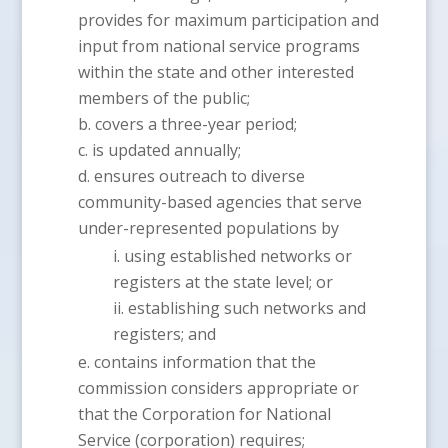
provides for maximum participation and
input from national service programs
within the state and other interested
members of the public;
covers a three-year period;
is updated annually;
ensures outreach to diverse
community-based agencies that serve
under-represented populations by
using established networks or
registers at the state level; or
establishing such networks and
registers; and
contains information that the
commission considers appropriate or
that the Corporation for National
Service (corporation) requires;