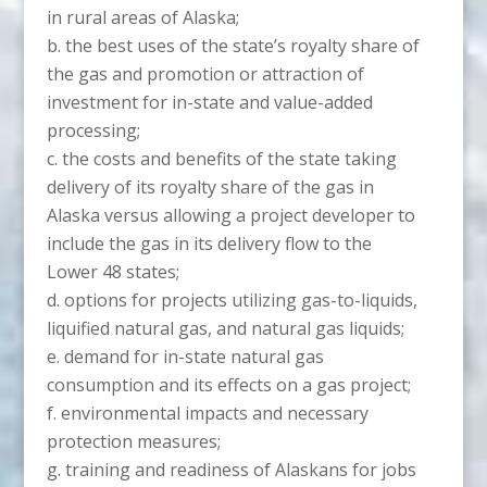
in rural areas of Alaska;
the best uses of the state’s royalty share of
the gas and promotion or attraction of
investment for in-state and value-added
processing;
the costs and benefits of the state taking
delivery of its royalty share of the gas in
Alaska versus allowing a project developer to
include the gas in its delivery flow to the
Lower 48 states;
options for projects utilizing gas-to-liquids,
liquified natural gas, and natural gas liquids;
demand for in-state natural gas
consumption and its effects on a gas project;
environmental impacts and necessary
protection measures;
training and readiness of Alaskans for jobs