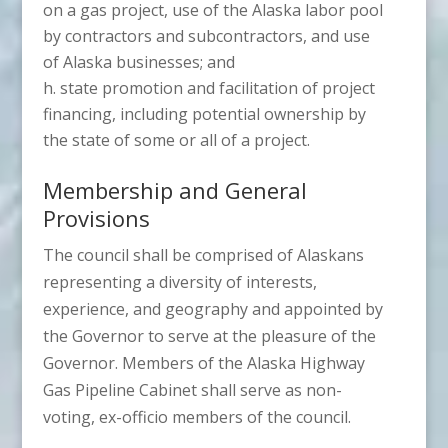
on a gas project, use of the Alaska labor pool
by contractors and subcontractors, and use
of Alaska businesses; and
state promotion and facilitation of project
financing, including potential ownership by
the state of some or all of a project.
Membership and General
Provisions
The council shall be comprised of Alaskans
representing a diversity of interests,
experience, and geography and appointed by
the Governor to serve at the pleasure of the
Governor. Members of the Alaska Highway
Gas Pipeline Cabinet shall serve as non-
voting, ex-officio members of the council.