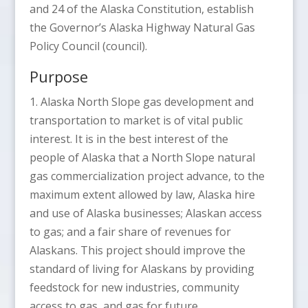
and 24 of the Alaska Constitution, establish
the Governor’s Alaska Highway Natural Gas
Policy Council (council).
Purpose
1. Alaska North Slope gas development and
transportation to market is of vital public
interest. It is in the best interest of the
people of Alaska that a North Slope natural
gas commercialization project advance, to the
maximum extent allowed by law, Alaska hire
and use of Alaska businesses; Alaskan access
to gas; and a fair share of revenues for
Alaskans. This project should improve the
standard of living for Alaskans by providing
feedstock for new industries, community
access to gas, and gas for future