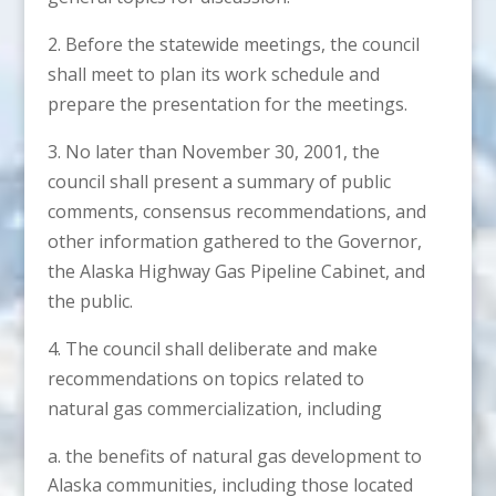
2. Before the statewide meetings, the council
shall meet to plan its work schedule and
prepare the presentation for the meetings.
3. No later than November 30, 2001, the
council shall present a summary of public
comments, consensus recommendations, and
other information gathered to the Governor,
the Alaska Highway Gas Pipeline Cabinet, and
the public.
4. The council shall deliberate and make
recommendations on topics related to
natural gas commercialization, including
the benefits of natural gas development to
Alaska communities, including those located