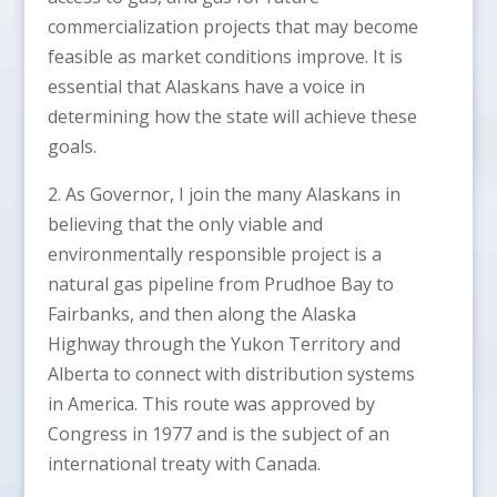
commercialization projects that may become
feasible as market conditions improve. It is
essential that Alaskans have a voice in
determining how the state will achieve these
goals.
2. As Governor, I join the many Alaskans in
believing that the only viable and
environmentally responsible project is a
natural gas pipeline from Prudhoe Bay to
Fairbanks, and then along the Alaska
Highway through the Yukon Territory and
Alberta to connect with distribution systems
in America. This route was approved by
Congress in 1977 and is the subject of an
international treaty with Canada.