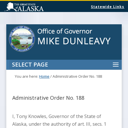
Statewide Links
SELECT PAGE
You are here:
Home
/
Administrative Order No. 188
Administrative Order No. 188
I, Tony Knowles, Governor of the State of
Alaska, under the authority of art. III, secs. 1