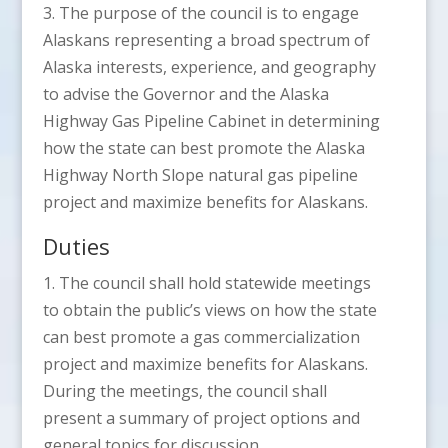
3. The purpose of the council is to engage
Alaskans representing a broad spectrum of
Alaska interests, experience, and geography
to advise the Governor and the Alaska
Highway Gas Pipeline Cabinet in determining
how the state can best promote the Alaska
Highway North Slope natural gas pipeline
project and maximize benefits for Alaskans.
Duties
1. The council shall hold statewide meetings
to obtain the public’s views on how the state
can best promote a gas commercialization
project and maximize benefits for Alaskans.
During the meetings, the council shall
present a summary of project options and
general topics for discussion.