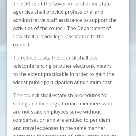
The Office of the Governor and other state
agencies shall provide professional and
administrative staff assistance to support the
activities of the council. The Department of
Law shall provide legal assistance to the
council.
To reduce costs, the council shall use
teleconferencing or other electronic means
to the extent practicable in order to gain the
widest public participation at minimum cost.
The council shall establish procedures for
voting and meetings. Council members who
are not state employees serve without
compensation and are entitled to per diem
and travel expenses in the same manner