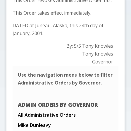
This Order revokes Administrative Order 152.
This Order takes effect immediately.
DATED at Juneau, Alaska, this 24th day of
January, 2001.
By: S/S Tony Knowles
Tony Knowles
Governor
Use the navigation menu below to filter
Administrative Orders by Governor.
ADMIN ORDERS BY GOVERNOR
All Administrative Orders
Mike Dunleavy