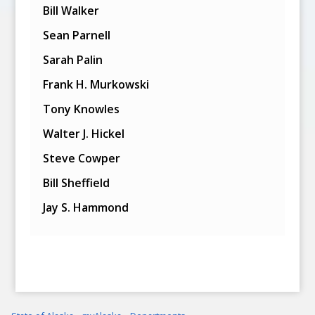
Bill Walker
Sean Parnell
Sarah Palin
Frank H. Murkowski
Tony Knowles
Walter J. Hickel
Steve Cowper
Bill Sheffield
Jay S. Hammond