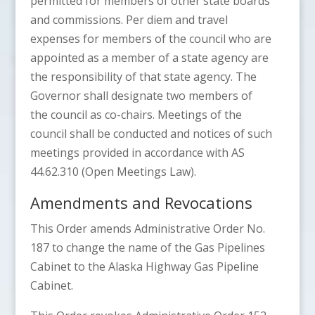
permitted for members of other state boards
and commissions. Per diem and travel
expenses for members of the council who are
appointed as a member of a state agency are
the responsibility of that state agency. The
Governor shall designate two members of
the council as co-chairs. Meetings of the
council shall be conducted and notices of such
meetings provided in accordance with AS
44.62.310 (Open Meetings Law).
Amendments and Revocations
This Order amends Administrative Order No.
187 to change the name of the Gas Pipelines
Cabinet to the Alaska Highway Gas Pipeline
Cabinet.