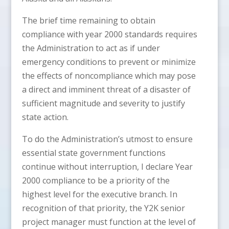
The brief time remaining to obtain
compliance with year 2000 standards requires
the Administration to act as if under
emergency conditions to prevent or minimize
the effects of noncompliance which may pose
a direct and imminent threat of a disaster of
sufficient magnitude and severity to justify
state action.
To do the Administration’s utmost to ensure
essential state government functions
continue without interruption, I declare Year
2000 compliance to be a priority of the
highest level for the executive branch. In
recognition of that priority, the Y2K senior
project manager must function at the level of