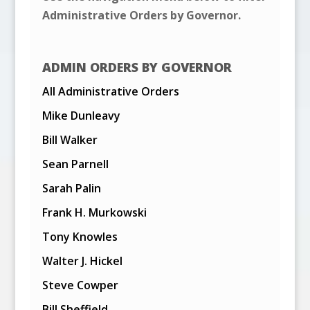
Administrative Orders by Governor.
ADMIN ORDERS BY GOVERNOR
All Administrative Orders
Mike Dunleavy
Bill Walker
Sean Parnell
Sarah Palin
Frank H. Murkowski
Tony Knowles
Walter J. Hickel
Steve Cowper
Bill Sheffield