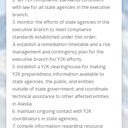
with law for all state agencies in the executive
branch;
monitor the efforts of state agencies in the
executive branch to meet compliance
standards established under this order;
establish a remediation timetable and a risk
management and contingency plan for the
executive branch for Y2K efforts;
establish a Y2K clearinghouse for making
Y2K preparedness information available to
state agencies, the public, and entities
outside of state government; and coordinate
technical assistance to other affected entities
in Alaska;
maintain ongoing contact with Y2K
coordinators in state agencies;
compile information regarding resource