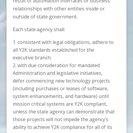
result of automation interfaces or business
relationships with other entities inside or
outside of state government.
Each state agency shall:
consistent with legal obligations, adhere to
all Y2K standards established for the
executive branch;
with due consideration for mandated
Administration and legislative initiatives,
defer commencing new technology projects
(including purchases or leases of software,
system enhancements, and hardware) until
mission critical systems are Y2K compliant,
unless the state agency can demonstrate that
those projects will not impede the agency’s
ability to achieve Y2K compliance for all of its