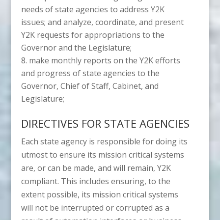
needs of state agencies to address Y2K
issues; and analyze, coordinate, and present
Y2K requests for appropriations to the
Governor and the Legislature;
make monthly reports on the Y2K efforts
and progress of state agencies to the
Governor, Chief of Staff, Cabinet, and
Legislature;
DIRECTIVES FOR STATE AGENCIES
Each state agency is responsible for doing its
utmost to ensure its mission critical systems
are, or can be made, and will remain, Y2K
compliant. This includes ensuring, to the
extent possible, its mission critical systems
will not be interrupted or corrupted as a