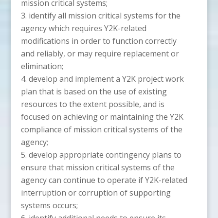
mission critical systems;
identify all mission critical systems for the
agency which requires Y2K-related
modifications in order to function correctly
and reliably, or may require replacement or
elimination;
develop and implement a Y2K project work
plan that is based on the use of existing
resources to the extent possible, and is
focused on achieving or maintaining the Y2K
compliance of mission critical systems of the
agency;
develop appropriate contingency plans to
ensure that mission critical systems of the
agency can continue to operate if Y2K-related
interruption or corruption of supporting
systems occurs;
identify additional needs to ensure its