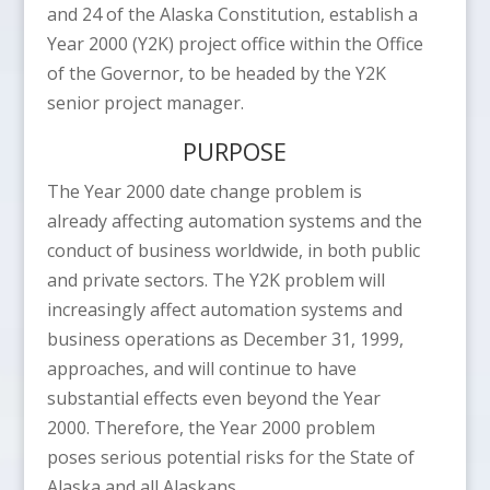
and 24 of the Alaska Constitution, establish a
Year 2000 (Y2K) project office within the Office
of the Governor, to be headed by the Y2K
senior project manager.
PURPOSE
The Year 2000 date change problem is
already affecting automation systems and the
conduct of business worldwide, in both public
and private sectors. The Y2K problem will
increasingly affect automation systems and
business operations as December 31, 1999,
approaches, and will continue to have
substantial effects even beyond the Year
2000. Therefore, the Year 2000 problem
poses serious potential risks for the State of
Alaska and all Alaskans.