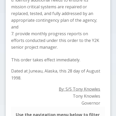
mission critical systems are repaired or
replaced, tested, and fully addressed by an
appropriate contingency plan of the agency;
and
provide monthly progress reports on
efforts conducted under this order to the Y2K
senior project manager.
This order takes effect immediately.
Dated at Juneau, Alaska, this 28 day of August
1998.
By: S/S Tony Knowles
Tony Knowles
Governor
Use the navigation menu below to filter