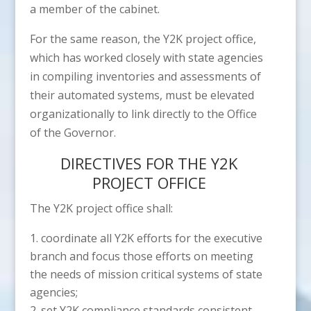
a member of the cabinet.
For the same reason, the Y2K project office,
which has worked closely with state agencies
in compiling inventories and assessments of
their automated systems, must be elevated
organizationally to link directly to the Office
of the Governor.
DIRECTIVES FOR THE Y2K
PROJECT OFFICE
The Y2K project office shall:
coordinate all Y2K efforts for the executive
branch and focus those efforts on meeting
the needs of mission critical systems of state
agencies;
set Y2K compliance standards consistent