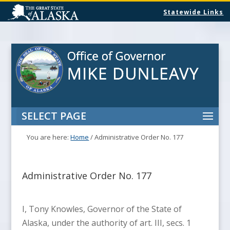
Statewide Links
SELECT PAGE
You are here:
Home
/
Administrative Order No. 177
Administrative Order No. 177
I, Tony Knowles, Governor of the State of
Alaska, under the authority of art. III, secs. 1