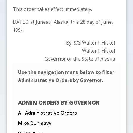
This order takes effect immediately.
DATED at Juneau, Alaska, this 28 day of June,
1994.
By: S/S Walter J. Hickel
Walter J. Hickel
Governor of the State of Alaska
Use the navigation menu below to filter
Administrative Orders by Governor.
ADMIN ORDERS BY GOVERNOR
All Administrative Orders
Mike Dunleavy