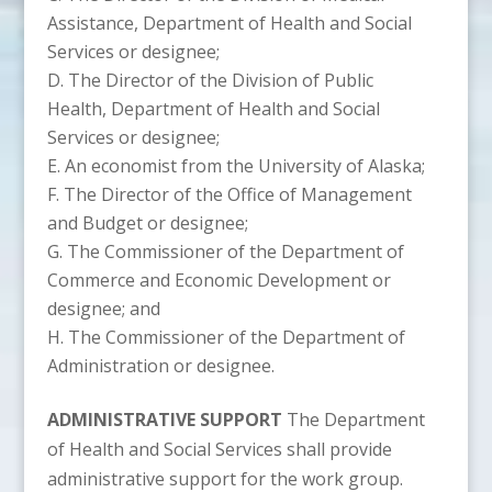
Assistance, Department of Health and Social
Services or designee;
The Director of the Division of Public
Health, Department of Health and Social
Services or designee;
An economist from the University of Alaska;
The Director of the Office of Management
and Budget or designee;
The Commissioner of the Department of
Commerce and Economic Development or
designee; and
The Commissioner of the Department of
Administration or designee.
ADMINISTRATIVE SUPPORT
The Department
of Health and Social Services shall provide
administrative support for the work group.