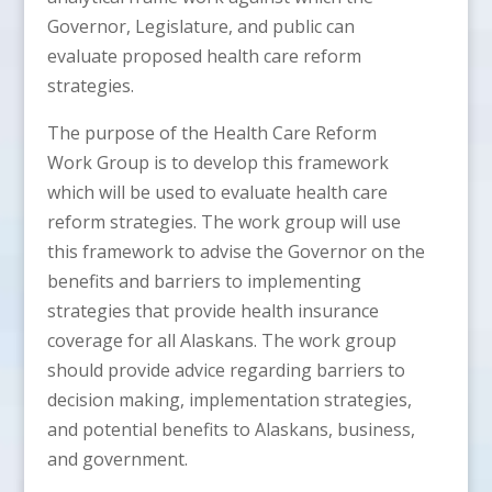
Governor, Legislature, and public can
evaluate proposed health care reform
strategies.
The purpose of the Health Care Reform
Work Group is to develop this framework
which will be used to evaluate health care
reform strategies. The work group will use
this framework to advise the Governor on the
benefits and barriers to implementing
strategies that provide health insurance
coverage for all Alaskans. The work group
should provide advice regarding barriers to
decision making, implementation strategies,
and potential benefits to Alaskans, business,
and government.