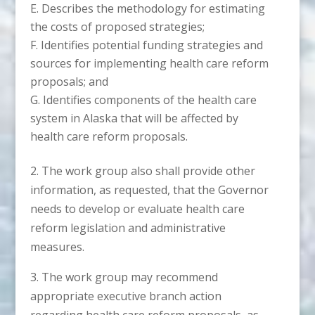
Describes the methodology for estimating
the costs of proposed strategies;
Identifies potential funding strategies and
sources for implementing health care reform
proposals; and
Identifies components of the health care
system in Alaska that will be affected by
health care reform proposals.
2. The work group also shall provide other
information, as requested, that the Governor
needs to develop or evaluate health care
reform legislation and administrative
measures.
3. The work group may recommend
appropriate executive branch action
regarding health care reform proposals, as