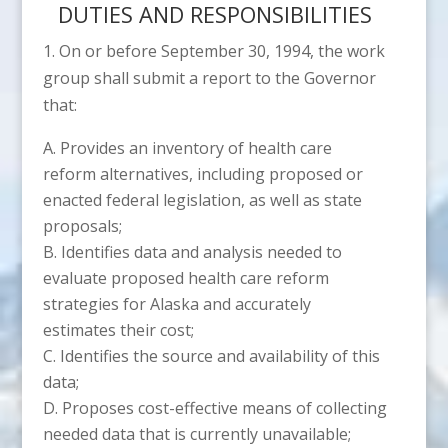
DUTIES AND RESPONSIBILITIES
1. On or before September 30, 1994, the work
group shall submit a report to the Governor
that:
Provides an inventory of health care
reform alternatives, including proposed or
enacted federal legislation, as well as state
proposals;
Identifies data and analysis needed to
evaluate proposed health care reform
strategies for Alaska and accurately
estimates their cost;
Identifies the source and availability of this
data;
Proposes cost-effective means of collecting
needed data that is currently unavailable;