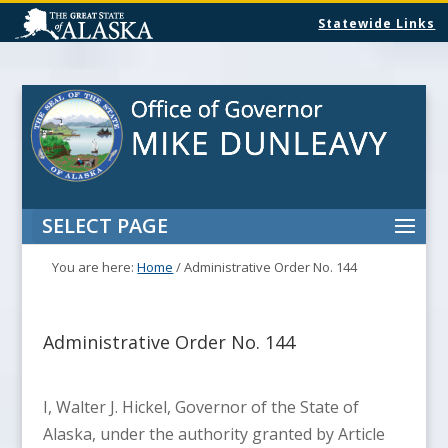
Statewide Links
SELECT PAGE
You are here:
Home
/
Administrative Order No. 144
Administrative Order No. 144
I, Walter J. Hickel, Governor of the State of
Alaska, under the authority granted by Article