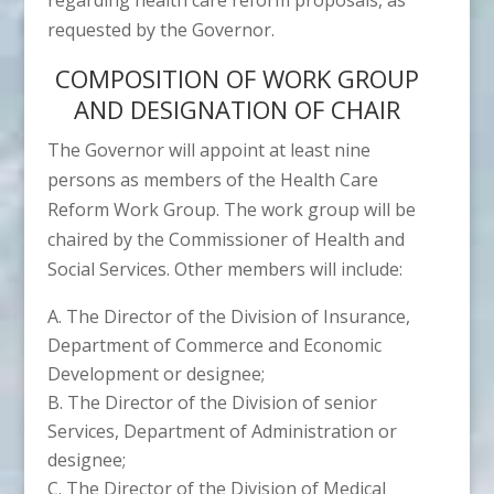
requested by the Governor.
COMPOSITION OF WORK GROUP
AND DESIGNATION OF CHAIR
The Governor will appoint at least nine
persons as members of the Health Care
Reform Work Group. The work group will be
chaired by the Commissioner of Health and
Social Services. Other members will include:
The Director of the Division of Insurance,
Department of Commerce and Economic
Development or designee;
The Director of the Division of senior
Services, Department of Administration or
designee;
The Director of the Division of Medical