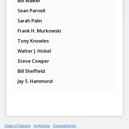
Bill Walker
Sean Parnell
Sarah Palin
Frank H. Murkowski
Tony Knowles
Walter J. Hickel
Steve Cowper
Bill Sheffield
Jay S. Hammond
State of Alaska
myAlaska
Departments