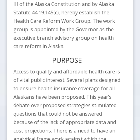
III of the Alaska Constitution and by Alaska
Statute 44.19.145(c), hereby establish the
Health Care Reform Work Group. The work
group is appointed by the Governor as the
executive branch advisory group on health
care reform in Alaska.
PURPOSE
Access to quality and affordable health care is
of vital public interest. Several plans designed
to ensure health insurance coverage for all
Alaskans have been proposed. This year’s
debate over proposed strategies stimulated
questions that could not be answered
because of the lack of appropriate data and
cost projections. There is a need to have an
analytical frame work against which the