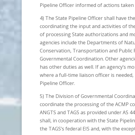
Pipeline Officer informed of actions taken
4) The State Pipeline Officer shall have th
coordinating the input and activities of th
of processing State authorizations and moni
agencies include the Departments of Natu
Conservation, Transportation and Public Fa
Governmental Coordination. Other agencies
has other duties as well. If an agency’s mo
where a full-time liaison officer is needed,
Pipeline Officer.
5) The Division of Governmental Coordinati
coordinate the processing of the ACMP con
ANGTS and TAGS as provided under AS 44.1
shall, in cooperation with the State Pipelin
the TAGS’s federal EIS and, with the excep