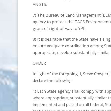
ANGTS.
7) The Bureau of Land Management (BLM) 
agency to process the TAGS Environmental
grant of right-of-way to YPC.
8) It is desirable that the State have a sin
ensure adequate coordination among Stat
appropriate, develop substantially simila
ORDER:
In light of the foregoing, I, Steve Cowper
declare the following:
1) Each State agency shall comply with app
where appropriate, substantially similar 
implemented and placed on all federal, Sta