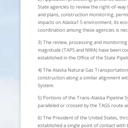
State agencies to review the right-of-way
and plans, construction monitoring, permitt
impacts on Alaska1 5 environment, its eco
coordination among these agencies is nec
3) The review, processing and monitoring o
magnitude (TAPS and NWA) have been coor
established in the Office of the State Pipe
4) The Alaska Natural Gas Transportation
construction along a similar alignment wi
System.
5) Portions of the Trans-Alaska Pipeline 
paralleled or crossed by the TAGS route and 
6) The President of the United States, thr
established a single point of contact with