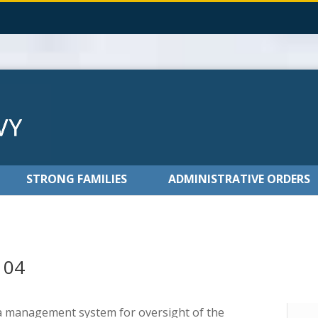
STRONG FAMILIES
ADMINISTRATIVE ORDERS
104
 a management system for oversight of the