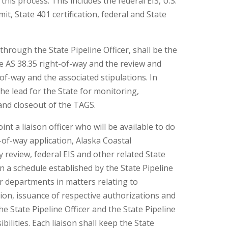
his process. This includes the federal EIS, U.S.
, State 401 certification, federal and State
hrough the State Pipeline Officer, shall be the
he AS 38.35 right-of-way and the review and
-of-way and the associated stipulations. In
 the lead for the State for monitoring,
and closeout of the TAGS.
t a liaison officer who will be available to do
-of-way application, Alaska Coastal
eview, federal EIS and other related State
n a schedule established by the State Pipeline
eir departments in matters relating to
ion, issuance of respective authorizations and
e State Pipeline Officer and the State Pipeline
ibilities. Each liaison shall keep the State