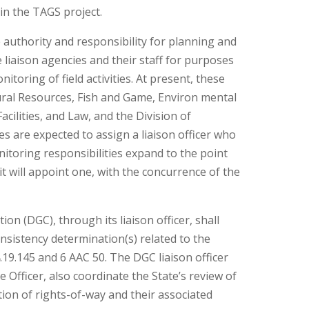
 in the TAGS project.
e authority and responsibility for planning and
e liaison agencies and their staff for purposes
toring of field activities. At present, these
ral Resources, Fish and Game, Environ mental
cilities, and Law, and the Division of
 are expected to assign a liaison officer who
nitoring responsibilities expand to the point
 it will appoint one, with the concurrence of the
on (DGC), through its liaison officer, shall
sistency determination(s) related to the
9.145 and 6 AAC 50. The DGC liaison officer
e Officer, also coordinate the State’s review of
tion of rights-of-way and their associated