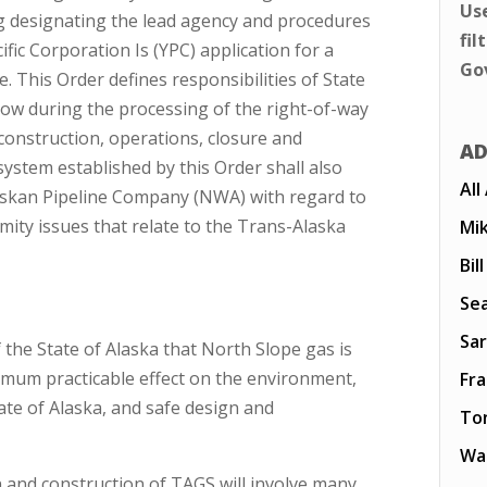
Us
g designating the lead agency and procedures
fil
fic Corporation Is (YPC) application for a
Go
. This Order defines responsibilities of State
llow during the processing of the right-of-way
construction, operations, closure and
AD
stem established by this Order shall also
All
askan Pipeline Company (NWA) with regard to
imity issues that relate to the Trans-Alaska
Mi
Bil
Sea
Sar
of the State of Alaska that North Slope gas is
imum practicable effect on the environment,
Fr
ate of Alaska, and safe design and
To
Wal
n and construction of TAGS will involve many