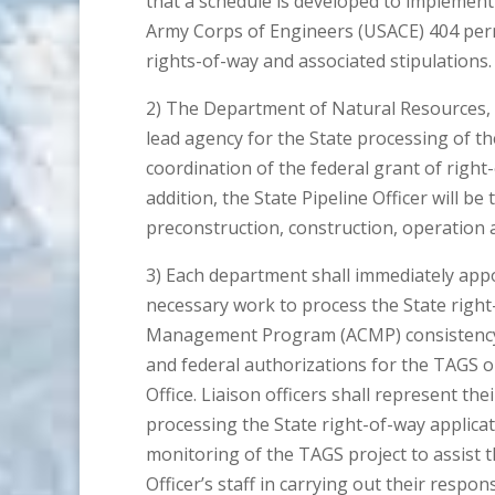
that a schedule is developed to implement t
Army Corps of Engineers (USACE) 404 permit
rights-of-way and associated stipulations.
2) The Department of Natural Resources, t
lead agency for the State processing of t
coordination of the federal grant of right
addition, the State Pipeline Officer will be
preconstruction, construction, operation 
3) Each department shall immediately appoin
necessary work to process the State right
Management Program (ACMP) consistency r
and federal authorizations for the TAGS o
Office. Liaison officers shall represent th
processing the State right-of-way applicat
monitoring of the TAGS project to assist th
Officer’s staff in carrying out their respons