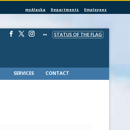
myAlaska
Departments
Employees
STATUS OF THE FLAG
SERVICES
CONTACT