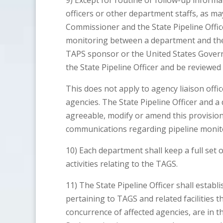
9) Except for routine or follow-up informa
officers or other department staffs, as m
Commissioner and the State Pipeline Office
monitoring between a department and th
TAPS sponsor or the United States Govern
the State Pipeline Officer and be reviewed
This does not apply to agency liaison offi
agencies. The State Pipeline Officer and 
agreeable, modify or amend this provision 
communications regarding pipeline monit
10) Each department shall keep a full set of 
activities relating to the TAGS.
11) The State Pipeline Officer shall establ
pertaining to TAGS and related facilities t
concurrence of affected agencies, are in th