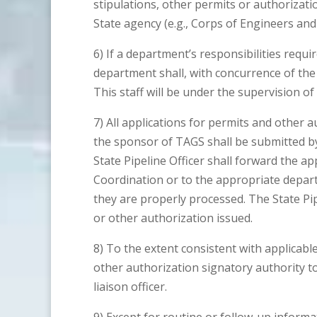
stipulations, other permits or authorizat
State agency (e.g., Corps of Engineers and
6) If a department’s responsibilities require
department shall, with concurrence of the S
This staff will be under the supervision of 
7) All applications for permits and other 
the sponsor of TAGS shall be submitted by
State Pipeline Officer shall forward the a
Coordination or to the appropriate depart
they are properly processed. The State Pipe
or other authorization issued.
8) To the extent consistent with applicabl
other authorization signatory authority to 
liaison officer.