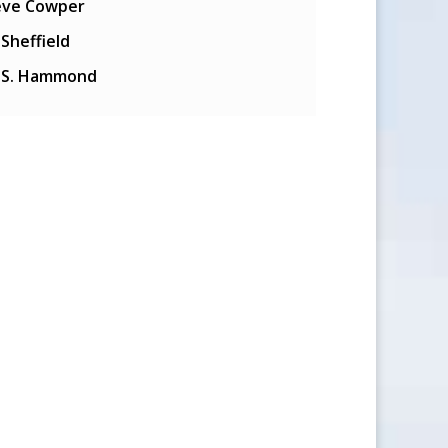
eve Cowper
l Sheffield
y S. Hammond