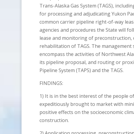
Trans-Alaska Gas System (TAGS), includin
for processing and adjudicating Yukon Paci
common carrier pipeline right-of-way lease
agencies and procedures the State will fo
lease and monitoring of preconstruction, 
rehabilitation of TAGS. The management sy
encompass the activities of Northwest Al
its pipeline proposal, and routing or prox
Pipeline System (TAPS) and the TAGS.
FINDINGS:
1) It is in the best interest of the people 
expeditiously brought to market with min
positive effects on the socioeconomic clim
construction.
2) Application processing, preconstructio