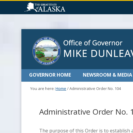
GOVERNOR HOME
NEWSROOM & MEDIA
You are here:
Home
/
Administrative Order No. 104
Administrative Order No. 
The purpose of this Order is to establish