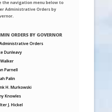
e the navigation menu below to
ter Administrative Orders by
vernor.
MIN ORDERS BY GOVERNOR
 Administrative Orders
ke Dunleavy
l Walker
n Parnell
ah Palin
ank H. Murkowski
ny Knowles
ter J. Hickel