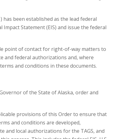
has been established as the lead federal
 Impact Statement (EIS) and issue the federal
gle point of contact for right-of-way matters to
e and federal authorizations and, where
r terms and conditions in these documents.
, Governor of the State of Alaska, order and
licable provisions of this Order to ensure that
terms and conditions are developed,
te and local authorizations for the TAGS, and