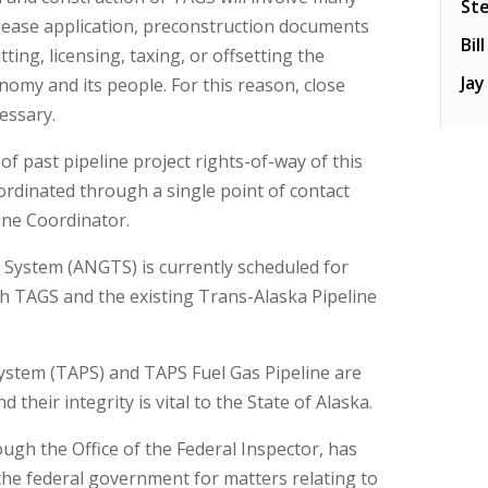
St
 lease application, preconstruction documents
Bil
ing, licensing, taxing, or offsetting the
Ja
nomy and its people. For this reason, close
essary.
f past pipeline project rights-of-way of this
dinated through a single point of contact
line Coordinator.
 System (ANGTS) is currently scheduled for
th TAGS and the existing Trans-Alaska Pipeline
System (TAPS) and TAPS Fuel Gas Pipeline are
their integrity is vital to the State of Alaska.
ough the Office of the Federal Inspector, has
 the federal government for matters relating to