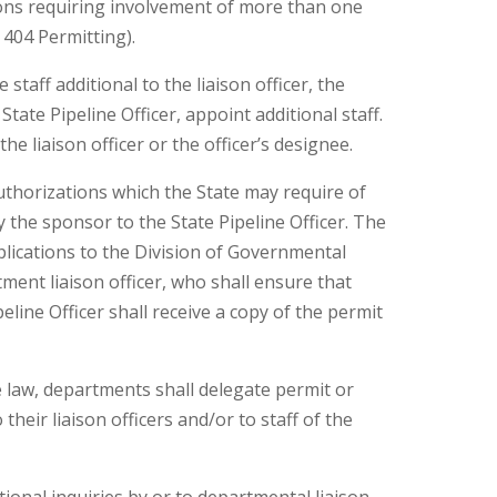
ions requiring involvement of more than one
 404 Permitting).
 staff additional to the liaison officer, the
tate Pipeline Officer, appoint additional staff.
the liaison officer or the officer’s designee.
authorizations which the State may require of
 the sponsor to the State Pipeline Officer. The
pplications to the Division of Governmental
ment liaison officer, who shall ensure that
line Officer shall receive a copy of the permit
e law, departments shall delegate permit or
their liaison officers and/or to staff of the