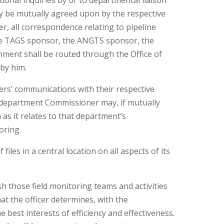
tional inquiries by or to departmental liaison
ay be mutually agreed upon by the respective
r, all correspondence relating to pipeline
e TAGS sponsor, the ANGTS sponsor, the
ment shall be routed through the Office of
 by him.
cers’ communications with their respective
a department Commissioner may, if mutually
as it relates to that department’s
oring.
files in a central location on all aspects of its
ish those field monitoring teams and activities
hat the officer determines, with the
e best interests of efficiency and effectiveness.