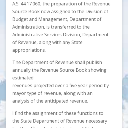
A.S. 44.17.060, the preparation of the Revenue
Source Book now assigned to the Division of
Budget and Management, Department of
Administration, is transferred to the
Administrative Services Division, Department
of Revenue, along with any State
appropriations.
The Department of Revenue shall publish
annually the Revenue Source Book showing
estimated
revenues projected over a five year period by
mayor type of revenue, along with an
analysis of the anticipated revenue.
I find the assignment of these functions to
the State Department of Revenue necessary