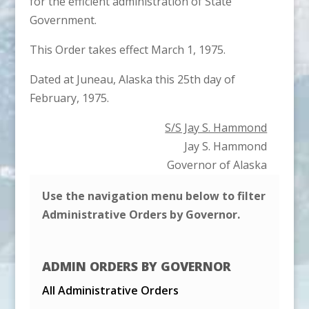
for the efficient administration of State
Government.
This Order takes effect March 1, 1975.
Dated at Juneau, Alaska this 25th day of
February, 1975.
S/S Jay S. Hammond
Jay S. Hammond
Governor of Alaska
Use the navigation menu below to filter
Administrative Orders by Governor.
ADMIN ORDERS BY GOVERNOR
All Administrative Orders