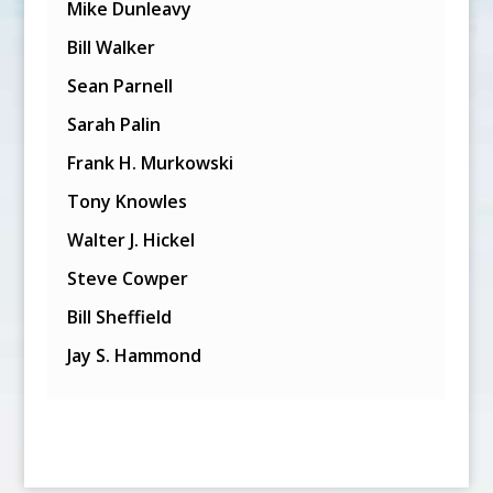
Mike Dunleavy
Bill Walker
Sean Parnell
Sarah Palin
Frank H. Murkowski
Tony Knowles
Walter J. Hickel
Steve Cowper
Bill Sheffield
Jay S. Hammond