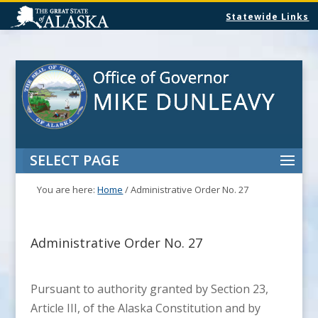
Statewide Links
SELECT PAGE
You are here:
Home
/
Administrative Order No. 27
Administrative Order No. 27
Pursuant to authority granted by Section 23,
Article III, of the Alaska Constitution and by