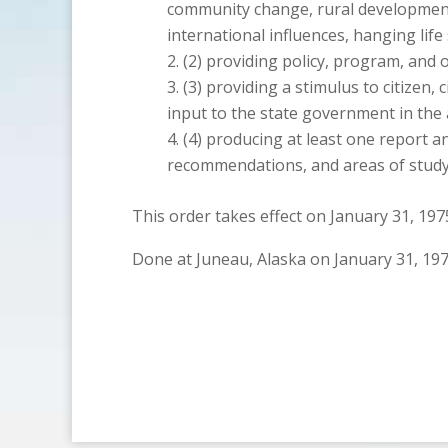
community change, rural development
international influences, hanging life
providing policy, program, and
providing a stimulus to citizen, 
input to the state government in the 
producing at least one report an
recommendations, and areas of study 
This order takes effect on January 31, 197
Done at Juneau, Alaska on January 31, 197