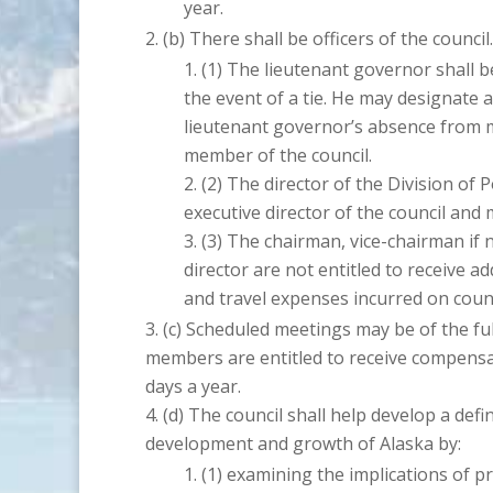
year.
There shall be officers of the council.
The lieutenant governor shall be
the event of a tie. He may designate a
lieutenant governor’s absence from 
member of the council.
The director of the Division of 
executive director of the council and 
The chairman, vice-chairman if 
director are not entitled to receive 
and travel expenses incurred on counc
Scheduled meetings may be of the ful
members are entitled to receive compens
days a year.
The council shall help develop a defin
development and growth of Alaska by:
examining the implications of p