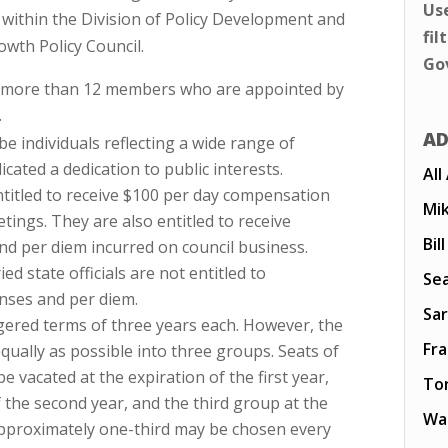
Us
within the Division of Policy Development and
fil
owth Policy Council.
Go
o more than 12 members who are appointed by
.
AD
 individuals reflecting a wide range of
cated a dedication to public interests.
All
titled to receive $100 per day compensation
Mi
tings. They are also entitled to receive
Bil
d per diem incurred on council business.
d state officials are not entitled to
Sea
nses and per diem.
Sar
ered terms of three years each. However, the
Fr
 equally as possible into three groups. Seats of
e vacated at the expiration of the first year,
To
 the second year, and the third group at the
Wal
 approximately one-third may be chosen every