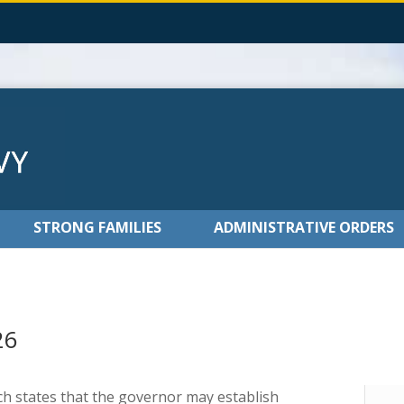
STRONG FAMILIES
ADMINISTRATIVE ORDERS
26
ich states that the governor may establish