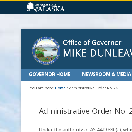
GOVERNOR HOME
NEWSROOM & MEDIA
You are here:
Home
/
Administrative Order No. 26
Administrative Order No. 
Under the authority of AS 44.l9.880(c), wh