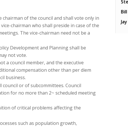
St
Bil
 chairman of the council and shall vote only in
Ja
 vice-chairman who shall preside in case of the
meetings. The vice-chairman need not be a
Policy Development and Planning shall be
may not vote.
not a council member, and the executive
additional compensation other than per diem
il business.
l council or of subcommittees. Council
ation for no more than 2~ scheduled meeting
ition of critical problems affecting the
rocesses such as population growth,