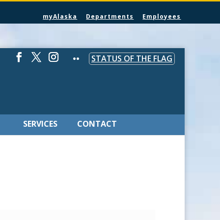
myAlaska
Departments
Employees
STATUS OF THE FLAG
SERVICES
CONTACT