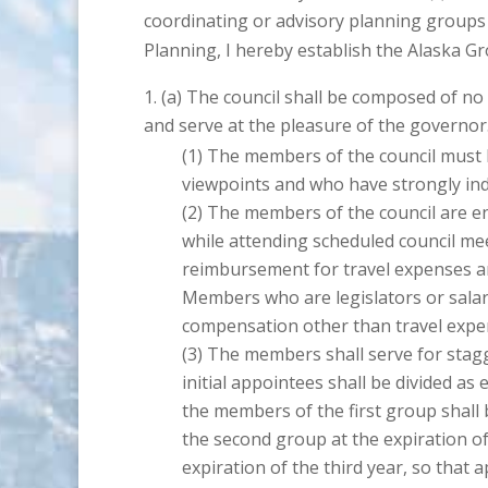
coordinating or advisory planning groups 
Planning, I hereby establish the Alaska Gr
The council shall be composed of n
and serve at the pleasure of the governor
The members of the council must be
viewpoints and who have strongly indi
The members of the council are en
while attending scheduled council mee
reimbursement for travel expenses an
Members who are legislators or salarie
compensation other than travel expe
The members shall serve for stagg
initial appointees shall be divided as
the members of the first group shall b
the second group at the expiration of
expiration of the third year, so that