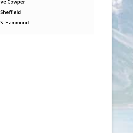
eve Cowper
l Sheffield
y S. Hammond