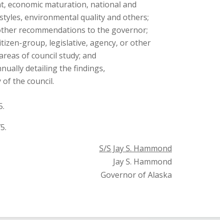
, economic maturation, national and
 styles, environmental quality and others;
 other recommendations to the governor;
citizen-group, legislative, agency, or other
areas of council study; and
nually detailing the findings,
of the council.
5.
5.
S/S Jay S. Hammond
Jay S. Hammond
Governor of Alaska