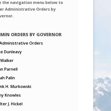
e the navigation menu below to
ter Administrative Orders by
vernor.
MIN ORDERS BY GOVERNOR
 Administrative Orders
ke Dunleavy
l Walker
n Parnell
ah Palin
ank H. Murkowski
ny Knowles
ter J. Hickel