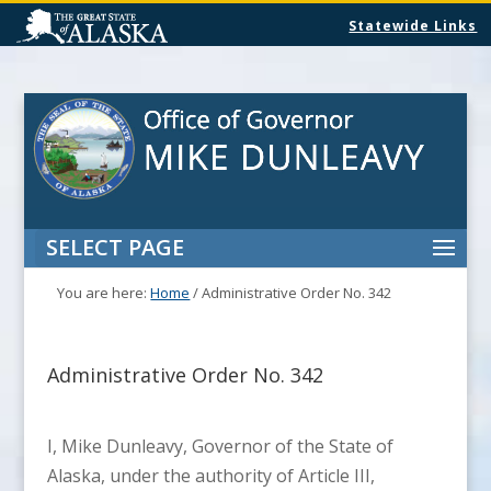
Statewide Links
SELECT PAGE
You are here:
Home
/
Administrative Order No. 342
Administrative Order No. 342
I, Mike Dunleavy, Governor of the State of
Alaska, under the authority of Article III,