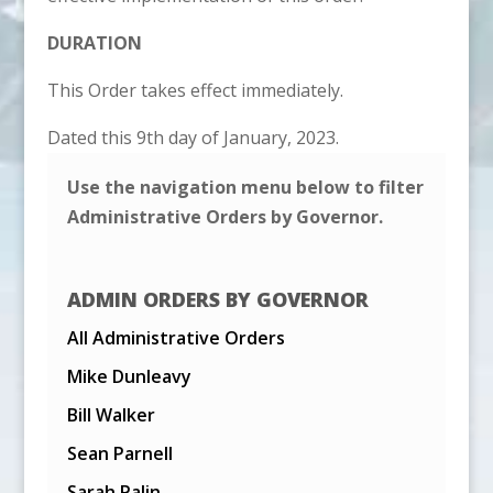
DURATION
This Order takes effect immediately.
Dated this 9th day of January, 2023.
Use the navigation menu below to filter
Administrative Orders by Governor.
ADMIN ORDERS BY GOVERNOR
All Administrative Orders
Mike Dunleavy
Bill Walker
Sean Parnell
Sarah Palin