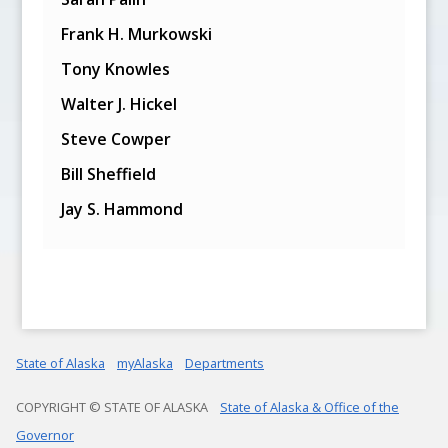
Frank H. Murkowski
Tony Knowles
Walter J. Hickel
Steve Cowper
Bill Sheffield
Jay S. Hammond
State of Alaska
myAlaska
Departments
COPYRIGHT © STATE OF ALASKA
State of Alaska & Office of the
Governor