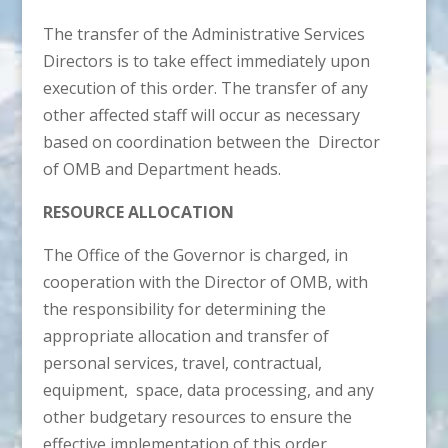
The transfer of the Administrative Services
Directors is to take effect immediately upon
execution of this order. The transfer of any
other affected staff will occur as necessary
based on coordination between the Director
of OMB and Department heads.
RESOURCE ALLOCATION
The Office of the Governor is charged, in
cooperation with the Director of OMB, with
the responsibility for determining the
appropriate allocation and transfer of
personal services, travel, contractual,
equipment, space, data processing, and any
other budgetary resources to ensure the
effective implementation of this order.