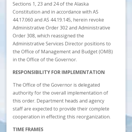
Sections 1, 23 and 24 of the Alaska
Constitution and in accordance with AS
44.17.060 and AS 44.19.145, herein revoke
Administrative Order 302 and Administrative
Order 308, which reassigned the
Administrative Services Director positions to
the Office of Management and Budget (OMB)
in the Office of the Governor.
RESPONSIBILITY FOR IMPLEMENTATION
The Office of the Governor is delegated
authority for the overall implementation of
this order. Department heads and agency
staff are expected to provide their complete
cooperation in effecting this reorganization.
TIME FRAMES