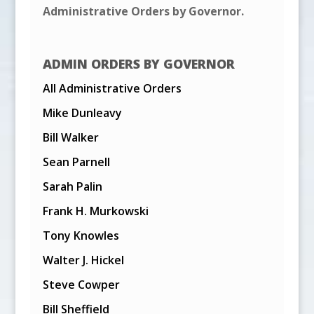
Administrative Orders by Governor.
ADMIN ORDERS BY GOVERNOR
All Administrative Orders
Mike Dunleavy
Bill Walker
Sean Parnell
Sarah Palin
Frank H. Murkowski
Tony Knowles
Walter J. Hickel
Steve Cowper
Bill Sheffield