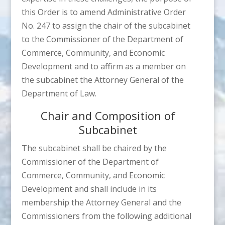
this Order is to amend Administrative Order
No. 247 to assign the chair of the subcabinet
to the Commissioner of the Department of
Commerce, Community, and Economic
Development and to affirm as a member on
the subcabinet the Attorney General of the
Department of Law.
Chair and Composition of
Subcabinet
The subcabinet shall be chaired by the
Commissioner of the Department of
Commerce, Community, and Economic
Development and shall include in its
membership the Attorney General and the
Commissioners from the following additional