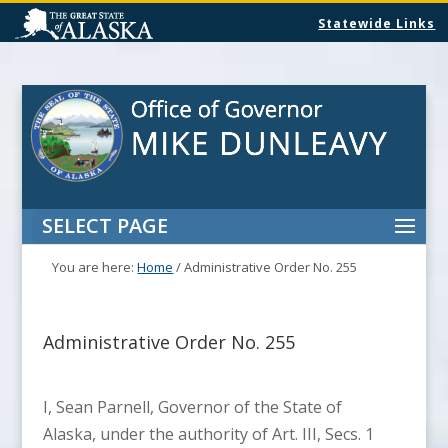
Statewide Links
SELECT PAGE
You are here:
Home
/
Administrative Order No. 255
Administrative Order No. 255
I, Sean Parnell, Governor of the State of
Alaska, under the authority of Art. III, Secs. 1