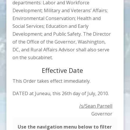
departments: Labor and Workforce
Development; Military and Veterans’ Affairs;
Environmental Conservation; Health and
Social Services; Education and Early
Development; and Public Safety. The Director
of the Office of the Governor, Washington,
DC, and Rural Affairs Advisor shall also serve
on the subcabinet.
Effective Date
This Order takes effect immediately.
DATED at Juneau, this 26th day of July, 2010.
/s/Sean Parnell
Governor
Use the navigation menu below to filter