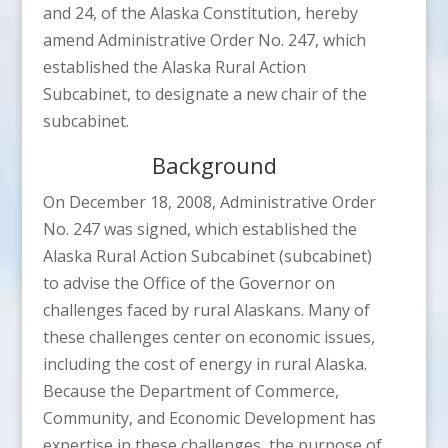
and 24, of the Alaska Constitution, hereby
amend Administrative Order No. 247, which
established the Alaska Rural Action
Subcabinet, to designate a new chair of the
subcabinet.
Background
On December 18, 2008, Administrative Order
No. 247 was signed, which established the
Alaska Rural Action Subcabinet (subcabinet)
to advise the Office of the Governor on
challenges faced by rural Alaskans. Many of
these challenges center on economic issues,
including the cost of energy in rural Alaska.
Because the Department of Commerce,
Community, and Economic Development has
expertise in these challenges, the purpose of