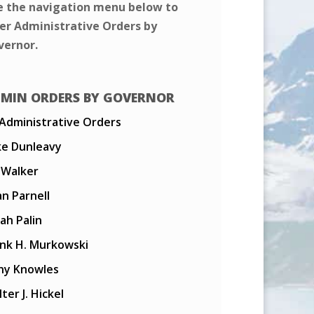
e the navigation menu below to
ter Administrative Orders by
vernor.
MIN ORDERS BY GOVERNOR
 Administrative Orders
ke Dunleavy
l Walker
n Parnell
ah Palin
ank H. Murkowski
ny Knowles
ter J. Hickel