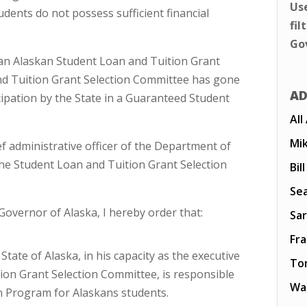
Us
udents do not possess sufficient financial
fil
Go
) an Alaskan Student Loan and Tuition Grant
nd Tuition Grant Selection Committee has gone
AD
cipation by the State in a Guaranteed Student
All
Mi
f administrative officer of the Department of
the Student Loan and Tuition Grant Selection
Bil
Sea
 Governor of Alaska, I hereby order that:
Sar
Fr
ate of Alaska, in his capacity as the executive
To
ion Grant Selection Committee, is responsible
Wal
n Program for Alaskans students.