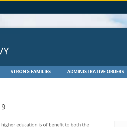
STRONG FAMILIES
ADMINISTRATIVE ORDERS
19
 higher education is of benefit to both the