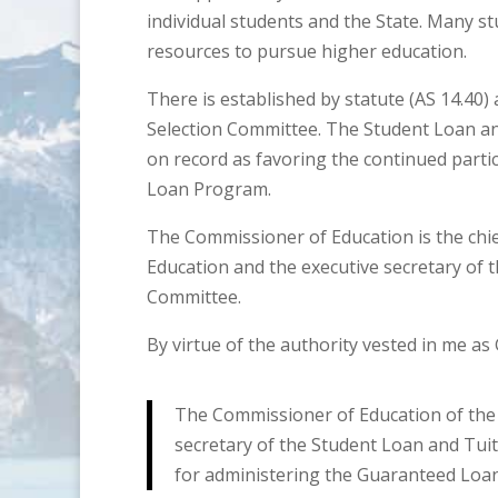
individual students and the State. Many st
resources to pursue higher education.
There is established by statute (AS 14.40
Selection Committee. The Student Loan a
on record as favoring the continued parti
Loan Program.
The Commissioner of Education is the chie
Education and the executive secretary of 
Committee.
By virtue of the authority vested in me as
The Commissioner of Education of the St
secretary of the Student Loan and Tuit
for administering the Guaranteed Loa