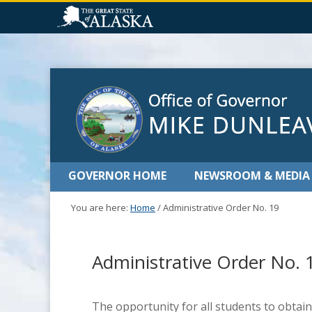
GOVERNOR HOME
NEWSROOM & MEDIA
You are here:
Home
/
Administrative Order No. 19
Administrative Order No. 
The opportunity for all students to obtain