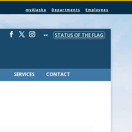
myAlaska
Departments
Employees
STATUS OF THE FLAG
SERVICES
CONTACT