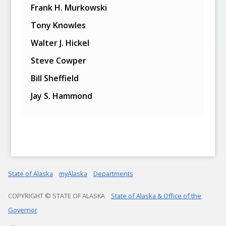
Frank H. Murkowski
Tony Knowles
Walter J. Hickel
Steve Cowper
Bill Sheffield
Jay S. Hammond
State of Alaska
myAlaska
Departments
COPYRIGHT © STATE OF ALASKA
State of Alaska & Office of the
Governor