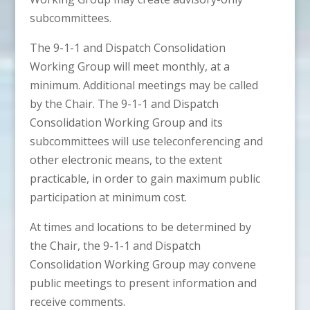
subcommittees.
The 9-1-1 and Dispatch Consolidation
Working Group will meet monthly, at a
minimum. Additional meetings may be called
by the Chair. The 9-1-1 and Dispatch
Consolidation Working Group and its
subcommittees will use teleconferencing and
other electronic means, to the extent
practicable, in order to gain maximum public
participation at minimum cost.
At times and locations to be determined by
the Chair, the 9-1-1 and Dispatch
Consolidation Working Group may convene
public meetings to present information and
receive comments.