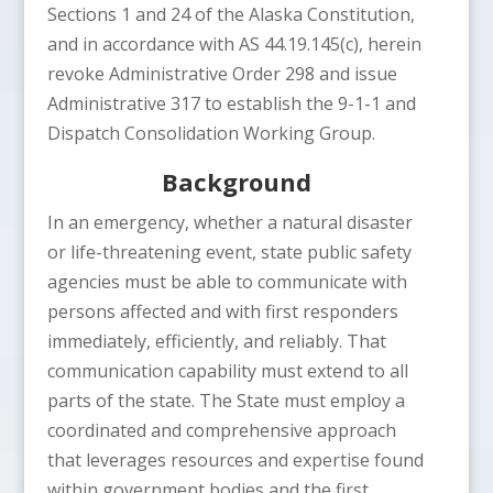
Sections 1 and 24 of the Alaska Constitution,
and in accordance with AS 44.19.145(c), herein
revoke Administrative Order 298 and issue
Administrative 317 to establish the 9-1-1 and
Dispatch Consolidation Working Group.
Background
In an emergency, whether a natural disaster
or life-threatening event, state public safety
agencies must be able to communicate with
persons affected and with first responders
immediately, efficiently, and reliably. That
communication capability must extend to all
parts of the state. The State must employ a
coordinated and comprehensive approach
that leverages resources and expertise found
within government bodies and the first