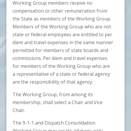
Working Group members receive no
compensation or other remuneration from
the State as members of the Working Group.
Members of the Working Group who are not
state or federal employees are entitled to per
diem and travel expenses in the same manner
permitted for members of state boards and
commissions. Per diem and travel expenses
for members of the Working Group who are
a representative of a state or federal agency
are the responsibility of that agency.
The Working Group, from among its
membership, shall select a Chair and Vice
Chair.
The 9-1-1 and Dispatch Consolidation
Working Group may create advisory-only