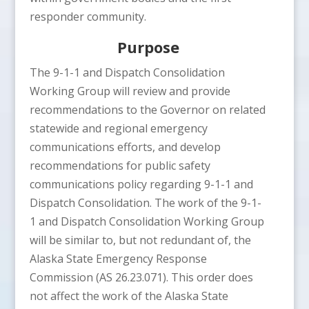
responder community.
Purpose
The 9-1-1 and Dispatch Consolidation
Working Group will review and provide
recommendations to the Governor on related
statewide and regional emergency
communications efforts, and develop
recommendations for public safety
communications policy regarding 9-1-1 and
Dispatch Consolidation. The work of the 9-1-
1 and Dispatch Consolidation Working Group
will be similar to, but not redundant of, the
Alaska State Emergency Response
Commission (AS 26.23.071). This order does
not affect the work of the Alaska State