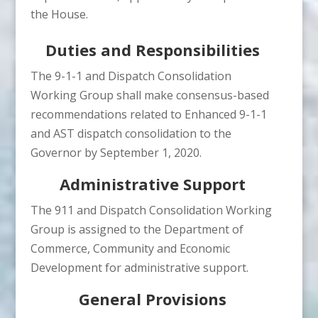
the House.
Duties and Responsibilities
The 9-1-1 and Dispatch Consolidation
Working Group shall make consensus-based
recommendations related to Enhanced 9-1-1
and AST dispatch consolidation to the
Governor by September 1, 2020.
Administrative Support
The 911 and Dispatch Consolidation Working
Group is assigned to the Department of
Commerce, Community and Economic
Development for administrative support.
General Provisions