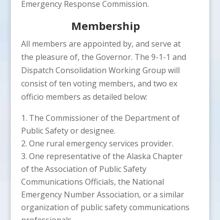
Emergency Response Commission.
Membership
All members are appointed by, and serve at
the pleasure of, the Governor. The 9-1-1 and
Dispatch Consolidation Working Group will
consist of ten voting members, and two ex
officio members as detailed below:
The Commissioner of the Department of
Public Safety or designee.
One rural emergency services provider.
One representative of the Alaska Chapter
of the Association of Public Safety
Communications Officials, the National
Emergency Number Association, or a similar
organization of public safety communications
professionals.