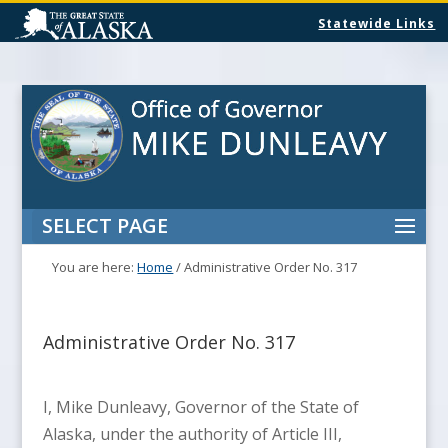
Statewide Links
SELECT PAGE
You are here:
Home
/
Administrative Order No. 317
Administrative Order No. 317
I, Mike Dunleavy, Governor of the State of
Alaska, under the authority of Article III,