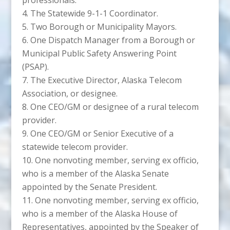
The Statewide 9-1-1 Coordinator.
Two Borough or Municipality Mayors.
One Dispatch Manager from a Borough or
Municipal Public Safety Answering Point
(PSAP).
The Executive Director, Alaska Telecom
Association, or designee.
One CEO/GM or designee of a rural telecom
provider.
One CEO/GM or Senior Executive of a
statewide telecom provider.
One nonvoting member, serving ex officio,
who is a member of the Alaska Senate
appointed by the Senate President.
One nonvoting member, serving ex officio,
who is a member of the Alaska House of
Representatives, appointed by the Speaker of