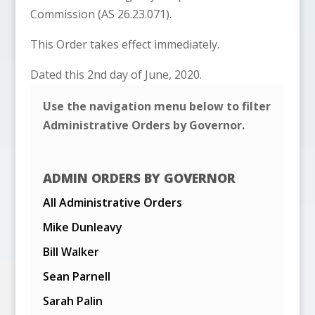
Commission (AS 26.23.071).
This Order takes effect immediately.
Dated this 2nd day of June, 2020.
Use the navigation menu below to filter
Administrative Orders by Governor.
ADMIN ORDERS BY GOVERNOR
All Administrative Orders
Mike Dunleavy
Bill Walker
Sean Parnell
Sarah Palin