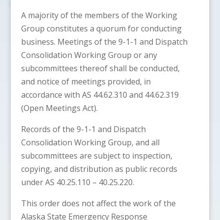
A majority of the members of the Working
Group constitutes a quorum for conducting
business. Meetings of the 9-1-1 and Dispatch
Consolidation Working Group or any
subcommittees thereof shall be conducted,
and notice of meetings provided, in
accordance with AS 44.62.310 and 44.62.319
(Open Meetings Act).
Records of the 9-1-1 and Dispatch
Consolidation Working Group, and all
subcommittees are subject to inspection,
copying, and distribution as public records
under AS 40.25.110 – 40.25.220.
This order does not affect the work of the
Alaska State Emergency Response