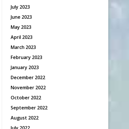
July 2023
June 2023
May 2023
April 2023
March 2023
February 2023
January 2023
December 2022
November 2022
October 2022
September 2022
August 2022
July 2022