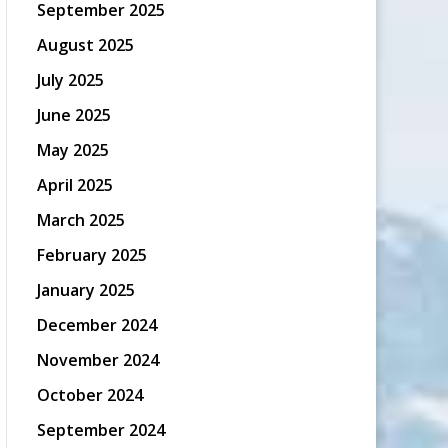
September 2025
August 2025
July 2025
June 2025
May 2025
April 2025
March 2025
February 2025
January 2025
December 2024
November 2024
October 2024
September 2024