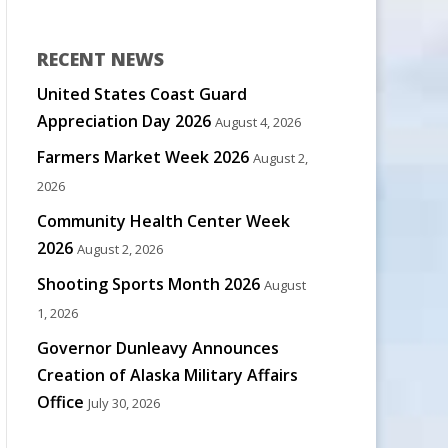
RECENT NEWS
United States Coast Guard
Appreciation Day 2026
August 4, 2026
Farmers Market Week 2026
August 2,
2026
Community Health Center Week
2026
August 2, 2026
Shooting Sports Month 2026
August
1, 2026
Governor Dunleavy Announces
Creation of Alaska Military Affairs
Office
July 30, 2026