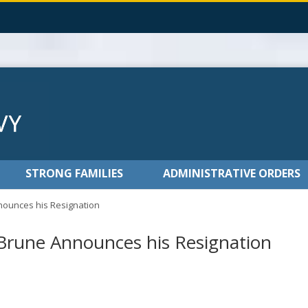
STRONG FAMILIES
ADMINISTRATIVE ORDERS
ounces his Resignation
rune Announces his Resignation