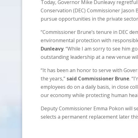
Today, Governor Mike Dunleavy regretful
Conservation (DEC) Commissioner Jason Br
pursue opportunities in the private sector.
“Commissioner Brune’s tenure in DEC demo
environmental protection with responsibl
Dunleavy
. “While I am sorry to see him go
outstanding leadership at a new venue wil
“It has been an honor to serve with Gov
the years,”
said Commissioner Brune
. “
employees do on a daily basis, in close c
our economy while protecting human heal
Deputy Commissioner Emma Pokon will ser
selects a permanent replacement later this