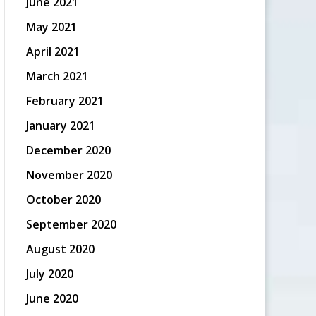
June 2021
May 2021
April 2021
March 2021
February 2021
January 2021
December 2020
November 2020
October 2020
September 2020
August 2020
July 2020
June 2020