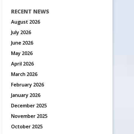
RECENT NEWS
August 2026
July 2026
June 2026
May 2026
April 2026
March 2026
February 2026
January 2026
December 2025
November 2025
October 2025