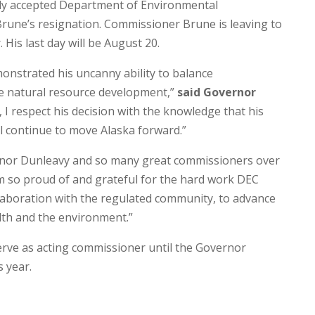
ly accepted Department of Environmental
une’s resignation. Commissioner Brune is leaving to
 His last day will be August 20.
nstrated his uncanny ability to balance
e natural resource development,”
said Governor
, I respect his decision with the knowledge that his
l continue to move Alaska forward.”
ernor Dunleavy and so many great commissioners over
I’m so proud of and grateful for the hard work DEC
ollaboration with the regulated community, to advance
th and the environment.”
ve as acting commissioner until the Governor
 year.