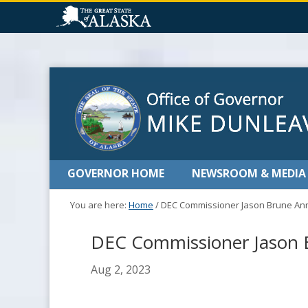
GOVERNOR HOME
NEWSROOM & MEDIA
You are here:
Home
/
DEC Commissioner Jason Brune Ann
DEC Commissioner Jason B
Aug 2, 2023