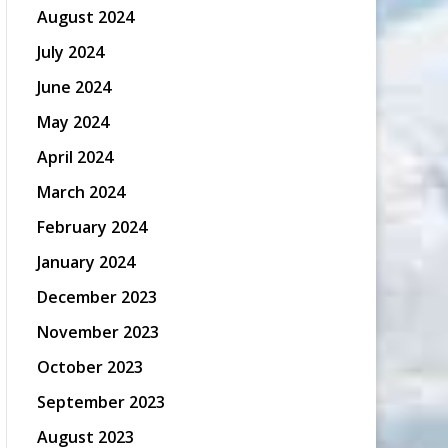
August 2024
July 2024
June 2024
May 2024
April 2024
March 2024
February 2024
January 2024
December 2023
November 2023
October 2023
September 2023
August 2023