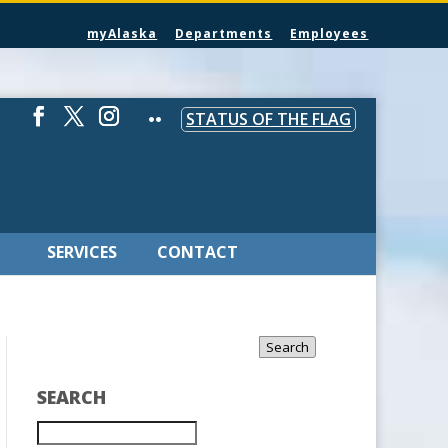
myAlaska
Departments
Employees
STATUS OF THE FLAG
SERVICES
CONTACT
Search
SEARCH