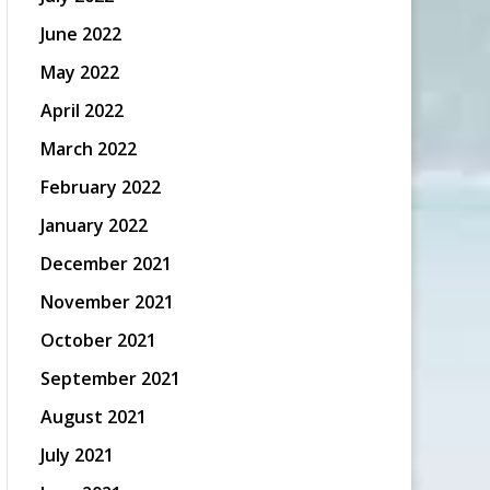
June 2022
May 2022
April 2022
March 2022
February 2022
January 2022
December 2021
November 2021
October 2021
September 2021
August 2021
July 2021