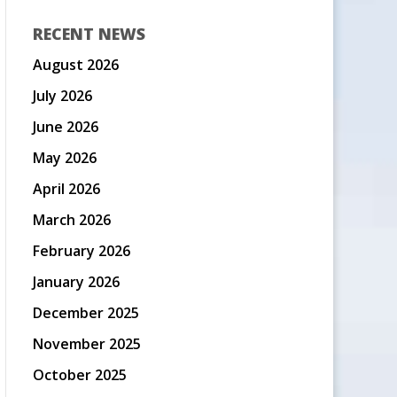
RECENT NEWS
August 2026
July 2026
June 2026
May 2026
April 2026
March 2026
February 2026
January 2026
December 2025
November 2025
October 2025