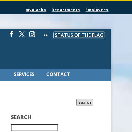
myAlaska
Departments
Employees
STATUS OF THE FLAG
SERVICES
CONTACT
Search
SEARCH