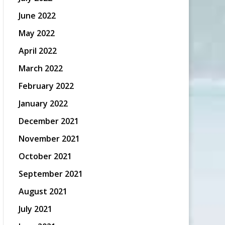
June 2022
May 2022
April 2022
March 2022
February 2022
January 2022
December 2021
November 2021
October 2021
September 2021
August 2021
July 2021