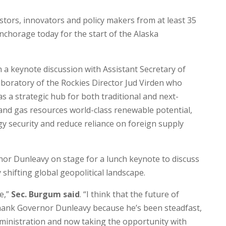
stors, innovators and policy makers from at least 35
nchorage today for the start of the Alaska
a keynote discussion with Assistant Secretary of
oratory of the Rockies Director Jud Virden who
as a strategic hub for both traditional and next-
 and gas resources world-class renewable potential,
gy security and reduce reliance on foreign supply
rnor Dunleavy on stage for a lunch keynote to discuss
 shifting global geopolitical landscape.
e,”
Sec. Burgum said
. “I think that the future of
o thank Governor Dunleavy because he’s been steadfast,
dministration and now taking the opportunity with