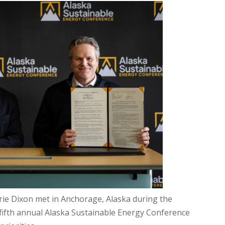
ie Dixon met in Anchorage, Alaska during the
e fifth annual Alaska Sustainable Energy Conference