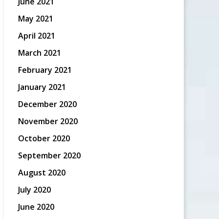
June 2021
May 2021
April 2021
March 2021
February 2021
January 2021
December 2020
November 2020
October 2020
September 2020
August 2020
July 2020
June 2020