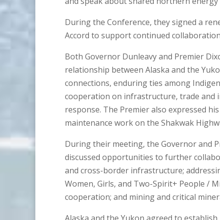
and speak about shared northern energy p
During the Conference, they signed a re
Accord to support continued collaboratio
Both Governor Dunleavy and Premier Dixo
relationship between Alaska and the Yukon
connections, enduring ties among Indige
cooperation on infrastructure, trade and in
response. The Premier also expressed his a
maintenance work on the Shakwak Highw
During their meeting, the Governor and Pr
discussed opportunities to further collab
and cross-border infrastructure; addressi
Women, Girls, and Two-Spirit+ People / 
cooperation; and mining and critical miner
Alaska and the Yukon agreed to establish