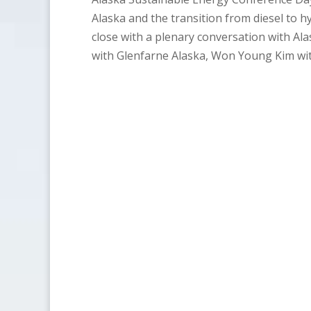
Alaska and the transition from diesel to h
close with a plenary conversation with Al
with Glenfarne Alaska, Won Young Kim wi