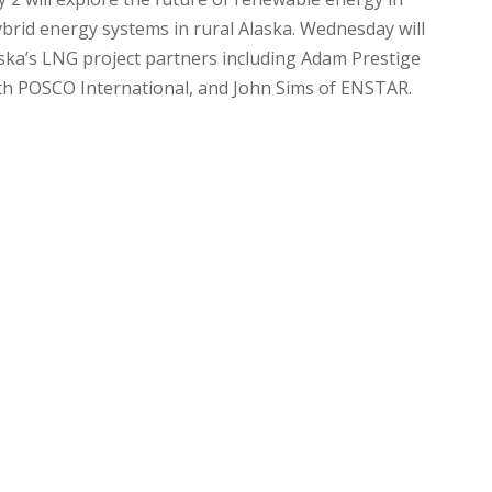
ybrid energy systems in rural Alaska. Wednesday will
aska’s LNG project partners including Adam Prestige
th POSCO International, and John Sims of ENSTAR.