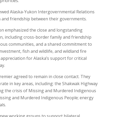
riorities.
newed Alaska-Yukon Intergovernmental Relations
n and friendship between their governments.
n emphasized the close and longstanding
, including cross-border family and friendship
nous communities, and a shared commitment to
vestment, fish and wildlife, and wildland fire
ppreciation for Alaska’s support for critical
ay.
emier agreed to remain in close contact. They
orate in key areas, including: the Shakwak Highway
ng the crisis of Missing and Murdered Indigenous
Missing and Murdered Indigenous People; energy
als.
 new working groups to support bilateral