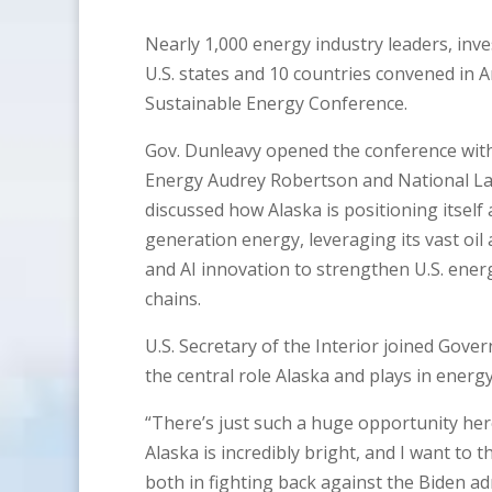
Nearly 1,000 energy industry leaders, inve
U.S. states and 10 countries convened in A
Sustainable Energy Conference.
Gov. Dunleavy opened the conference with 
Energy Audrey Robertson and National Lab
discussed how Alaska is positioning itself 
generation energy, leveraging its vast oil
and AI innovation to strengthen U.S. ener
chains.
U.S. Secretary of the Interior joined Gove
the central role Alaska and plays in energy
“There’s just such a huge opportunity her
Alaska is incredibly bright, and I want t
both in fighting back against the Biden a