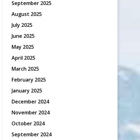
September 2025
August 2025
July 2025
June 2025
May 2025
April 2025
March 2025
February 2025
January 2025
December 2024
November 2024
October 2024
September 2024