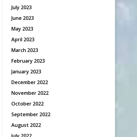
July 2023
June 2023
May 2023
April 2023
March 2023
February 2023
January 2023
December 2022
November 2022
October 2022
September 2022
August 2022
July 2022