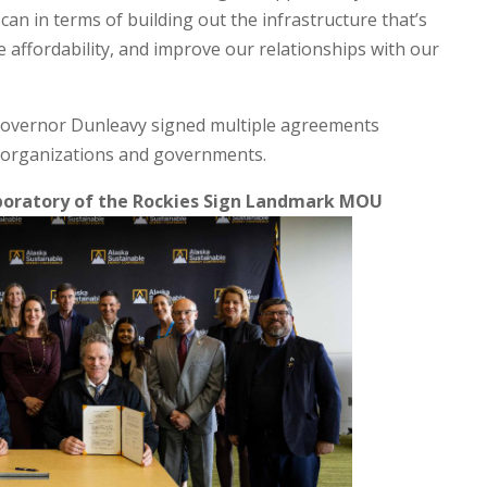
can in terms of building out the infrastructure that’s
e affordability, and improve our relationships with our
Governor Dunleavy signed multiple agreements
h organizations and governments.
aboratory of the Rockies Sign Landmark MOU