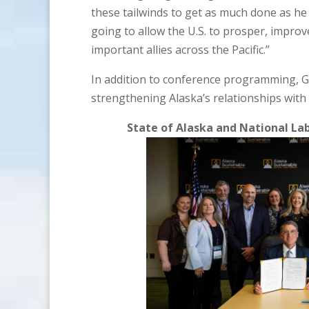
these tailwinds to get as much done as he 
going to allow the U.S. to prosper, improv
important allies across the Pacific.”
In addition to conference programming, 
strengthening Alaska’s relationships wit
State of Alaska and National L