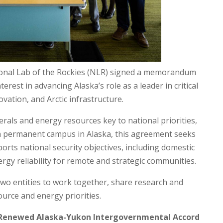
ional Lab of the Rockies (NLR) signed a memorandum
rest in advancing Alaska’s role as a leader in critical
ation, and Arctic infrastructure.
nerals and energy resources key to national priorities,
 a permanent campus in Alaska, this agreement seeks
orts national security objectives, including domestic
gy reliability for remote and strategic communities.
 two entities to work together, share research and
urce and energy priorities.
n Renewed Alaska-Yukon Intergovernmental Accord