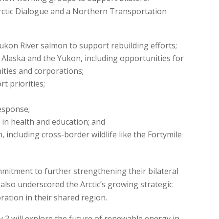
rctic Dialogue and a Northern Transportation
kon River salmon to support rebuilding efforts;
laska and the Yukon, including opportunities for
ties and corporations;
t priorities;
esponse;
 in health and education; and
, including cross-border wildlife like the Fortymile
mitment to further strengthening their bilateral
also underscored the Arctic’s growing strategic
ration in their shared region.
2 will explore the future of renewable energy in