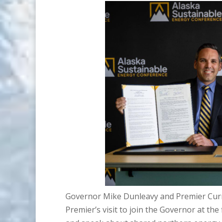
Governor Mike Dunleavy and Premier Curr
Premier’s visit to join the Governor at th