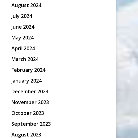
August 2024
July 2024
June 2024
May 2024
April 2024
March 2024
February 2024
January 2024
December 2023
November 2023
October 2023
September 2023
August 2023