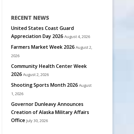
RECENT NEWS
United States Coast Guard
Appreciation Day 2026
August 4, 2026
Farmers Market Week 2026
August 2,
2026
Community Health Center Week
2026
August 2, 2026
Shooting Sports Month 2026
August
1, 2026
Governor Dunleavy Announces
Creation of Alaska Military Affairs
Office
July 30, 2026