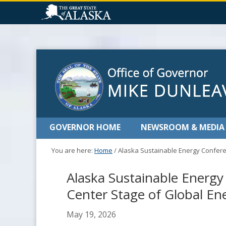
GOVERNOR HOME
NEWSROOM & MEDIA
You are here:
Home
/
Alaska Sustainable Energy Confere
Alaska Sustainable Energ
Center Stage of Global E
May 19, 2026