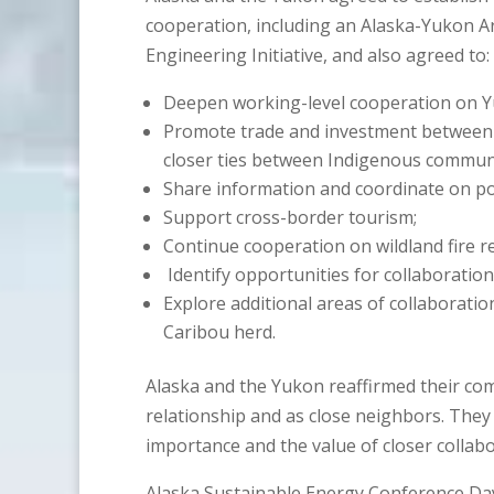
cooperation, including an Alaska-Yukon A
Engineering Initiative, and also agreed to:
Deepen working-level cooperation on Yu
Promote trade and investment between A
closer ties between Indigenous communi
Share information and coordinate on por
Support cross-border tourism;
Continue cooperation on wildland fire r
Identify opportunities for collaboration
Explore additional areas of collaboration
Caribou herd.
Alaska and the Yukon reaffirmed their com
relationship and as close neighbors. They 
importance and the value of closer collabo
Alaska Sustainable Energy Conference Day 