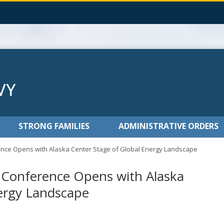
STRONG FAMILIES
ADMINISTRATIVE ORDERS
nce Opens with Alaska Center Stage of Global Energy Landscape
y Conference Opens with Alaska
nergy Landscape