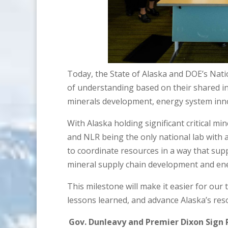
Today, the State of Alaska and DOE’s Nat
of understanding based on their shared inte
minerals development, energy system innov
With Alaska holding significant critical mi
and NLR being the only national lab with
to coordinate resources in a way that supp
mineral supply chain development and ener
This milestone will make it easier for our
lessons learned, and advance Alaska’s reso
Gov. Dunleavy and Premier Dixon Sig