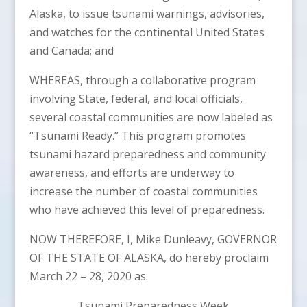
Alaska, to issue tsunami warnings, advisories,
and watches for the continental United States
and Canada; and
WHEREAS, through a collaborative program
involving State, federal, and local officials,
several coastal communities are now labeled as
“Tsunami Ready.” This program promotes
tsunami hazard preparedness and community
awareness, and efforts are underway to
increase the number of coastal communities
who have achieved this level of preparedness.
NOW THEREFORE, I, Mike Dunleavy, GOVERNOR
OF THE STATE OF ALASKA, do hereby proclaim
March 22 – 28, 2020 as:
Tsunami Preparedness Week