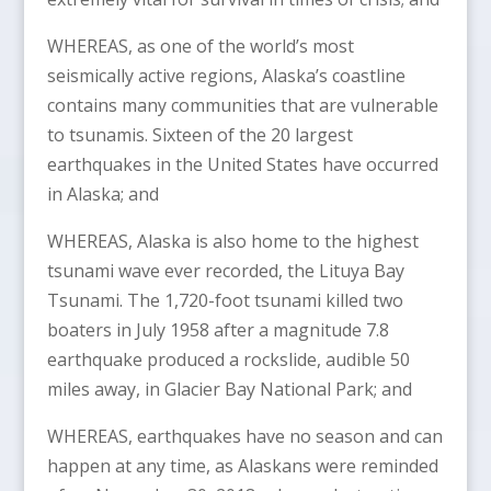
WHEREAS, as one of the world’s most
seismically active regions, Alaska’s coastline
contains many communities that are vulnerable
to tsunamis. Sixteen of the 20 largest
earthquakes in the United States have occurred
in Alaska; and
WHEREAS, Alaska is also home to the highest
tsunami wave ever recorded, the Lituya Bay
Tsunami. The 1,720-foot tsunami killed two
boaters in July 1958 after a magnitude 7.8
earthquake produced a rockslide, audible 50
miles away, in Glacier Bay National Park; and
WHEREAS, earthquakes have no season and can
happen at any time, as Alaskans were reminded