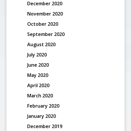
December 2020
November 2020
October 2020
September 2020
August 2020
July 2020
June 2020
May 2020
April 2020
March 2020
February 2020
January 2020
December 2019