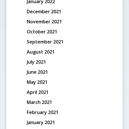
January 2022
December 2021
November 2021
October 2021
September 2021
August 2021
July 2021
June 2021
May 2021
April 2021
March 2021
February 2021
January 2021