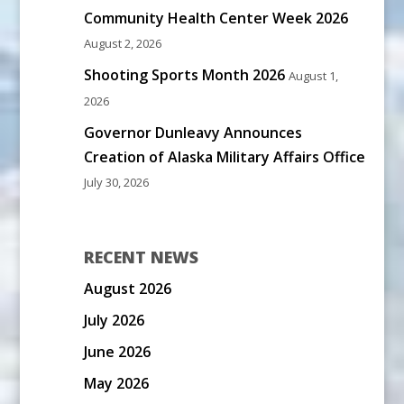
Community Health Center Week 2026
August 2, 2026
Shooting Sports Month 2026
August 1,
2026
Governor Dunleavy Announces
Creation of Alaska Military Affairs Office
July 30, 2026
RECENT NEWS
August 2026
July 2026
June 2026
May 2026