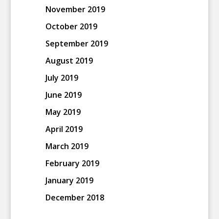
November 2019
October 2019
September 2019
August 2019
July 2019
June 2019
May 2019
April 2019
March 2019
February 2019
January 2019
December 2018