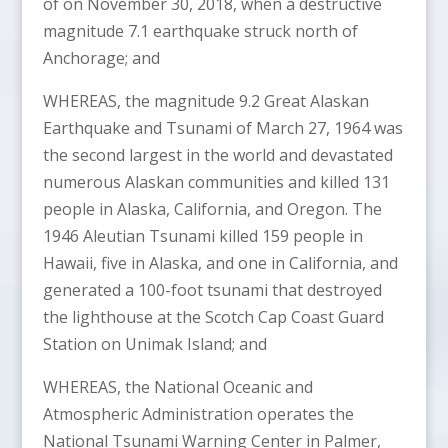
of on November 30, 2018, when a destructive
magnitude 7.1 earthquake struck north of
Anchorage; and
WHEREAS, the magnitude 9.2 Great Alaskan
Earthquake and Tsunami of March 27, 1964 was
the second largest in the world and devastated
numerous Alaskan communities and killed 131
people in Alaska, California, and Oregon. The
1946 Aleutian Tsunami killed 159 people in
Hawaii, five in Alaska, and one in California, and
generated a 100-foot tsunami that destroyed
the lighthouse at the Scotch Cap Coast Guard
Station on Unimak Island; and
WHEREAS, the National Oceanic and
Atmospheric Administration operates the
National Tsunami Warning Center in Palmer,