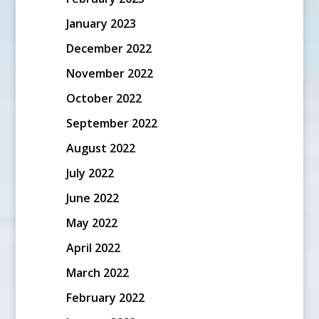
January 2023
December 2022
November 2022
October 2022
September 2022
August 2022
July 2022
June 2022
May 2022
April 2022
March 2022
February 2022