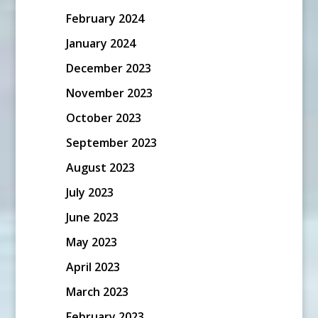
February 2024
January 2024
December 2023
November 2023
October 2023
September 2023
August 2023
July 2023
June 2023
May 2023
April 2023
March 2023
February 2023