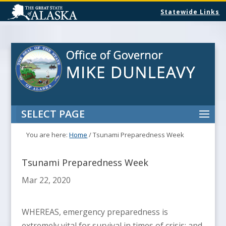
Statewide Links
SELECT PAGE
You are here:
Home
/
Tsunami Preparedness Week
Tsunami Preparedness Week
Mar 22, 2020
WHEREAS, emergency preparedness is
extremely vital for survival in times of crisis; and