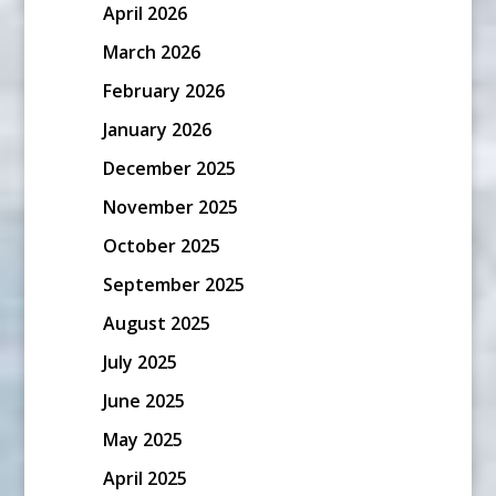
April 2026
March 2026
February 2026
January 2026
December 2025
November 2025
October 2025
September 2025
August 2025
July 2025
June 2025
May 2025
April 2025