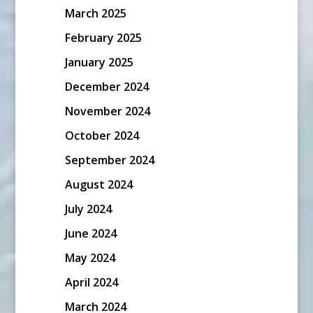
March 2025
February 2025
January 2025
December 2024
November 2024
October 2024
September 2024
August 2024
July 2024
June 2024
May 2024
April 2024
March 2024