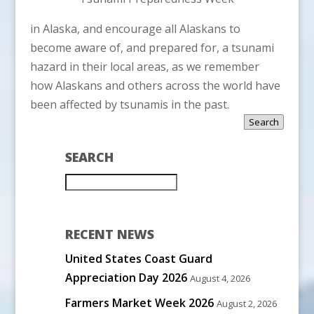
in Alaska, and encourage all Alaskans to
become aware of, and prepared for, a tsunami
hazard in their local areas, as we remember
how Alaskans and others across the world have
been affected by tsunamis in the past.
Search
SEARCH
RECENT NEWS
United States Coast Guard
Appreciation Day 2026
August 4, 2026
Farmers Market Week 2026
August 2, 2026