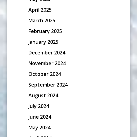
April 2025
March 2025
February 2025
January 2025
December 2024
November 2024
October 2024
September 2024
August 2024
July 2024
June 2024
May 2024