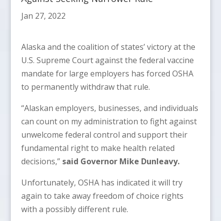
Jan 27, 2022
Alaska and the coalition of states’ victory at the
U.S. Supreme Court against the federal vaccine
mandate for large employers has forced OSHA
to permanently withdraw that rule.
“Alaskan employers, businesses, and individuals
can count on my administration to fight against
unwelcome federal control and support their
fundamental right to make health related
decisions,”
said Governor Mike Dunleavy.
Unfortunately, OSHA has indicated it will try
again to take away freedom of choice rights
with a possibly different rule.