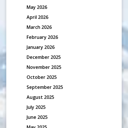
May 2026
April 2026
March 2026
February 2026
January 2026
December 2025
November 2025
October 2025
September 2025
August 2025
July 2025
June 2025
May 2025