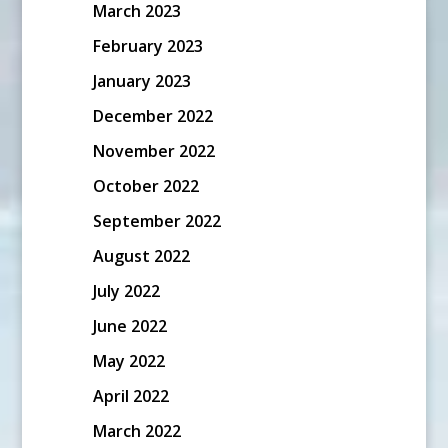
March 2023
February 2023
January 2023
December 2022
November 2022
October 2022
September 2022
August 2022
July 2022
June 2022
May 2022
April 2022
March 2022