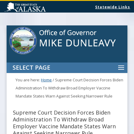
Statewide Links
SELECT PAGE
You are here:
Home
/
Supreme Court Decision Forces Biden
Administration To Withdraw Broad Employer Vaccine
Mandate States Warn Against Seeking Narrower Rule
Supreme Court Decision Forces Biden
Administration To Withdraw Broad
Employer Vaccine Mandate States Warn
Against Seeking Narrower Rule