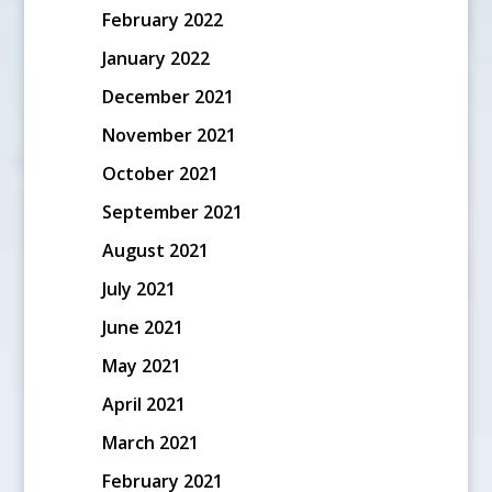
February 2022
January 2022
December 2021
November 2021
October 2021
September 2021
August 2021
July 2021
June 2021
May 2021
April 2021
March 2021
February 2021