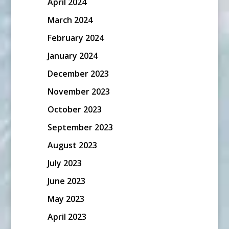
April 2024
March 2024
February 2024
January 2024
December 2023
November 2023
October 2023
September 2023
August 2023
July 2023
June 2023
May 2023
April 2023