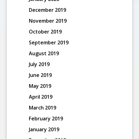
December 2019
November 2019
October 2019
September 2019
August 2019
July 2019
June 2019
May 2019
April 2019
March 2019
February 2019
January 2019