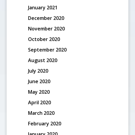
January 2021
December 2020
November 2020
October 2020
September 2020
August 2020
July 2020
June 2020
May 2020
April 2020
March 2020
February 2020
January 2020