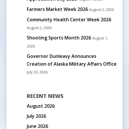
Farmers Market Week 2026
August 2, 2026
Community Health Center Week 2026
August 2, 2026
Shooting Sports Month 2026
August 1,
2026
Governor Dunleavy Announces
Creation of Alaska Military Affairs Office
July 30, 2026
RECENT NEWS
August 2026
July 2026
June 2026