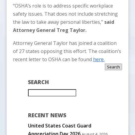
“OSHA’s role is to address specific workplace
safety issues. That does not include stretching
the law to take away personal liberties,”
said
Attorney General Treg Taylor.
Attorney General Taylor has joined a coalition
of 27 states opposing this effort. The coalition’s
recent letter to OSHA can be found
here.
Search
SEARCH
RECENT NEWS
United States Coast Guard
Appreciation Day 2026
August 4, 2026