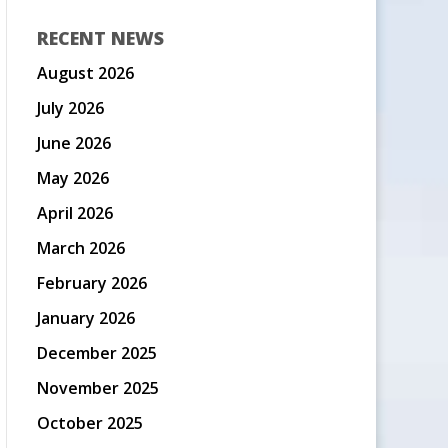
RECENT NEWS
August 2026
July 2026
June 2026
May 2026
April 2026
March 2026
February 2026
January 2026
December 2025
November 2025
October 2025