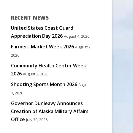
RECENT NEWS
United States Coast Guard
Appreciation Day 2026
August 4, 2026
Farmers Market Week 2026
August 2,
2026
Community Health Center Week
2026
August 2, 2026
Shooting Sports Month 2026
August
1, 2026
Governor Dunleavy Announces
Creation of Alaska Military Affairs
Office
July 30, 2026