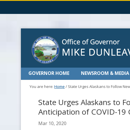
GOVERNOR HOME
NEWSROOM & MEDIA
You are here:
Home
/
State Urges Alaskans to Follow New
State Urges Alaskans to F
Anticipation of COVID-19 
Mar 10, 2020