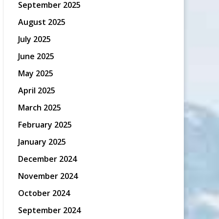
September 2025
August 2025
July 2025
June 2025
May 2025
April 2025
March 2025
February 2025
January 2025
December 2024
November 2024
October 2024
September 2024