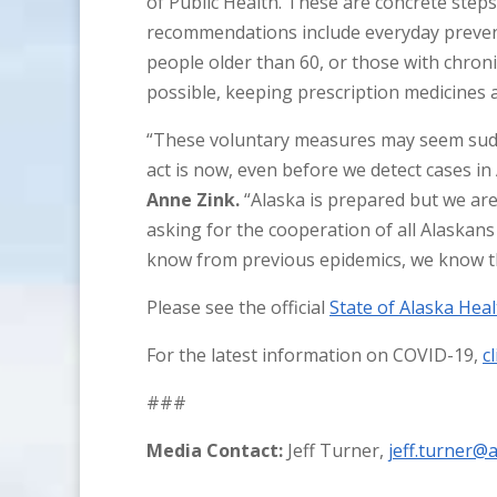
of Public Health. These are concrete step
recommendations include everyday preven
people older than 60, or those with chron
possible, keeping prescription medicines 
“These voluntary measures may seem sudd
act is now, even before we detect cases in
Anne Zink.
“Alaska is prepared but we are
asking for the cooperation of all Alaskans
know from previous epidemics, we know tha
Please see the official
State of Alaska Heal
For the latest information on COVID-19,
c
###
Media Contact:
Jeff Turner,
jeff.turner@