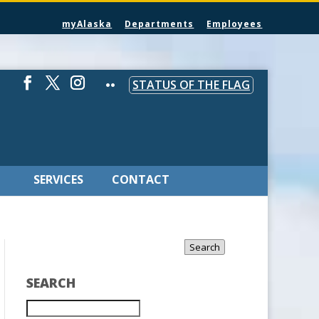
myAlaska
Departments
Employees
STATUS OF THE FLAG
SERVICES
CONTACT
Search
SEARCH