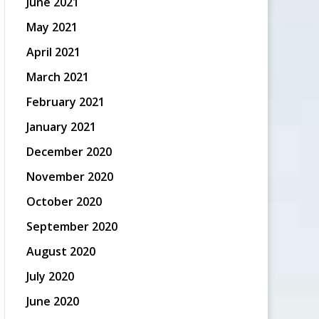
June 2021
May 2021
April 2021
March 2021
February 2021
January 2021
December 2020
November 2020
October 2020
September 2020
August 2020
July 2020
June 2020