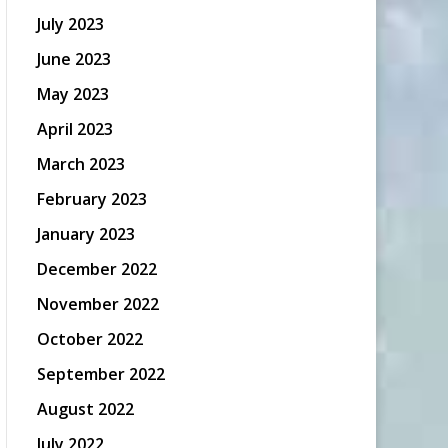
July 2023
June 2023
May 2023
April 2023
March 2023
February 2023
January 2023
December 2022
November 2022
October 2022
September 2022
August 2022
July 2022