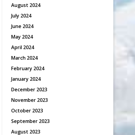
August 2024
July 2024
June 2024
May 2024
April 2024
March 2024
February 2024
January 2024
December 2023
November 2023
October 2023
September 2023
August 2023