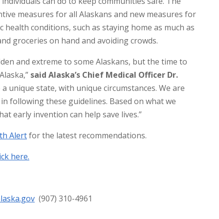
s individuals can do to keep communities safe. The
tive measures for all Alaskans and new measures for
ic health conditions, such as staying home as much as
and groceries on hand and avoiding crowds.
en and extreme to some Alaskans, but the time to
 Alaska,”
said Alaska’s Chief Medical Officer Dr.
 a unique state, with unique circumstances. We are
 in following these guidelines. Based on what we
t early invention can help save lives.”
th Alert
for the latest recommendations.
lick here.
alaska.gov
(907) 310-4961