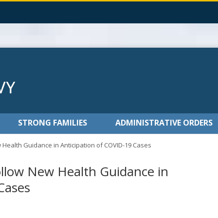
STRONG FAMILIES
ADMINISTRATIVE ORDERS
 Health Guidance in Anticipation of COVID-19 Cases
ollow New Health Guidance in
Cases