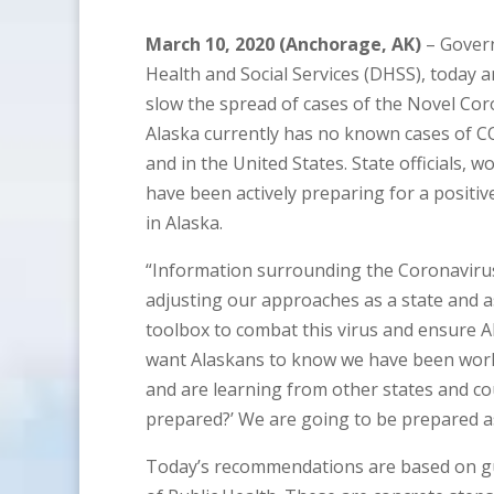
March 10, 2020 (Anchorage, AK)
– Govern
Health and Social Services (DHSS), toda
slow the spread of cases of the Novel Cor
Alaska currently has no known cases of CO
and in the United States. State officials, 
have been actively preparing for a positi
in Alaska.
“Information surrounding the Coronavirus 
adjusting our approaches as a state and as
toolbox to combat this virus and ensure A
want Alaskans to know we have been work
and are learning from other states and cou
prepared?’ We are going to be prepared as 
Today’s recommendations are based on gu