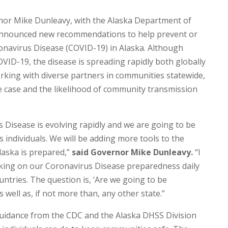
or Mike Dunleavy, with the Alaska Department of
y announced new recommendations to help prevent or
onavirus Disease (COVID-19) in Alaska. Although
VID-19, the disease is spreading rapidly both globally
working with diverse partners in communities statewide,
ve case and the likelihood of community transmission
Disease is evolving rapidly and we are going to be
 individuals. We will be adding more tools to the
laska is prepared,”
said Governor Mike Dunleavy.
“I
ing on our Coronavirus Disease preparedness daily
ntries. The question is, ‘Are we going to be
well as, if not more than, any other state.”
idance from the CDC and the Alaska DHSS Division