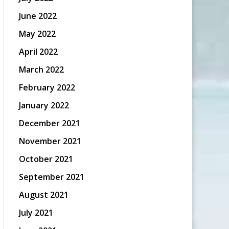
June 2022
May 2022
April 2022
March 2022
February 2022
January 2022
December 2021
November 2021
October 2021
September 2021
August 2021
July 2021