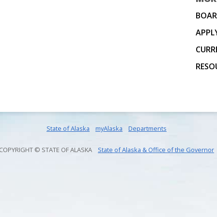
BOAR
APPL
CURR
RESO
State of Alaska
myAlaska
Departments
COPYRIGHT © STATE OF ALASKA
State of Alaska & Office of the Governor