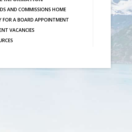
DS AND COMMISSIONS HOME
Y FOR A BOARD APPOINTMENT
ENT VACANCIES
URCES