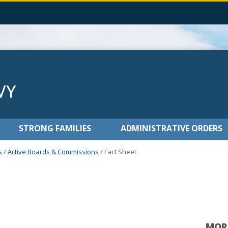
STRONG FAMILIES
ADMINISTRATIVE ORDERS
s
/
Active Boards & Commissions
/
Fact Sheet
MOR