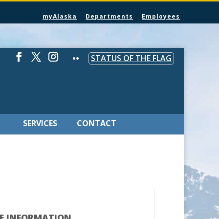
myAlaska
Departments
Employees
STATUS OF THE FLAG
SERVICES
CONTACT
E INFORMATION