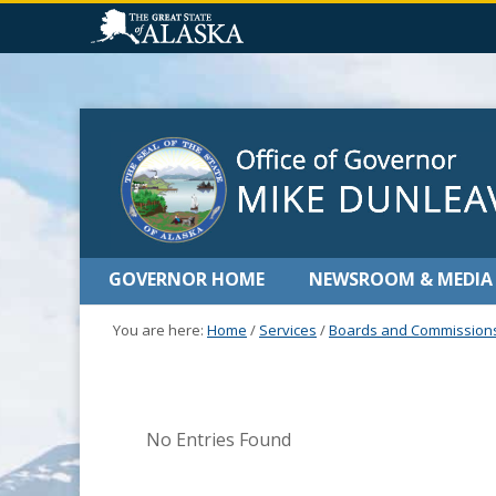
GOVERNOR HOME
NEWSROOM & MEDIA
You are here:
Home
/
Services
/
Boards and Commission
No Entries Found