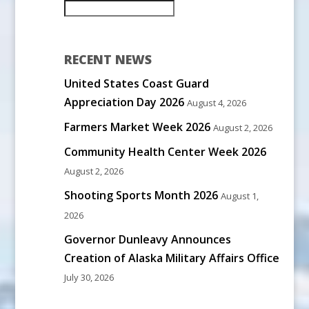
RECENT NEWS
United States Coast Guard
Appreciation Day 2026
August 4, 2026
Farmers Market Week 2026
August 2, 2026
Community Health Center Week 2026
August 2, 2026
Shooting Sports Month 2026
August 1,
2026
Governor Dunleavy Announces
Creation of Alaska Military Affairs Office
July 30, 2026