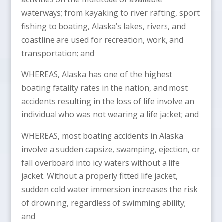
waterways; from kayaking to river rafting, sport
fishing to boating, Alaska’s lakes, rivers, and
coastline are used for recreation, work, and
transportation; and
WHEREAS, Alaska has one of the highest
boating fatality rates in the nation, and most
accidents resulting in the loss of life involve an
individual who was not wearing a life jacket; and
WHEREAS, most boating accidents in Alaska
involve a sudden capsize, swamping, ejection, or
fall overboard into icy waters without a life
jacket. Without a properly fitted life jacket,
sudden cold water immersion increases the risk
of drowning, regardless of swimming ability;
and