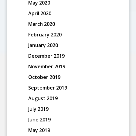
May 2020
April 2020
March 2020
February 2020
January 2020
December 2019
November 2019
October 2019
September 2019
August 2019
July 2019
June 2019
May 2019