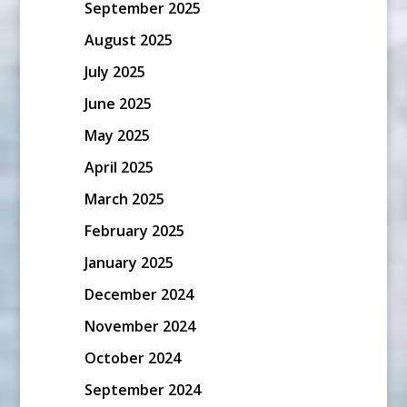
September 2025
August 2025
July 2025
June 2025
May 2025
April 2025
March 2025
February 2025
January 2025
December 2024
November 2024
October 2024
September 2024