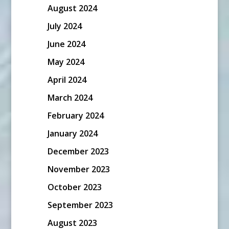
August 2024
July 2024
June 2024
May 2024
April 2024
March 2024
February 2024
January 2024
December 2023
November 2023
October 2023
September 2023
August 2023