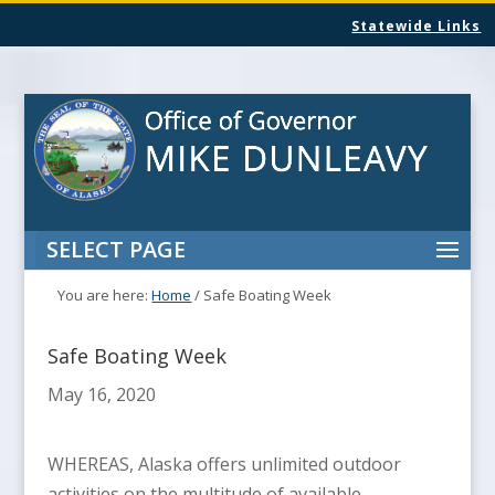
Statewide Links
SELECT PAGE
You are here:
Home
/
Safe Boating Week
Safe Boating Week
May 16, 2020
WHEREAS, Alaska offers unlimited outdoor
activities on the multitude of available