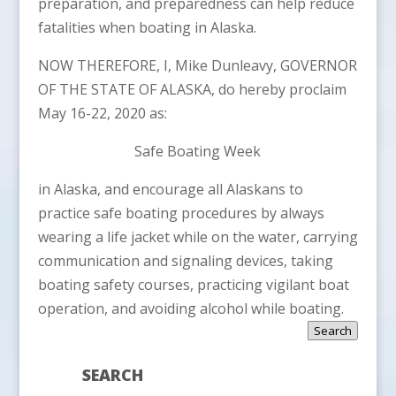
preparation, and preparedness can help reduce
fatalities when boating in Alaska.
NOW THEREFORE, I, Mike Dunleavy, GOVERNOR
OF THE STATE OF ALASKA, do hereby proclaim
May 16-22, 2020 as:
Safe Boating Week
in Alaska, and encourage all Alaskans to
practice safe boating procedures by always
wearing a life jacket while on the water, carrying
communication and signaling devices, taking
boating safety courses, practicing vigilant boat
operation, and avoiding alcohol while boating.
Search
SEARCH