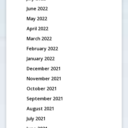
June 2022
May 2022
April 2022
March 2022
February 2022
January 2022
December 2021
November 2021
October 2021
September 2021
August 2021
July 2021