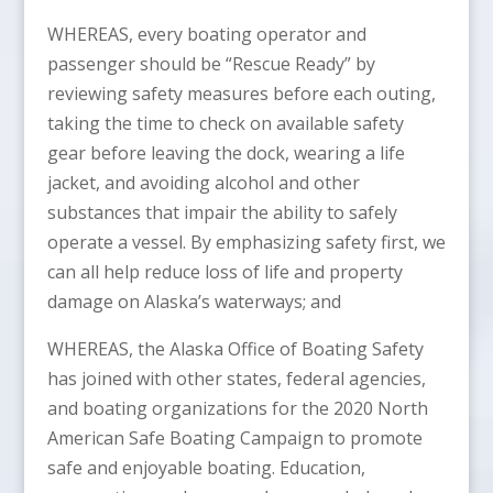
WHEREAS, every boating operator and
passenger should be “Rescue Ready” by
reviewing safety measures before each outing,
taking the time to check on available safety
gear before leaving the dock, wearing a life
jacket, and avoiding alcohol and other
substances that impair the ability to safely
operate a vessel. By emphasizing safety first, we
can all help reduce loss of life and property
damage on Alaska’s waterways; and
WHEREAS, the Alaska Office of Boating Safety
has joined with other states, federal agencies,
and boating organizations for the 2020 North
American Safe Boating Campaign to promote
safe and enjoyable boating. Education,