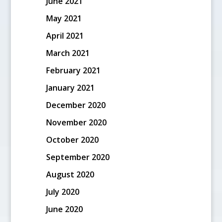
June 2021
May 2021
April 2021
March 2021
February 2021
January 2021
December 2020
November 2020
October 2020
September 2020
August 2020
July 2020
June 2020