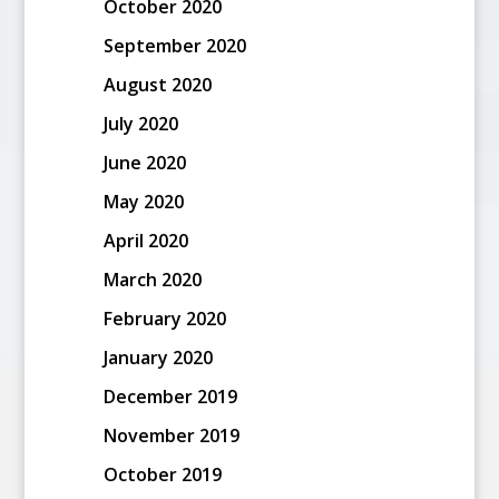
October 2020
September 2020
August 2020
July 2020
June 2020
May 2020
April 2020
March 2020
February 2020
January 2020
December 2019
November 2019
October 2019