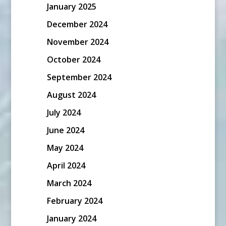
January 2025
December 2024
November 2024
October 2024
September 2024
August 2024
July 2024
June 2024
May 2024
April 2024
March 2024
February 2024
January 2024