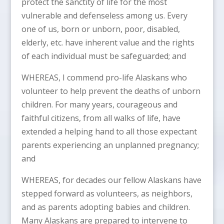
protect the sanctity of life for the most
vulnerable and defenseless among us. Every
one of us, born or unborn, poor, disabled,
elderly, etc. have inherent value and the rights
of each individual must be safeguarded; and
WHEREAS, I commend pro-life Alaskans who
volunteer to help prevent the deaths of unborn
children. For many years, courageous and
faithful citizens, from all walks of life, have
extended a helping hand to all those expectant
parents experiencing an unplanned pregnancy;
and
WHEREAS, for decades our fellow Alaskans have
stepped forward as volunteers, as neighbors,
and as parents adopting babies and children.
Many Alaskans are prepared to intervene to