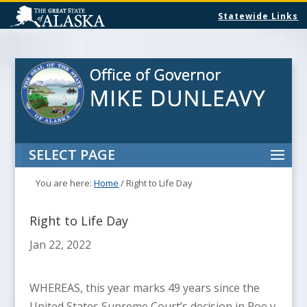
Statewide Links
SELECT PAGE
You are here:
Home
/
Right to Life Day
Right to Life Day
Jan 22, 2022
WHEREAS, this year marks 49 years since the
United States Supreme Court’s decision in Roe v.