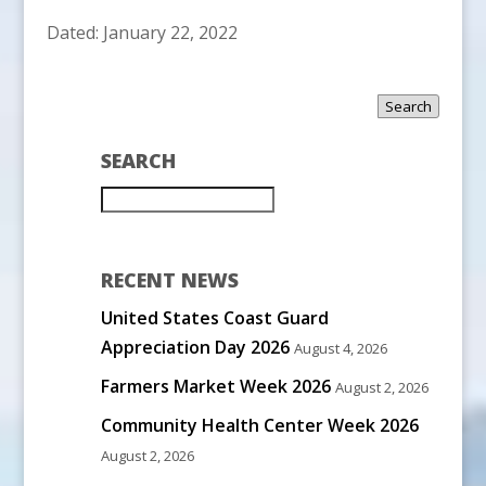
Dated: January 22, 2022
Search
SEARCH
RECENT NEWS
United States Coast Guard
Appreciation Day 2026
August 4, 2026
Farmers Market Week 2026
August 2, 2026
Community Health Center Week 2026
August 2, 2026