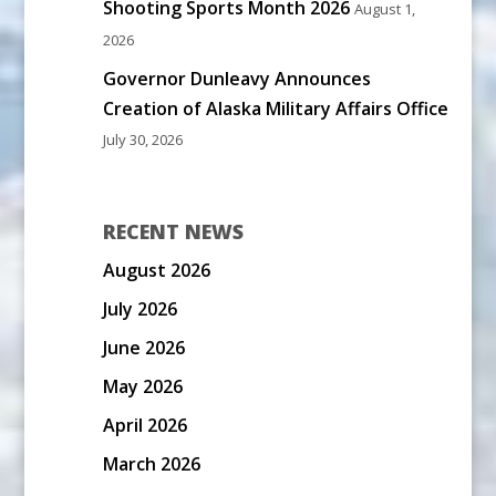
Shooting Sports Month 2026
August 1,
2026
Governor Dunleavy Announces
Creation of Alaska Military Affairs Office
July 30, 2026
RECENT NEWS
August 2026
July 2026
June 2026
May 2026
April 2026
March 2026