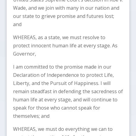
Wade, and we join with many in our nation and
our state to grieve promise and futures lost;
and
WHEREAS, as a state, we must resolve to
protect innocent human life at every stage. As
Governor,
I am committed to the promise made in our
Declaration of Independence to protect Life,
Liberty, and the Pursuit of Happiness. I will
remain steadfast in defending the sacredness of
human life at every stage, and will continue to
speak for those who cannot speak for
themselves; and
WHEREAS, we must do everything we can to