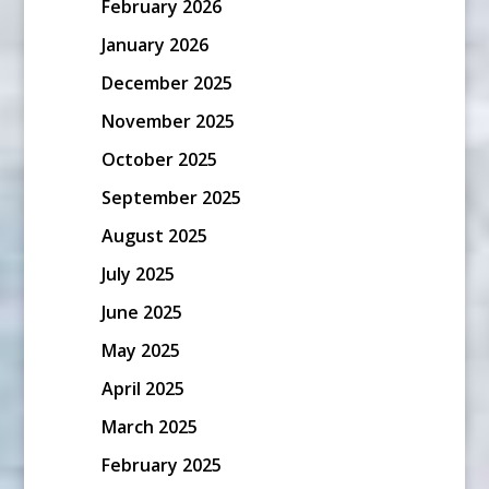
February 2026
January 2026
December 2025
November 2025
October 2025
September 2025
August 2025
July 2025
June 2025
May 2025
April 2025
March 2025
February 2025