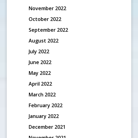
November 2022
October 2022
September 2022
August 2022
July 2022
June 2022
May 2022
April 2022
March 2022
February 2022
January 2022
December 2021
November 2021