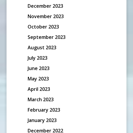
December 2023
November 2023
October 2023
September 2023
August 2023
July 2023
June 2023
May 2023
April 2023
March 2023
February 2023
January 2023
December 2022