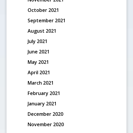
October 2021
September 2021
August 2021
July 2021
June 2021
May 2021
April 2021
March 2021
February 2021
January 2021
December 2020
November 2020