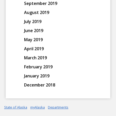
September 2019
August 2019
July 2019
June 2019
May 2019
April 2019
March 2019
February 2019
January 2019
December 2018
State of Alaska
myAlaska
Departments