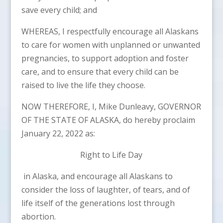
save every child; and
WHEREAS, I respectfully encourage all Alaskans
to care for women with unplanned or unwanted
pregnancies, to support adoption and foster
care, and to ensure that every child can be
raised to live the life they choose.
NOW THEREFORE, I, Mike Dunleavy, GOVERNOR
OF THE STATE OF ALASKA, do hereby proclaim
January 22, 2022 as:
Right to Life Day
in Alaska, and encourage all Alaskans to
consider the loss of laughter, of tears, and of
life itself of the generations lost through
abortion.