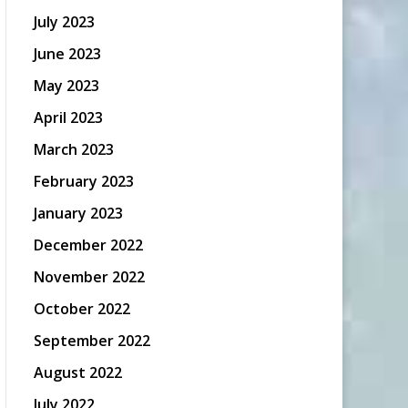
July 2023
June 2023
May 2023
April 2023
March 2023
February 2023
January 2023
December 2022
November 2022
October 2022
September 2022
August 2022
July 2022