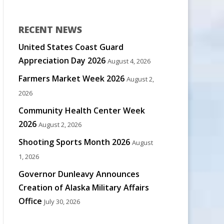
RECENT NEWS
United States Coast Guard
Appreciation Day 2026
August 4, 2026
Farmers Market Week 2026
August 2,
2026
Community Health Center Week
2026
August 2, 2026
Shooting Sports Month 2026
August
1, 2026
Governor Dunleavy Announces
Creation of Alaska Military Affairs
Office
July 30, 2026