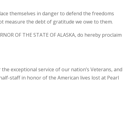
lace themselves in danger to defend the freedoms
ot measure the debt of gratitude we owe to them.
RNOR OF THE STATE OF ALASKA, do hereby proclaim
r the exceptional service of our nation’s Veterans, and
half-staff in honor of the American lives lost at Pearl