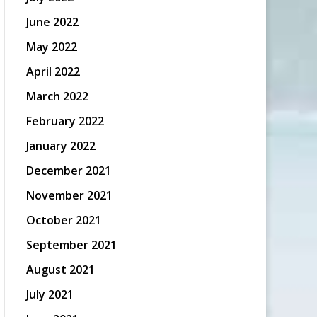
June 2022
May 2022
April 2022
March 2022
February 2022
January 2022
December 2021
November 2021
October 2021
September 2021
August 2021
July 2021