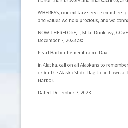
honor their bravery and final sacrifice; and
WHEREAS, our military service members p
and values we hold precious, and we cann
NOW THEREFORE, I, Mike Dunleavy, GOVE
December 7, 2023 as:
Pearl Harbor Remembrance Day
in Alaska, call on all Alaskans to remembe
order the Alaska State Flag to be flown at 
Harbor.
Dated: December 7, 2023