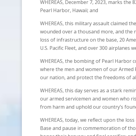
WHEREAS, December 7, 2023, marks the 82n
Pearl Harbor, Hawaii; and
WHEREAS, this military assault claimed the
wounded over a thousand more, and the re
loss of infrastructure on the base, 20 Amer
U.S. Pacific Fleet, and over 300 airplanes 
WHEREAS, the bombing of Pearl Harbor com
where the men and women of our Armed Fo
our nation, and protect the freedoms of al
WHEREAS, this day serves as a stark remind
our armed servicemen and women who risk t
from harm and uphold our country’s foundi
WHEREAS, today, we reflect upon the loss 
Base and pause in commemoration of tho