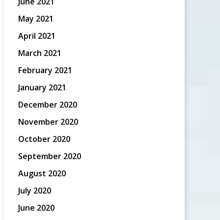
June 2021
May 2021
April 2021
March 2021
February 2021
January 2021
December 2020
November 2020
October 2020
September 2020
August 2020
July 2020
June 2020