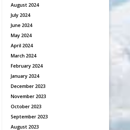
August 2024
July 2024
June 2024
May 2024
April 2024
March 2024
February 2024
January 2024
December 2023
November 2023
October 2023
September 2023
August 2023