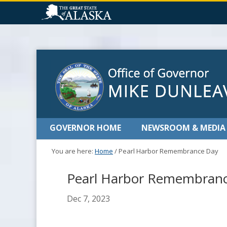
GOVERNOR HOME
NEWSROOM & MEDIA
You are here:
Home
/
Pearl Harbor Remembrance Day
Pearl Harbor Remembran
Dec 7, 2023