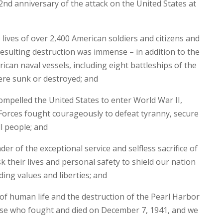
d anniversary of the attack on the United States at
 lives of over 2,400 American soldiers and citizens and
sulting destruction was immense – in addition to the
ican naval vessels, including eight battleships of the
were sunk or destroyed; and
pelled the United States to enter World War II,
rces fought courageously to defeat tyranny, secure
l people; and
er of the exceptional service and selfless sacrifice of
heir lives and personal safety to shield our nation
ng values and liberties; and
of human life and the destruction of the Pearl Harbor
se who fought and died on December 7, 1941, and we