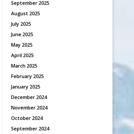
September 2025
August 2025
July 2025
June 2025
May 2025
April 2025
March 2025
February 2025
January 2025
December 2024
November 2024
October 2024
September 2024