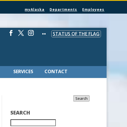
myAlaska
Departments
Employees
STATUS OF THE FLAG
SERVICES
CONTACT
Search
SEARCH