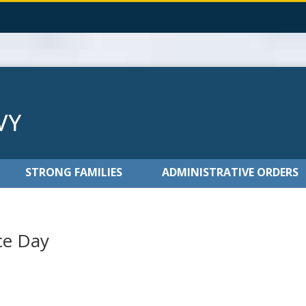
STRONG FAMILIES
ADMINISTRATIVE ORDERS
ce Day