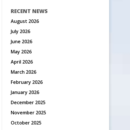
RECENT NEWS
August 2026
July 2026
June 2026
May 2026
April 2026
March 2026
February 2026
January 2026
December 2025
November 2025
October 2025