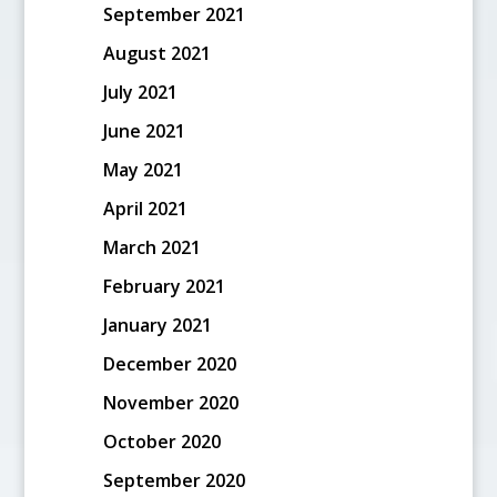
September 2021
August 2021
July 2021
June 2021
May 2021
April 2021
March 2021
February 2021
January 2021
December 2020
November 2020
October 2020
September 2020