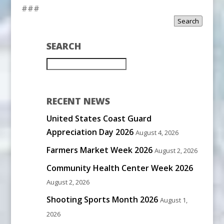
###
Search
SEARCH
RECENT NEWS
United States Coast Guard
Appreciation Day 2026
August 4, 2026
Farmers Market Week 2026
August 2, 2026
Community Health Center Week 2026
August 2, 2026
Shooting Sports Month 2026
August 1,
2026