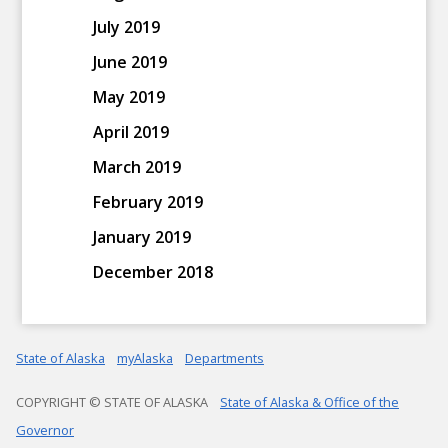
July 2019
June 2019
May 2019
April 2019
March 2019
February 2019
January 2019
December 2018
State of Alaska
myAlaska
Departments
COPYRIGHT © STATE OF ALASKA
State of Alaska & Office of the
Governor