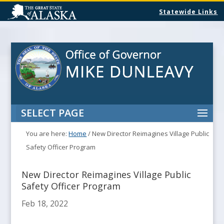
Statewide Links
SELECT PAGE
You are here:
Home
/
New Director Reimagines Village Public
Safety Officer Program
New Director Reimagines Village Public
Safety Officer Program
Feb 18, 2022