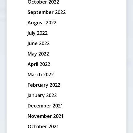
October 2022
September 2022
August 2022
July 2022
June 2022
May 2022
April 2022
March 2022
February 2022
January 2022
December 2021
November 2021
October 2021