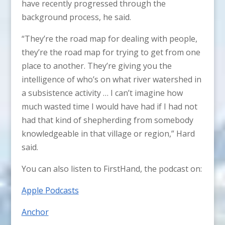
have recently progressed through the
background process, he said.
“They’re the road map for dealing with people,
they’re the road map for trying to get from one
place to another. They’re giving you the
intelligence of who’s on what river watershed in
a subsistence activity … I can’t imagine how
much wasted time I would have had if I had not
had that kind of shepherding from somebody
knowledgeable in that village or region,” Hard
said.
You can also listen to FirstHand, the podcast on:
Apple Podcasts
Anchor