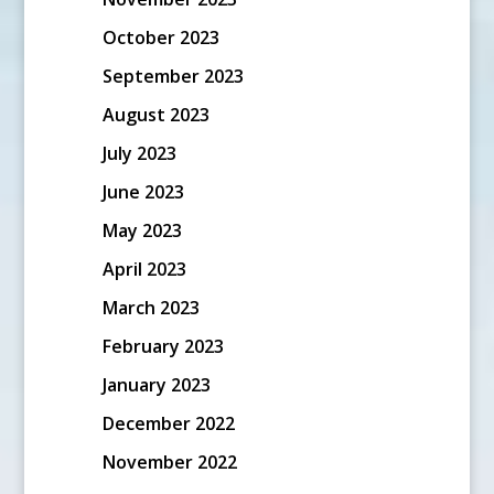
October 2023
September 2023
August 2023
July 2023
June 2023
May 2023
April 2023
March 2023
February 2023
January 2023
December 2022
November 2022