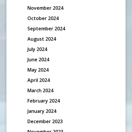
November 2024
October 2024
September 2024
August 2024
July 2024
June 2024
May 2024
April 2024
March 2024
February 2024
January 2024
December 2023
November 2023