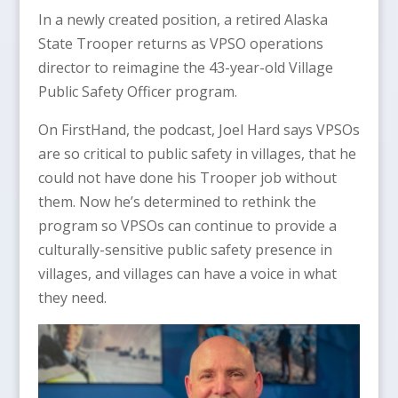
In a newly created position, a retired Alaska
State Trooper returns as VPSO operations
director to reimagine the 43-year-old Village
Public Safety Officer program.
On FirstHand, the podcast, Joel Hard says VPSOs
are so critical to public safety in villages, that he
could not have done his Trooper job without
them. Now he’s determined to rethink the
program so VPSOs can continue to provide a
culturally-sensitive public safety presence in
villages, and villages can have a voice in what
they need.