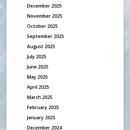
December 2025
November 2025
October 2025
September 2025
August 2025
July 2025
June 2025
May 2025
April 2025
March 2025
February 2025
January 2025
December 2024