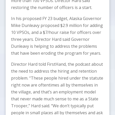
more than 100 VPSOs. Director Hard said
restoring the number of officers is a start.
In his proposed FY 23 budget, Alaska Governor
Mike Dunleavy proposed $2.9 million for adding
10 VPSOs, and a $7/hour raise for officers over
three years. Director Hard said Governor
Dunleavy is helping to address the problems
that have been eroding the program for years.
Director Hard told FirstHand, the podcast about
the need to address the hiring and retention
problem. “These people hired under the statute
right now are oftentimes all by themselves in
the village, and that’s an employment model
that never made much sense to me as a State
Trooper,” Hard said. “We don’t typically put
people in small places all by themselves and ask