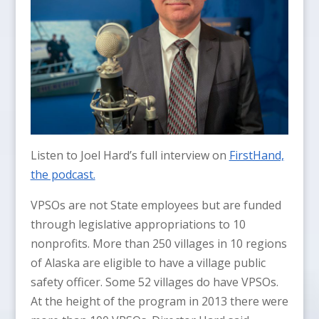
Listen to Joel Hard’s full interview on
FirstHand,
the podcast.
VPSOs are not State employees but are funded
through legislative appropriations to 10
nonprofits. More than 250 villages in 10 regions
of Alaska are eligible to have a village public
safety officer. Some 52 villages do have VPSOs.
At the height of the program in 2013 there were