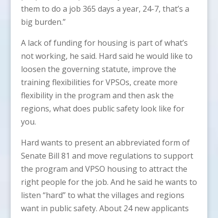
them to do a job 365 days a year, 24-7, that’s a
big burden.”
A lack of funding for housing is part of what’s
not working, he said. Hard said he would like to
loosen the governing statute, improve the
training flexibilities for VPSOs, create more
flexibility in the program and then ask the
regions, what does public safety look like for
you.
Hard wants to present an abbreviated form of
Senate Bill 81 and move regulations to support
the program and VPSO housing to attract the
right people for the job. And he said he wants to
listen “hard” to what the villages and regions
want in public safety. About 24 new applicants