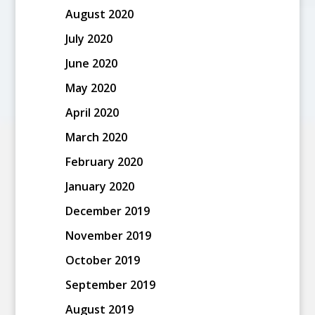
August 2020
July 2020
June 2020
May 2020
April 2020
March 2020
February 2020
January 2020
December 2019
November 2019
October 2019
September 2019
August 2019