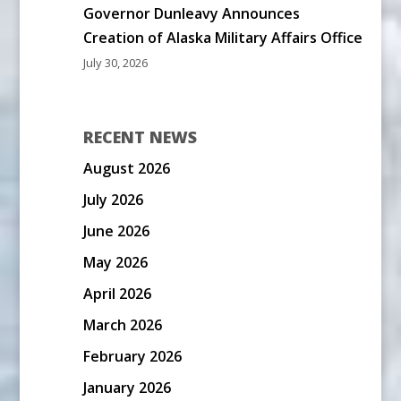
Governor Dunleavy Announces
Creation of Alaska Military Affairs Office
July 30, 2026
RECENT NEWS
August 2026
July 2026
June 2026
May 2026
April 2026
March 2026
February 2026
January 2026