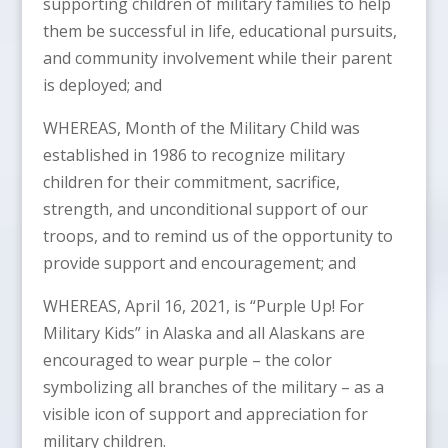
supporting children of military families to help
them be successful in life, educational pursuits,
and community involvement while their parent
is deployed; and
WHEREAS, Month of the Military Child was
established in 1986 to recognize military
children for their commitment, sacrifice,
strength, and unconditional support of our
troops, and to remind us of the opportunity to
provide support and encouragement; and
WHEREAS, April 16, 2021, is “Purple Up! For
Military Kids” in Alaska and all Alaskans are
encouraged to wear purple – the color
symbolizing all branches of the military – as a
visible icon of support and appreciation for
military children.