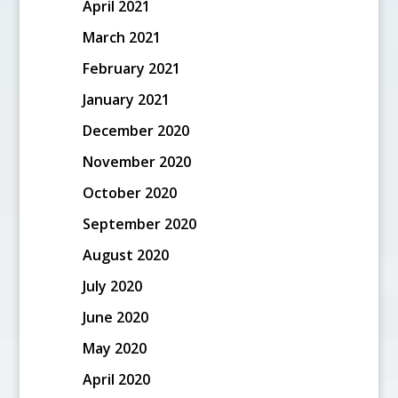
April 2021
March 2021
February 2021
January 2021
December 2020
November 2020
October 2020
September 2020
August 2020
July 2020
June 2020
May 2020
April 2020