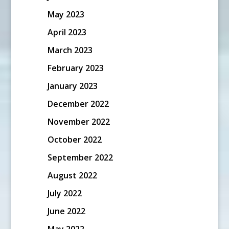
May 2023
April 2023
March 2023
February 2023
January 2023
December 2022
November 2022
October 2022
September 2022
August 2022
July 2022
June 2022
May 2022