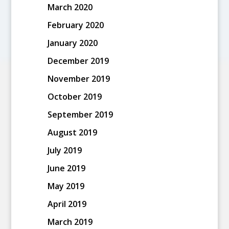
March 2020
February 2020
January 2020
December 2019
November 2019
October 2019
September 2019
August 2019
July 2019
June 2019
May 2019
April 2019
March 2019