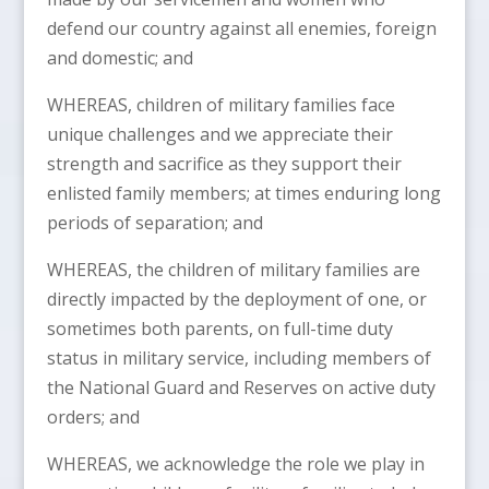
defend our country against all enemies, foreign
and domestic; and
WHEREAS, children of military families face
unique challenges and we appreciate their
strength and sacrifice as they support their
enlisted family members; at times enduring long
periods of separation; and
WHEREAS, the children of military families are
directly impacted by the deployment of one, or
sometimes both parents, on full-time duty
status in military service, including members of
the National Guard and Reserves on active duty
orders; and
WHEREAS, we acknowledge the role we play in