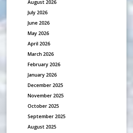
August 2026
July 2026
June 2026
May 2026
April 2026
March 2026
February 2026
January 2026
December 2025
November 2025
October 2025
September 2025
August 2025