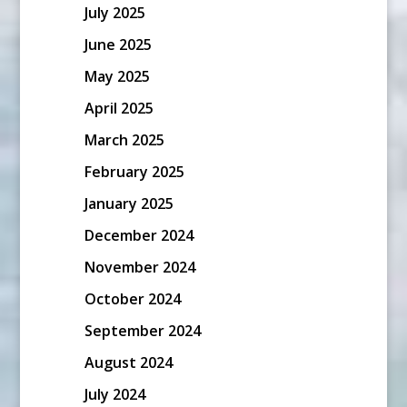
July 2025
June 2025
May 2025
April 2025
March 2025
February 2025
January 2025
December 2024
November 2024
October 2024
September 2024
August 2024
July 2024