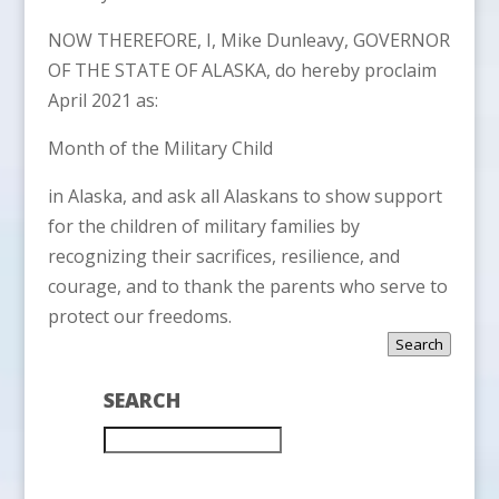
NOW THEREFORE, I, Mike Dunleavy, GOVERNOR
OF THE STATE OF ALASKA, do hereby proclaim
April 2021 as:
Month of the Military Child
in Alaska, and ask all Alaskans to show support
for the children of military families by
recognizing their sacrifices, resilience, and
courage, and to thank the parents who serve to
protect our freedoms.
Search
SEARCH