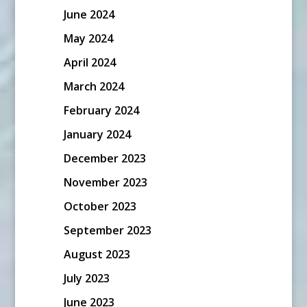
June 2024
May 2024
April 2024
March 2024
February 2024
January 2024
December 2023
November 2023
October 2023
September 2023
August 2023
July 2023
June 2023