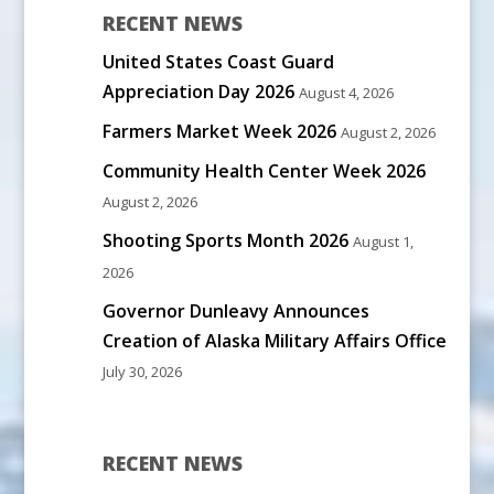
RECENT NEWS
United States Coast Guard
Appreciation Day 2026
August 4, 2026
Farmers Market Week 2026
August 2, 2026
Community Health Center Week 2026
August 2, 2026
Shooting Sports Month 2026
August 1,
2026
Governor Dunleavy Announces
Creation of Alaska Military Affairs Office
July 30, 2026
RECENT NEWS