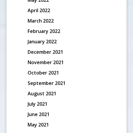
April 2022
March 2022
February 2022
January 2022
December 2021
November 2021
October 2021
September 2021
August 2021
July 2021
June 2021
May 2021