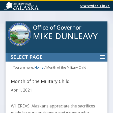
Statewide Links
SELECT PAGE
You are here:
Home
/
Month of the Military Child
Month of the Military Child
Apr 1, 2021
WHEREAS, Alaskans appreciate the sacrifices
made by our servicemen and women who