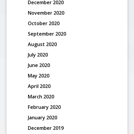
December 2020
November 2020
October 2020
September 2020
August 2020
July 2020
June 2020
May 2020
April 2020
March 2020
February 2020
January 2020
December 2019