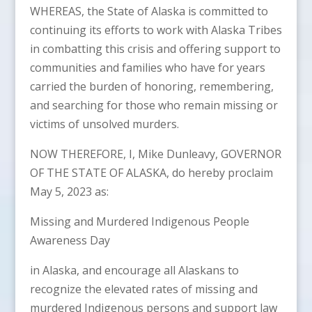
WHEREAS, the State of Alaska is committed to
continuing its efforts to work with Alaska Tribes
in combatting this crisis and offering support to
communities and families who have for years
carried the burden of honoring, remembering,
and searching for those who remain missing or
victims of unsolved murders.
NOW THEREFORE, I, Mike Dunleavy, GOVERNOR
OF THE STATE OF ALASKA, do hereby proclaim
May 5, 2023 as:
Missing and Murdered Indigenous People
Awareness Day
in Alaska, and encourage all Alaskans to
recognize the elevated rates of missing and
murdered Indigenous persons and support law