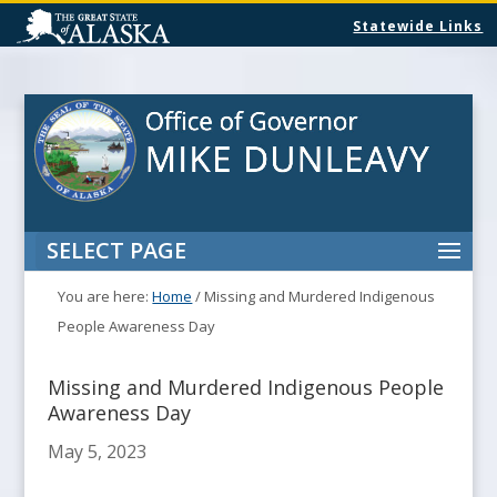
Statewide Links
SELECT PAGE
You are here:
Home
/
Missing and Murdered Indigenous
People Awareness Day
Missing and Murdered Indigenous People
Awareness Day
May 5, 2023