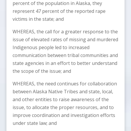
percent of the population in Alaska, they
represent 47 percent of the reported rape
victims in the state; and
WHEREAS, the call for a greater response to the
issue of elevated rates of missing and murdered
Indigenous people led to increased
communication between tribal communities and
state agencies in an effort to better understand
the scope of the issue; and
WHEREAS, the need continues for collaboration
between Alaska Native Tribes and state, local,
and other entities to raise awareness of the
issue, to allocate the proper resources, and to
improve coordination and investigation efforts
under state law; and