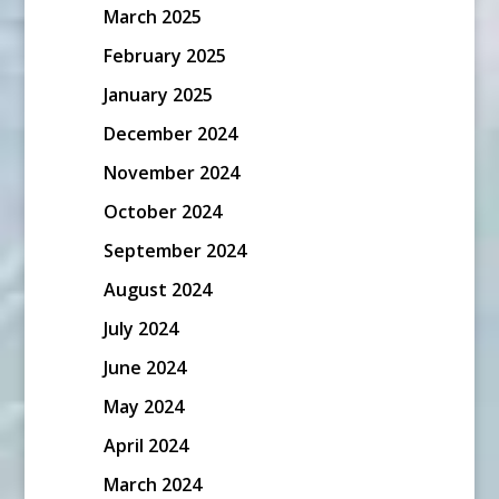
March 2025
February 2025
January 2025
December 2024
November 2024
October 2024
September 2024
August 2024
July 2024
June 2024
May 2024
April 2024
March 2024