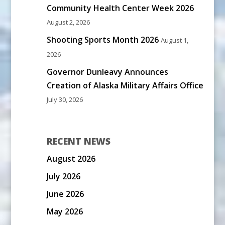
Community Health Center Week 2026
August 2, 2026
Shooting Sports Month 2026
August 1,
2026
Governor Dunleavy Announces
Creation of Alaska Military Affairs Office
July 30, 2026
RECENT NEWS
August 2026
July 2026
June 2026
May 2026