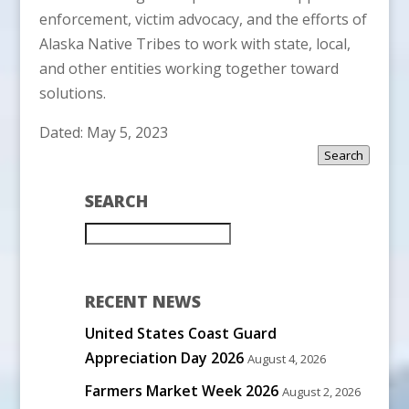
enforcement, victim advocacy, and the efforts of
Alaska Native Tribes to work with state, local,
and other entities working together toward
solutions.
Dated: May 5, 2023
Search
SEARCH
RECENT NEWS
United States Coast Guard
Appreciation Day 2026
August 4, 2026
Farmers Market Week 2026
August 2, 2026