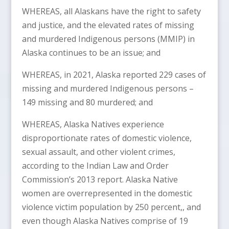
WHEREAS, all Alaskans have the right to safety
and justice, and the elevated rates of missing
and murdered Indigenous persons (MMIP) in
Alaska continues to be an issue; and
WHEREAS, in 2021, Alaska reported 229 cases of
missing and murdered Indigenous persons –
149 missing and 80 murdered; and
WHEREAS, Alaska Natives experience
disproportionate rates of domestic violence,
sexual assault, and other violent crimes,
according to the Indian Law and Order
Commission’s 2013 report. Alaska Native
women are overrepresented in the domestic
violence victim population by 250 percent,, and
even though Alaska Natives comprise of 19