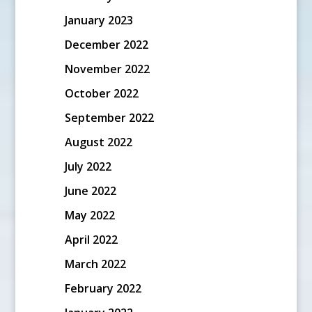
January 2023
December 2022
November 2022
October 2022
September 2022
August 2022
July 2022
June 2022
May 2022
April 2022
March 2022
February 2022