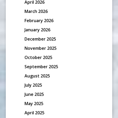
April 2026
March 2026
February 2026
January 2026
December 2025
November 2025
October 2025
September 2025
August 2025
July 2025
June 2025
May 2025
April 2025