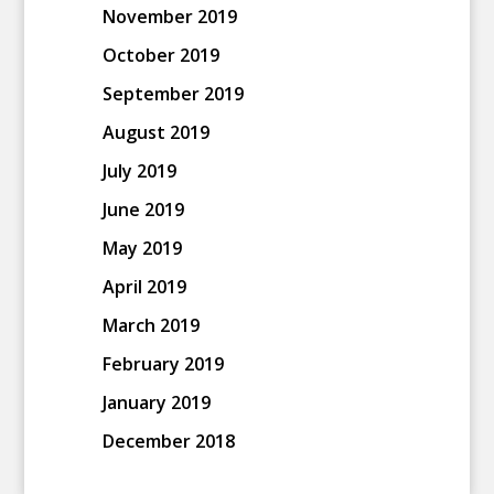
November 2019
October 2019
September 2019
August 2019
July 2019
June 2019
May 2019
April 2019
March 2019
February 2019
January 2019
December 2018