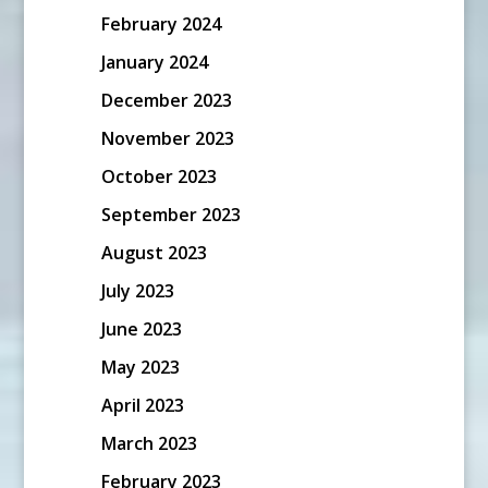
February 2024
January 2024
December 2023
November 2023
October 2023
September 2023
August 2023
July 2023
June 2023
May 2023
April 2023
March 2023
February 2023