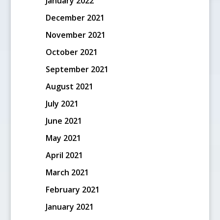
January 2022
December 2021
November 2021
October 2021
September 2021
August 2021
July 2021
June 2021
May 2021
April 2021
March 2021
February 2021
January 2021