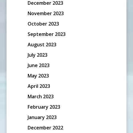
December 2023
November 2023
October 2023
September 2023
August 2023
July 2023
June 2023
May 2023
April 2023
March 2023
February 2023
January 2023
December 2022