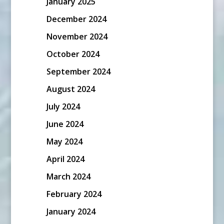
January 2025
December 2024
November 2024
October 2024
September 2024
August 2024
July 2024
June 2024
May 2024
April 2024
March 2024
February 2024
January 2024