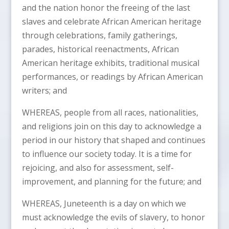
and the nation honor the freeing of the last
slaves and celebrate African American heritage
through celebrations, family gatherings,
parades, historical reenactments, African
American heritage exhibits, traditional musical
performances, or readings by African American
writers; and
WHEREAS, people from all races, nationalities,
and religions join on this day to acknowledge a
period in our history that shaped and continues
to influence our society today. It is a time for
rejoicing, and also for assessment, self-
improvement, and planning for the future; and
WHEREAS, Juneteenth is a day on which we
must acknowledge the evils of slavery, to honor