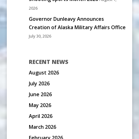
2026
Governor Dunleavy Announces
Creation of Alaska Military Affairs Office
July 30, 2026
RECENT NEWS
August 2026
July 2026
June 2026
May 2026
April 2026
March 2026
February 2026