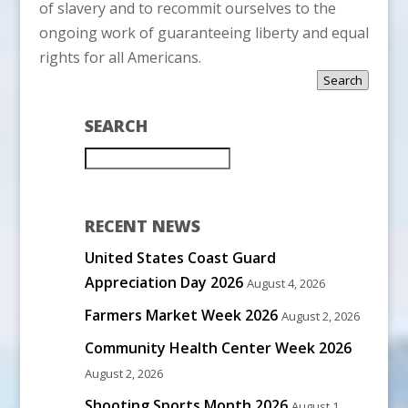
of slavery and to recommit ourselves to the
ongoing work of guaranteeing liberty and equal
rights for all Americans.
Search
SEARCH
RECENT NEWS
United States Coast Guard
Appreciation Day 2026
August 4, 2026
Farmers Market Week 2026
August 2, 2026
Community Health Center Week 2026
August 2, 2026
Shooting Sports Month 2026
August 1,