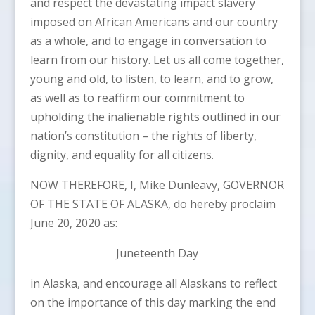
and respect the devastating impact slavery
imposed on African Americans and our country
as a whole, and to engage in conversation to
learn from our history. Let us all come together,
young and old, to listen, to learn, and to grow,
as well as to reaffirm our commitment to
upholding the inalienable rights outlined in our
nation’s constitution – the rights of liberty,
dignity, and equality for all citizens.
NOW THEREFORE, I, Mike Dunleavy, GOVERNOR
OF THE STATE OF ALASKA, do hereby proclaim
June 20, 2020 as:
Juneteenth Day
in Alaska, and encourage all Alaskans to reflect
on the importance of this day marking the end