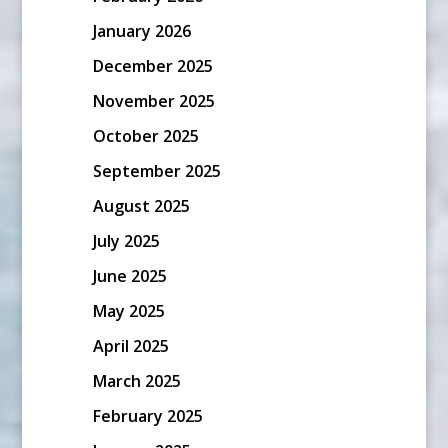
January 2026
December 2025
November 2025
October 2025
September 2025
August 2025
July 2025
June 2025
May 2025
April 2025
March 2025
February 2025