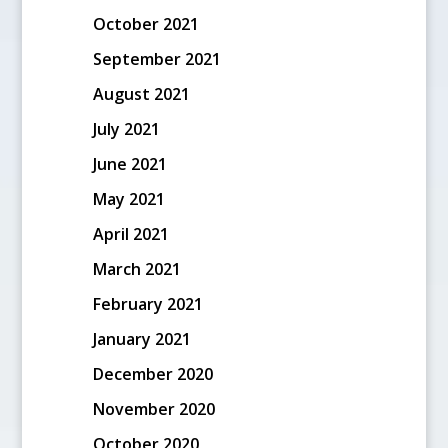
October 2021
September 2021
August 2021
July 2021
June 2021
May 2021
April 2021
March 2021
February 2021
January 2021
December 2020
November 2020
October 2020