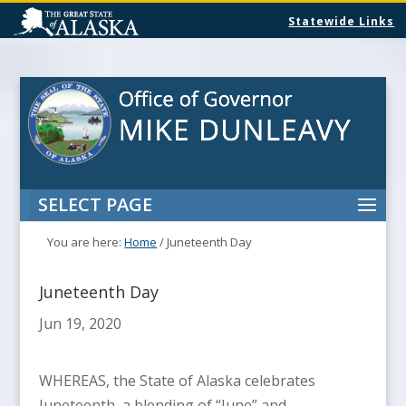
Statewide Links
SELECT PAGE
You are here:
Home
/
Juneteenth Day
Juneteenth Day
Jun 19, 2020
WHEREAS, the State of Alaska celebrates
Juneteenth, a blending of “June” and