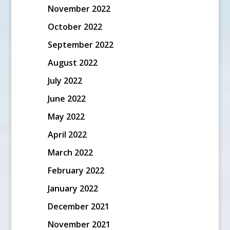
November 2022
October 2022
September 2022
August 2022
July 2022
June 2022
May 2022
April 2022
March 2022
February 2022
January 2022
December 2021
November 2021