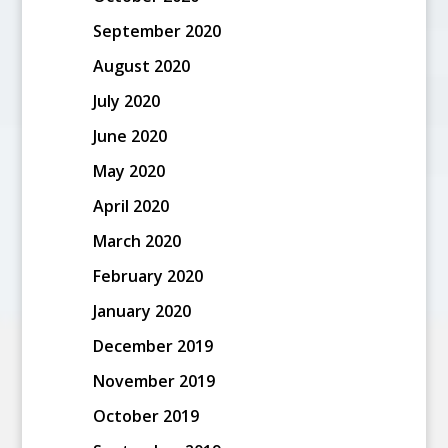
September 2020
August 2020
July 2020
June 2020
May 2020
April 2020
March 2020
February 2020
January 2020
December 2019
November 2019
October 2019