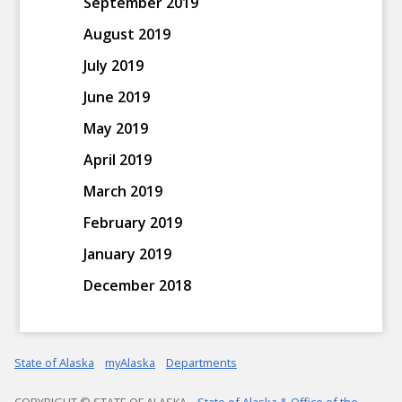
September 2019
August 2019
July 2019
June 2019
May 2019
April 2019
March 2019
February 2019
January 2019
December 2018
State of Alaska
myAlaska
Departments
COPYRIGHT © STATE OF ALASKA
State of Alaska & Office of the