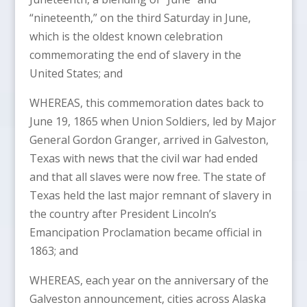
“nineteenth,” on the third Saturday in June,
which is the oldest known celebration
commemorating the end of slavery in the
United States; and
WHEREAS, this commemoration dates back to
June 19, 1865 when Union Soldiers, led by Major
General Gordon Granger, arrived in Galveston,
Texas with news that the civil war had ended
and that all slaves were now free. The state of
Texas held the last major remnant of slavery in
the country after President Lincoln’s
Emancipation Proclamation became official in
1863; and
WHEREAS, each year on the anniversary of the
Galveston announcement, cities across Alaska