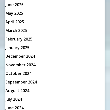
June 2025
May 2025
April 2025
March 2025
February 2025
January 2025
December 2024
November 2024
October 2024
September 2024
August 2024
July 2024
June 2024