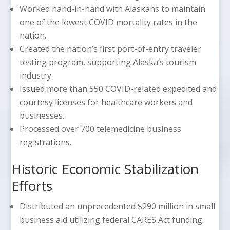
Worked hand-in-hand with Alaskans to maintain
one of the lowest COVID mortality rates in the
nation.
Created the nation’s first port-of-entry traveler
testing program, supporting Alaska’s tourism
industry.
Issued more than 550 COVID-related expedited and
courtesy licenses for healthcare workers and
businesses.
Processed over 700 telemedicine business
registrations.
Historic Economic Stabilization
Efforts
Distributed an unprecedented $290 million in small
business aid utilizing federal CARES Act funding.