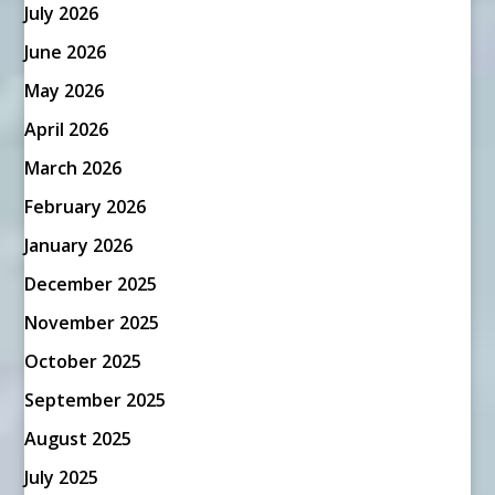
July 2026
June 2026
May 2026
April 2026
March 2026
February 2026
January 2026
December 2025
November 2025
October 2025
September 2025
August 2025
July 2025