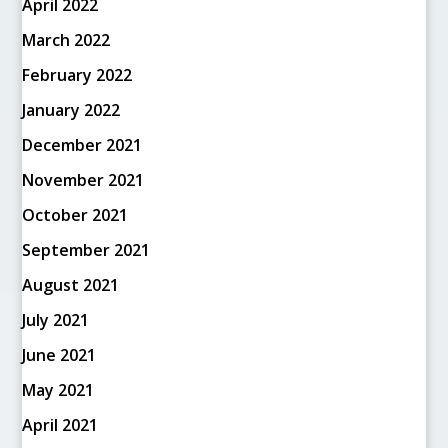
April 2022
March 2022
February 2022
January 2022
December 2021
November 2021
October 2021
September 2021
August 2021
July 2021
June 2021
May 2021
April 2021