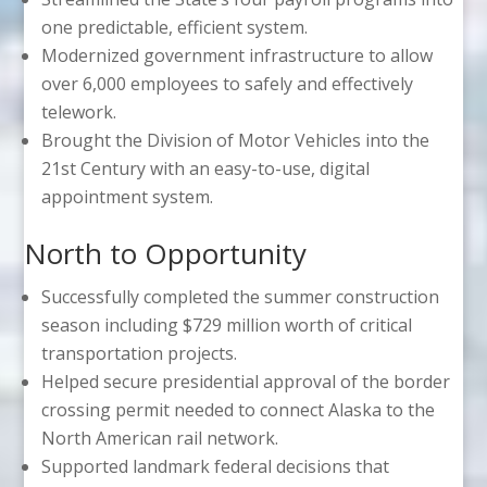
one predictable, efficient system.
Modernized government infrastructure to allow
over 6,000 employees to safely and effectively
telework.
Brought the Division of Motor Vehicles into the
21st Century with an easy-to-use, digital
appointment system.
North to Opportunity
Successfully completed the summer construction
season including $729 million worth of critical
transportation projects.
Helped secure presidential approval of the border
crossing permit needed to connect Alaska to the
North American rail network.
Supported landmark federal decisions that