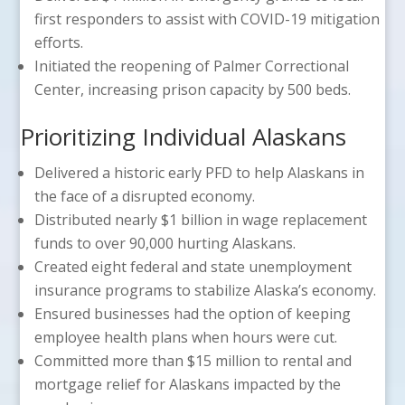
first responders to assist with COVID-19 mitigation
efforts.
Initiated the reopening of Palmer Correctional
Center, increasing prison capacity by 500 beds.
Prioritizing Individual Alaskans
Delivered a historic early PFD to help Alaskans in
the face of a disrupted economy.
Distributed nearly $1 billion in wage replacement
funds to over 90,000 hurting Alaskans.
Created eight federal and state unemployment
insurance programs to stabilize Alaska’s economy.
Ensured businesses had the option of keeping
employee health plans when hours were cut.
Committed more than $15 million to rental and
mortgage relief for Alaskans impacted by the