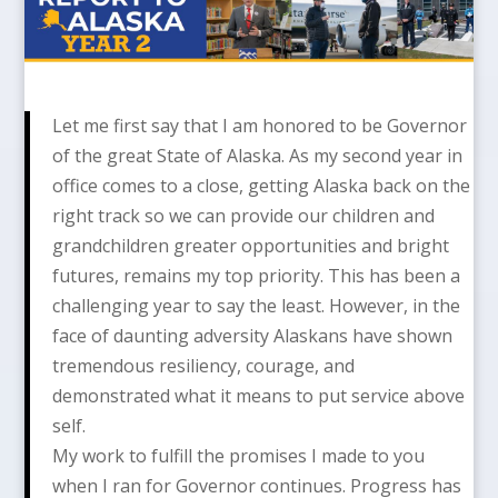
Let me first say that I am honored to be Governor
of the great State of Alaska. As my second year in
office comes to a close, getting Alaska back on the
right track so we can provide our children and
grandchildren greater opportunities and bright
futures, remains my top priority. This has been a
challenging year to say the least. However, in the
face of daunting adversity Alaskans have shown
tremendous resiliency, courage, and
demonstrated what it means to put service above
self.
My work to fulfill the promises I made to you
when I ran for Governor continues. Progress has