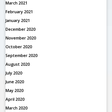
March 2021
February 2021
January 2021
December 2020
November 2020
October 2020
September 2020
August 2020
July 2020
June 2020
May 2020
April 2020
March 2020