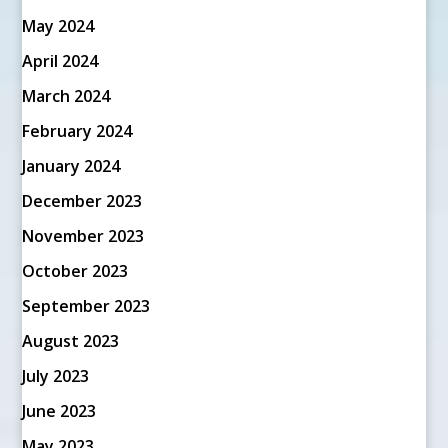
May 2024
April 2024
March 2024
February 2024
January 2024
December 2023
November 2023
October 2023
September 2023
August 2023
July 2023
June 2023
May 2023