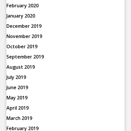
February 2020
January 2020
December 2019
November 2019
October 2019
September 2019
August 2019
July 2019
June 2019
May 2019
April 2019
March 2019
February 2019