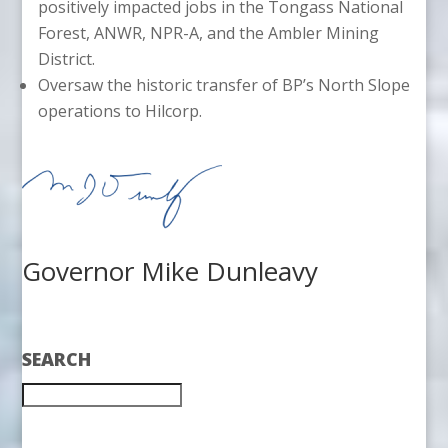
positively impacted jobs in the Tongass National
Forest, ANWR, NPR-A, and the Ambler Mining
District.
Oversaw the historic transfer of BP’s North Slope
operations to Hilcorp.
Governor Mike Dunleavy
SEARCH