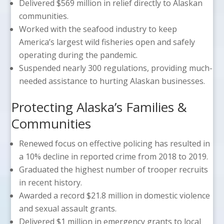
Delivered $569 million in relief directly to Alaskan
communities.
Worked with the seafood industry to keep
America’s largest wild fisheries open and safely
operating during the pandemic.
Suspended nearly 300 regulations, providing much-
needed assistance to hurting Alaskan businesses.
Protecting Alaska’s Families &
Communities
Renewed focus on effective policing has resulted in
a 10% decline in reported crime from 2018 to 2019.
Graduated the highest number of trooper recruits
in recent history.
Awarded a record $21.8 million in domestic violence
and sexual assault grants.
Delivered $1 million in emergency grants to local