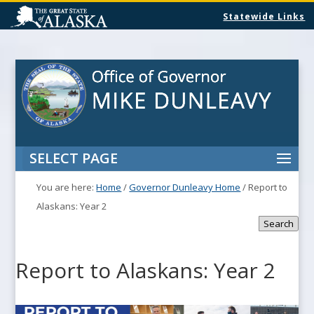
Statewide Links
SELECT PAGE
You are here:
Home
/
Governor Dunleavy Home
/
Report to
Alaskans: Year 2
Search
Report to Alaskans: Year 2