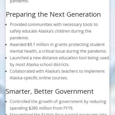
pandemic.
Preparing the Next Generation
Provided communities with necessary tools to
safely educate Alaska’s children during the
pandemic.
Awarded $9.1 million in grants protecting student
mental health, a critical issue during the pandemic.
Launched a new distance education tool being used
by most Alaska school districts.
Collaborated with Alaska’s teachers to implement
Alaska-specific online courses.
Smarter, Better Government
Controlled the growth of government by reducing
spending $280 million from FY19.
Streamlined the State’s four payroll programs into