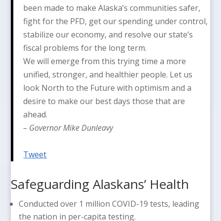
been made to make Alaska’s communities safer,
fight for the PFD, get our spending under control,
stabilize our economy, and resolve our state’s
fiscal problems for the long term.
We will emerge from this trying time a more
unified, stronger, and healthier people. Let us
look North to the Future with optimism and a
desire to make our best days those that are
ahead.
– Governor Mike Dunleavy
Tweet
Safeguarding Alaskans’ Health
Conducted over 1 million COVID-19 tests, leading
the nation in per-capita testing.