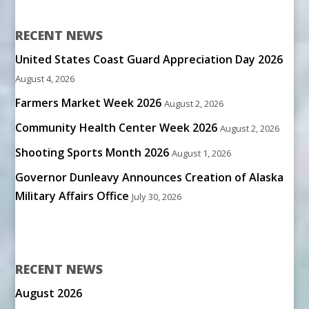
RECENT NEWS
United States Coast Guard Appreciation Day 2026
August 4, 2026
Farmers Market Week 2026
August 2, 2026
Community Health Center Week 2026
August 2, 2026
Shooting Sports Month 2026
August 1, 2026
Governor Dunleavy Announces Creation of Alaska
Military Affairs Office
July 30, 2026
RECENT NEWS
August 2026