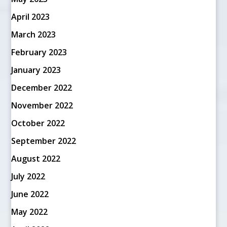
April 2023
March 2023
February 2023
January 2023
December 2022
November 2022
October 2022
September 2022
August 2022
July 2022
June 2022
May 2022