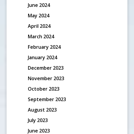
June 2024
May 2024
April 2024
March 2024
February 2024
January 2024
December 2023
November 2023
October 2023
September 2023
August 2023
July 2023
June 2023