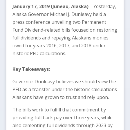
January 17, 2019 (Juneau, Alaska)
– Yesterday,
Alaska Governor Michael J. Dunleavy held a
press conference unveiling two Permanent
Fund Dividend-related bills focused on restoring
full dividends and repaying Alaskans monies
owed for years 2016, 2017, and 2018 under
historic PFD calculations.
Key Takeaways:
Governor Dunleavy believes we should view the
PFD as a transfer under the historic calculations
Alaskans have grown to trust and rely upon.
The bills work to fulfill that commitment by
providing full back pay over three years, while
also cementing full dividends through 2023 by