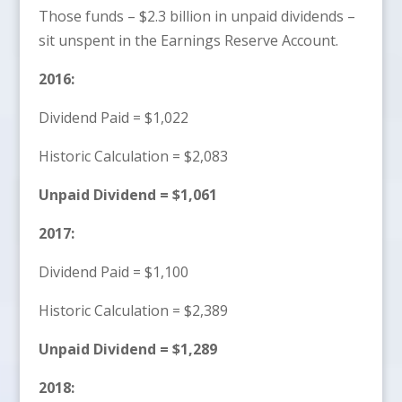
Those funds – $2.3 billion in unpaid dividends –
sit unspent in the Earnings Reserve Account.
2016:
Dividend Paid = $1,022
Historic Calculation = $2,083
Unpaid Dividend = $1,061
2017:
Dividend Paid = $1,100
Historic Calculation = $2,389
Unpaid Dividend = $1,289
2018: