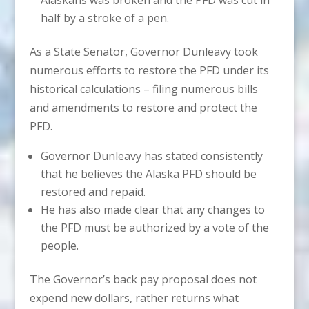
half by a stroke of a pen.
As a State Senator, Governor Dunleavy took
numerous efforts to restore the PFD under its
historical calculations – filing numerous bills
and amendments to restore and protect the
PFD.
Governor Dunleavy has stated consistently
that he believes the Alaska PFD should be
restored and repaid.
He has also made clear that any changes to
the PFD must be authorized by a vote of the
people.
The Governor’s back pay proposal does not
expend new dollars, rather returns what