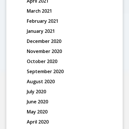
April 2021
March 2021
February 2021
January 2021
December 2020
November 2020
October 2020
September 2020
August 2020
July 2020
June 2020
May 2020
April 2020