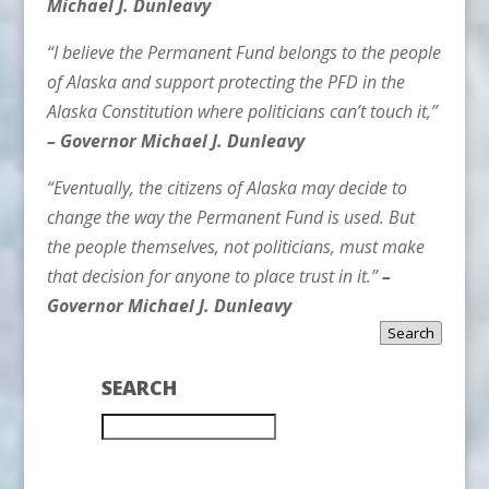
Michael J. Dunleavy
“I believe the Permanent Fund belongs to the people
of Alaska and support protecting the PFD in the
Alaska Constitution where politicians can’t touch it,”
– Governor Michael J. Dunleavy
“Eventually, the citizens of Alaska may decide to
change the way the Permanent Fund is used. But
the people themselves, not politicians, must make
that decision for anyone to place trust in it.”
–
Governor Michael J. Dunleavy
Search
SEARCH