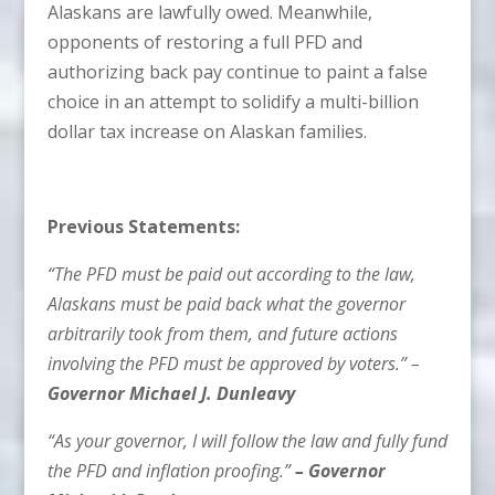
Alaskans are lawfully owed. Meanwhile,
opponents of restoring a full PFD and
authorizing back pay continue to paint a false
choice in an attempt to solidify a multi-billion
dollar tax increase on Alaskan families.
Previous Statements:
“The PFD must be paid out according to the law,
Alaskans must be paid back what the governor
arbitrarily took from them, and future actions
involving the PFD must be approved by voters.” –
Governor Michael J. Dunleavy
“As your governor, I will follow the law and fully fund
the PFD and inflation proofing.”
–
Governor