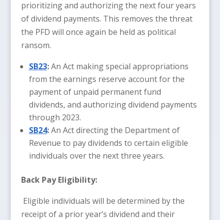
prioritizing and authorizing the next four years
of dividend payments. This removes the threat
the PFD will once again be held as political
ransom.
SB23
:
An Act making special appropriations
from the earnings reserve account for the
payment of unpaid permanent fund
dividends, and authorizing dividend payments
through 2023.
SB24
:
An Act directing the Department of
Revenue to pay dividends to certain eligible
individuals over the next three years.
Back Pay Eligibility:
Eligible individuals will be determined by the
receipt of a prior year’s dividend and their