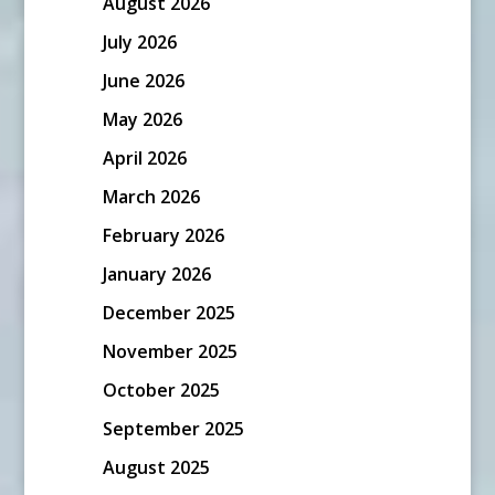
August 2026
July 2026
June 2026
May 2026
April 2026
March 2026
February 2026
January 2026
December 2025
November 2025
October 2025
September 2025
August 2025