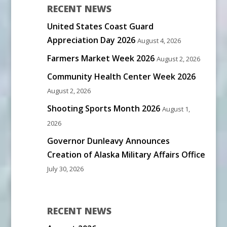
RECENT NEWS
United States Coast Guard
Appreciation Day 2026
August 4, 2026
Farmers Market Week 2026
August 2, 2026
Community Health Center Week 2026
August 2, 2026
Shooting Sports Month 2026
August 1,
2026
Governor Dunleavy Announces
Creation of Alaska Military Affairs Office
July 30, 2026
RECENT NEWS