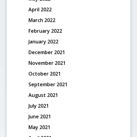
April 2022
March 2022
February 2022
January 2022
December 2021
November 2021
October 2021
September 2021
August 2021
July 2021
June 2021
May 2021