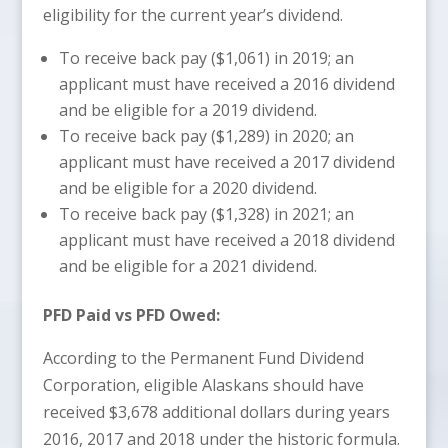
eligibility for the current year’s dividend.
To receive back pay ($1,061) in 2019; an
applicant must have received a 2016 dividend
and be eligible for a 2019 dividend.
To receive back pay ($1,289) in 2020; an
applicant must have received a 2017 dividend
and be eligible for a 2020 dividend.
To receive back pay ($1,328) in 2021; an
applicant must have received a 2018 dividend
and be eligible for a 2021 dividend.
PFD Paid vs PFD Owed:
According to the Permanent Fund Dividend
Corporation, eligible Alaskans should have
received $3,678 additional dollars during years
2016, 2017 and 2018 under the historic formula.