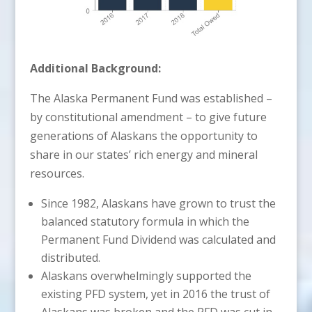
Additional Background:
The Alaska Permanent Fund was established –
by constitutional amendment – to give future
generations of Alaskans the opportunity to
share in our states’ rich energy and mineral
resources.
Since 1982, Alaskans have grown to trust the
balanced statutory formula in which the
Permanent Fund Dividend was calculated and
distributed.
Alaskans overwhelmingly supported the
existing PFD system, yet in 2016 the trust of
Alaskans was broken and the PFD was cut in