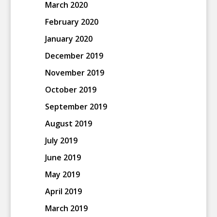
March 2020
February 2020
January 2020
December 2019
November 2019
October 2019
September 2019
August 2019
July 2019
June 2019
May 2019
April 2019
March 2019