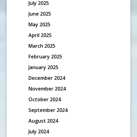
July 2025
June 2025
May 2025
April 2025
March 2025
February 2025
January 2025
December 2024
November 2024
October 2024
September 2024
August 2024
July 2024