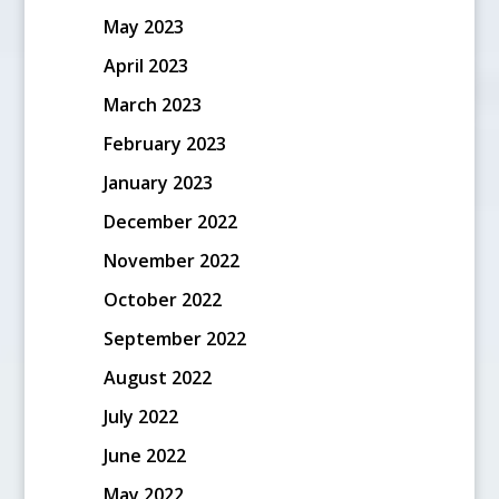
May 2023
April 2023
March 2023
February 2023
January 2023
December 2022
November 2022
October 2022
September 2022
August 2022
July 2022
June 2022
May 2022