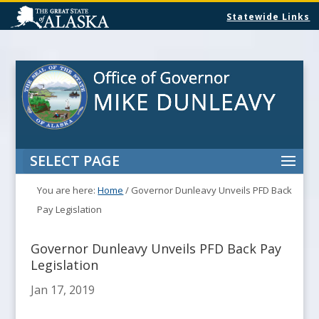
Statewide Links
SELECT PAGE
You are here:
Home
/
Governor Dunleavy Unveils PFD Back
Pay Legislation
Governor Dunleavy Unveils PFD Back Pay
Legislation
Jan 17, 2019