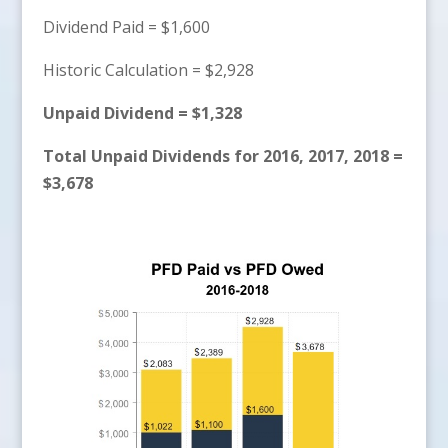
Dividend Paid = $1,600
Historic Calculation = $2,928
Unpaid Dividend = $1,328
Total Unpaid Dividends for 2016, 2017, 2018 =
$3,678