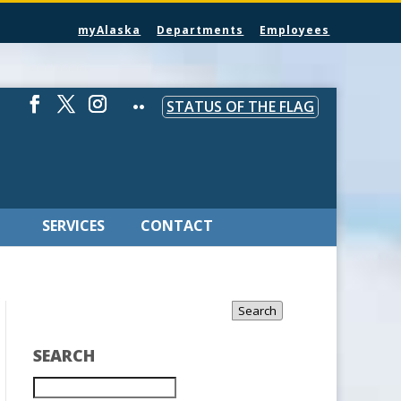
myAlaska
Departments
Employees
STATUS OF THE FLAG
SERVICES
CONTACT
Search
SEARCH