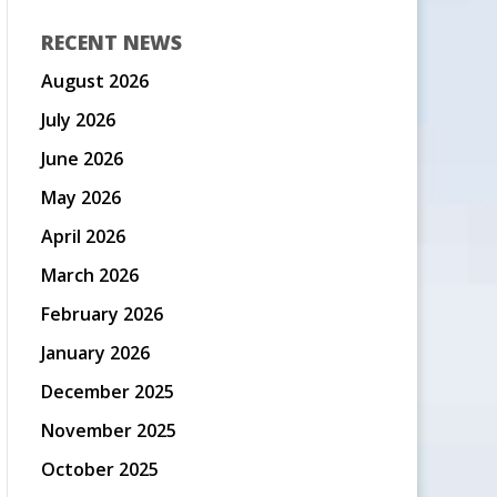
RECENT NEWS
August 2026
July 2026
June 2026
May 2026
April 2026
March 2026
February 2026
January 2026
December 2025
November 2025
October 2025