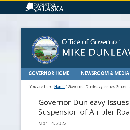
GOVERNOR HOME
NEWSROOM & MEDIA
You are here:
Home
/
Governor Dunleavy Issues Stateme
Governor Dunleavy Issues
Suspension of Ambler Roa
Mar 14, 2022