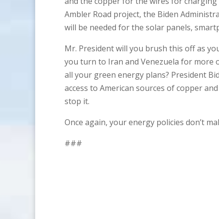
and the copper for the wires for charging
Ambler Road project, the Biden Administr
will be needed for the solar panels, sma
Mr. President will you brush this off as y
you turn to Iran and Venezuela for more o
all your green energy plans? President B
access to American sources of copper and 
stop it.
Once again, your energy policies don’t ma
###