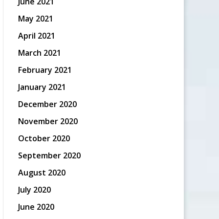
June 2021
May 2021
April 2021
March 2021
February 2021
January 2021
December 2020
November 2020
October 2020
September 2020
August 2020
July 2020
June 2020