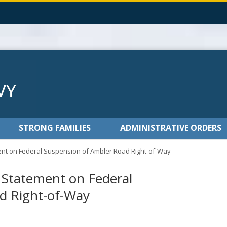
STRONG FAMILIES
ADMINISTRATIVE ORDERS
nt on Federal Suspension of Ambler Road Right-of-Way
 Statement on Federal
d Right-of-Way