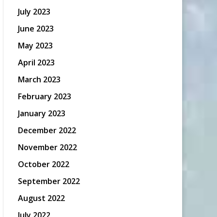
July 2023
June 2023
May 2023
April 2023
March 2023
February 2023
January 2023
December 2022
November 2022
October 2022
September 2022
August 2022
July 2022