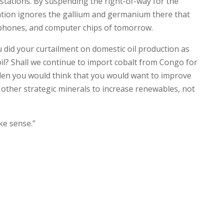
 stations. By suspending the right-of-way for the
ation ignores the gallium and germanium there that
rtphones, and computer chips of tomorrow.
ou did your curtailment on domestic oil production as
il? Shall we continue to import cobalt from Congo for
iden you would think that you would want to improve
other strategic minerals to increase renewables, not
ke sense.”