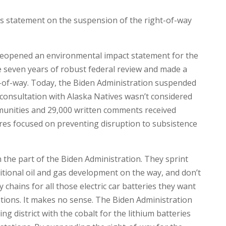
s statement on the suspension of the right-of-way
 reopened an environmental impact statement for the
 seven years of robust federal review and made a
-of-way. Today, the Biden Administration suspended
 consultation with Alaska Natives wasn’t considered
munities and 29,000 written comments received
res focused on preventing disruption to subsistence
the part of the Biden Administration. They sprint
itional oil and gas development on the way, and don’t
chains for all those electric car batteries they want
ations. It makes no sense. The Biden Administration
g district with the cobalt for the lithium batteries