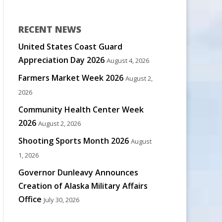
RECENT NEWS
United States Coast Guard
Appreciation Day 2026
August 4, 2026
Farmers Market Week 2026
August 2,
2026
Community Health Center Week
2026
August 2, 2026
Shooting Sports Month 2026
August
1, 2026
Governor Dunleavy Announces
Creation of Alaska Military Affairs
Office
July 30, 2026