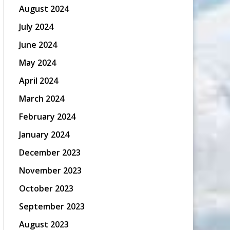
August 2024
July 2024
June 2024
May 2024
April 2024
March 2024
February 2024
January 2024
December 2023
November 2023
October 2023
September 2023
August 2023