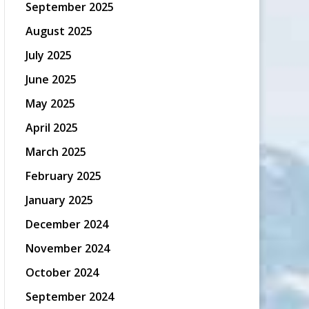
September 2025
August 2025
July 2025
June 2025
May 2025
April 2025
March 2025
February 2025
January 2025
December 2024
November 2024
October 2024
September 2024