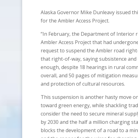
Alaska Governor Mike Dunleavy issued thi
for the Ambler Access Project.
“In February, the Department of Interior
Ambler Access Project that had undergone
request to suspend the Ambler road right
that right-of-way, saying subsistence and
enough, despite 18 hearings in rural com
overall, and 50 pages of mitigation measu
and protection of cultural resources.
This suspension is another hasty move on 
toward green energy, while shackling trad
consider the need to secure mineral supply 
by 2030 and the half a million charging st
blocks the development of a road to a minin