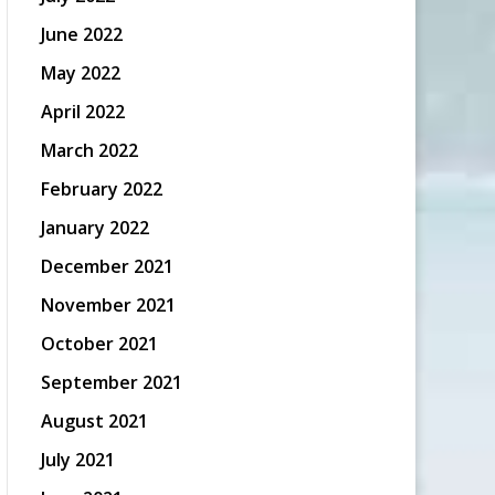
June 2022
May 2022
April 2022
March 2022
February 2022
January 2022
December 2021
November 2021
October 2021
September 2021
August 2021
July 2021