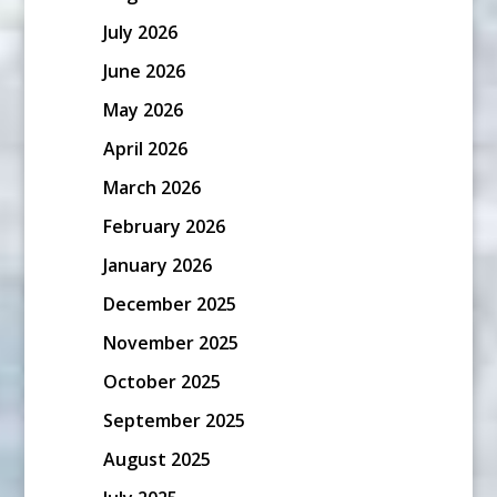
July 2026
June 2026
May 2026
April 2026
March 2026
February 2026
January 2026
December 2025
November 2025
October 2025
September 2025
August 2025