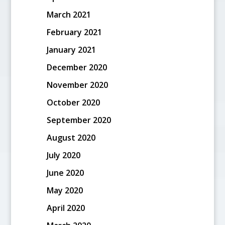
March 2021
February 2021
January 2021
December 2020
November 2020
October 2020
September 2020
August 2020
July 2020
June 2020
May 2020
April 2020