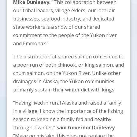
Mike Dunleavy.
“This collaboration between
our tribal leaders, village elders, our local air
businesses, seafood industry, and dedicated
state workers is a show of our shared
commitment to the people of the Yukon river
and Emmonak.”
The distribution of shared salmon comes due to
a poor run of both chinook, or king salmon, and
chum salmon, on the Yukon River. Unlike other
drainages in Alaska, the Yukon communities
primarily sustain their winter diet with kings.
“Having lived in rural Alaska and raised a family
in a village, I know the importance of the fishing
season to keeping a family fed and healthy
through a winter,”
said Governor Dunleavy
.
“Make no mistake, this does not replace the