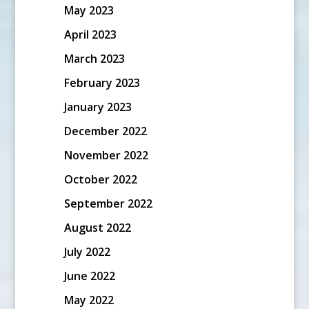
May 2023
April 2023
March 2023
February 2023
January 2023
December 2022
November 2022
October 2022
September 2022
August 2022
July 2022
June 2022
May 2022