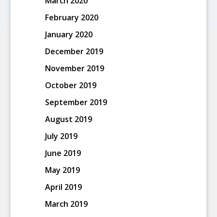
March 2020
February 2020
January 2020
December 2019
November 2019
October 2019
September 2019
August 2019
July 2019
June 2019
May 2019
April 2019
March 2019