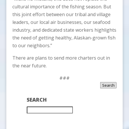
cultural importance of the fishing season. But
this joint effort between our tribal and village
leaders, our local air businesses, our seafood
industry, and dedicated state workers highlights
the need of getting healthy, Alaskan-grown fish
to our neighbors.”
There are plans to send more charters out in
the near future.
###
Search
SEARCH