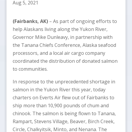
Aug 5, 2021
(Fairbanks, AK)
– As part of ongoing efforts to
help Alaskans living along the Yukon River,
Governor Mike Dunleavy, in partnership with
the Tanana Chiefs Conference, Alaska seafood
processors, and a local air cargo company
coordinated the distribution of donated salmon
to communities.
In response to the unprecedented shortage in
salmon in the Yukon River this year, today
charters on Everts Air flew out of Fairbanks to
ship more than 10,900 pounds of chum and
chinook. The salmon is being flown to Tanana,
Rampart, Stevens Village, Beaver, Birch Creek,
Circle, Chalkyitsik, Minto, and Nenana. The