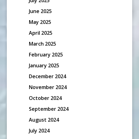
July 2025
June 2025
May 2025
April 2025
March 2025
February 2025
January 2025
December 2024
November 2024
October 2024
September 2024
August 2024
July 2024