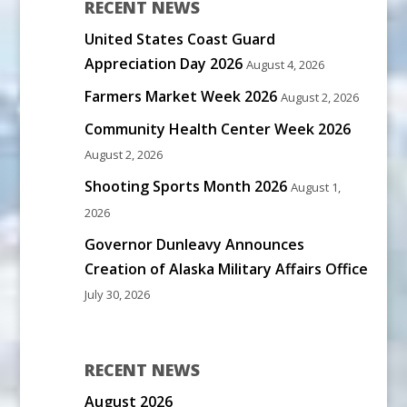
RECENT NEWS
United States Coast Guard
Appreciation Day 2026
August 4, 2026
Farmers Market Week 2026
August 2, 2026
Community Health Center Week 2026
August 2, 2026
Shooting Sports Month 2026
August 1,
2026
Governor Dunleavy Announces
Creation of Alaska Military Affairs Office
July 30, 2026
RECENT NEWS
August 2026