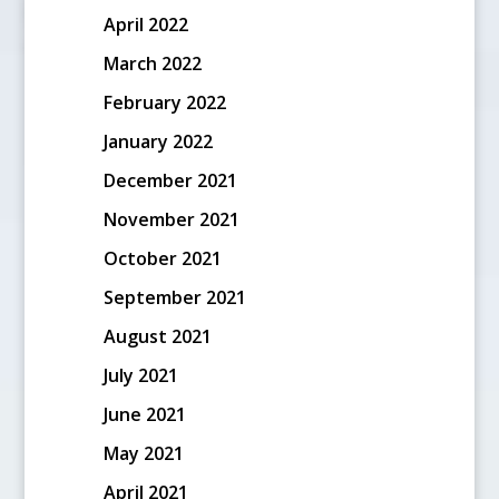
April 2022
March 2022
February 2022
January 2022
December 2021
November 2021
October 2021
September 2021
August 2021
July 2021
June 2021
May 2021
April 2021