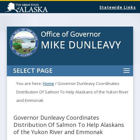
Statewide Links
SELECT PAGE
You are here:
Home
/
Governor Dunleavy Coordinates
Distribution Of Salmon To Help Alaskans of the Yukon River
and Emmonak
Governor Dunleavy Coordinates
Distribution Of Salmon To Help Alaskans
of the Yukon River and Emmonak