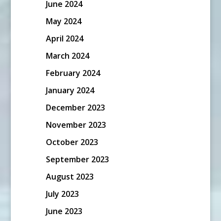
June 2024
May 2024
April 2024
March 2024
February 2024
January 2024
December 2023
November 2023
October 2023
September 2023
August 2023
July 2023
June 2023