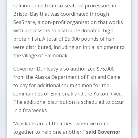
salmon came from six seafood processors in
Bristol Bay that was coordinated through
SeaShare, a non-profit organization that works
with processors to distribute donated, high
protein fish. A total of 25,000 pounds of fish
were distributed, including an initial shipment to
the village of Emmonak.
Governor Dunleavy also authorized $75,000
from the Alaska Department of Fish and Game
to pay for additional chum salmon for the
communities of Emmonak and the Yukon River.
The additional distribution is scheduled to occur
in a few weeks.
“Alaskans are at their best when we come
together to help one another,”
said Governor