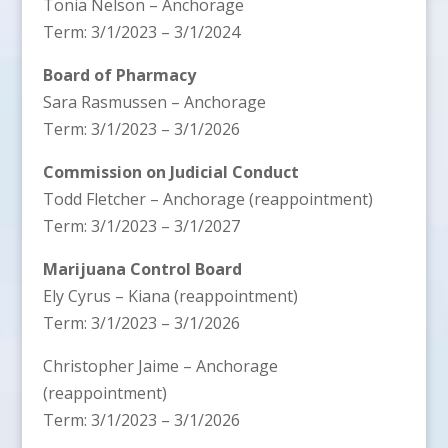
Tonia Nelson – Anchorage
Term: 3/1/2023 – 3/1/2024
Board of Pharmacy
Sara Rasmussen – Anchorage
Term: 3/1/2023 – 3/1/2026
Commission on Judicial Conduct
Todd Fletcher – Anchorage (reappointment)
Term: 3/1/2023 – 3/1/2027
Marijuana Control Board
Ely Cyrus – Kiana (reappointment)
Term: 3/1/2023 – 3/1/2026
Christopher Jaime – Anchorage
(reappointment)
Term: 3/1/2023 – 3/1/2026