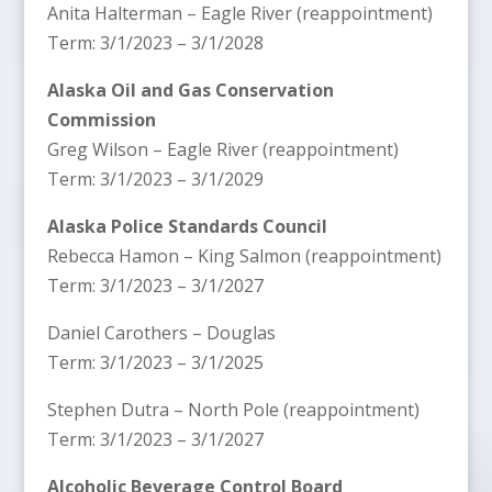
Anita Halterman – Eagle River (reappointment)
Term: 3/1/2023 – 3/1/2028
Alaska Oil and Gas Conservation
Commission
Greg Wilson – Eagle River (reappointment)
Term: 3/1/2023 – 3/1/2029
Alaska Police Standards Council
Rebecca Hamon – King Salmon (reappointment)
Term: 3/1/2023 – 3/1/2027
Daniel Carothers – Douglas
Term: 3/1/2023 – 3/1/2025
Stephen Dutra – North Pole (reappointment)
Term: 3/1/2023 – 3/1/2027
Alcoholic Beverage Control Board