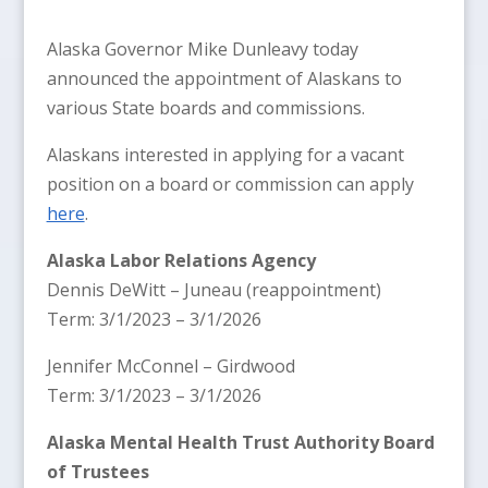
Alaska Governor Mike Dunleavy today
announced the appointment of Alaskans to
various State boards and commissions.
Alaskans interested in applying for a vacant
position on a board or commission can apply
here
.
Alaska Labor Relations Agency
Dennis DeWitt – Juneau (reappointment)
Term: 3/1/2023 – 3/1/2026
Jennifer McConnel – Girdwood
Term: 3/1/2023 – 3/1/2026
Alaska Mental Health Trust Authority Board
of Trustees