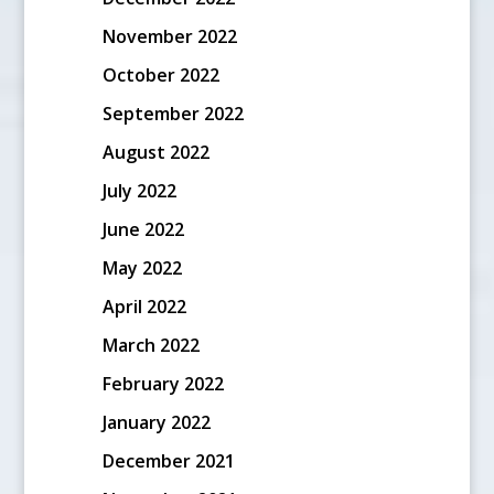
November 2022
October 2022
September 2022
August 2022
July 2022
June 2022
May 2022
April 2022
March 2022
February 2022
January 2022
December 2021