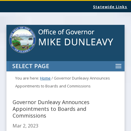
Statewide Links
SELECT PAGE
You are here:
Home
/
Governor Dunleavy Announces
Appointments to Boards and Commissions
Governor Dunleavy Announces
Appointments to Boards and
Commissions
Mar 2, 2023