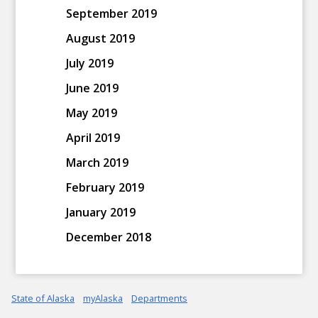
September 2019
August 2019
July 2019
June 2019
May 2019
April 2019
March 2019
February 2019
January 2019
December 2018
State of Alaska
myAlaska
Departments