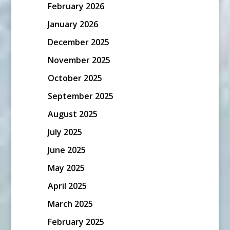
February 2026
January 2026
December 2025
November 2025
October 2025
September 2025
August 2025
July 2025
June 2025
May 2025
April 2025
March 2025
February 2025