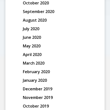
October 2020
September 2020
August 2020
July 2020
June 2020
May 2020
April 2020
March 2020
February 2020
January 2020
December 2019
November 2019
October 2019