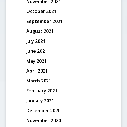
November 2021
October 2021
September 2021
August 2021
July 2021
June 2021
May 2021
April 2021
March 2021
February 2021
January 2021
December 2020
November 2020