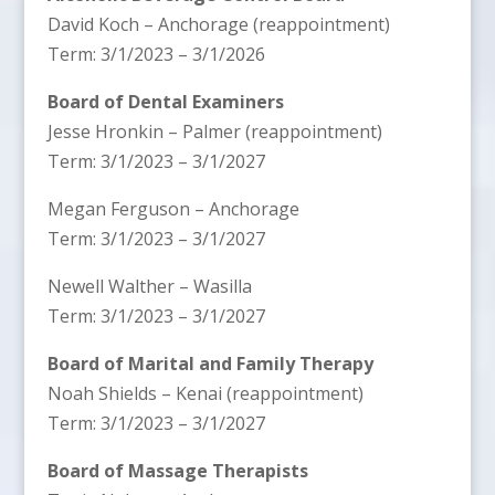
David Koch – Anchorage (reappointment)
Term: 3/1/2023 – 3/1/2026
Board of Dental Examiners
Jesse Hronkin – Palmer (reappointment)
Term: 3/1/2023 – 3/1/2027
Megan Ferguson – Anchorage
Term: 3/1/2023 – 3/1/2027
Newell Walther – Wasilla
Term: 3/1/2023 – 3/1/2027
Board of Marital and Family Therapy
Noah Shields – Kenai (reappointment)
Term: 3/1/2023 – 3/1/2027
Board of Massage Therapists