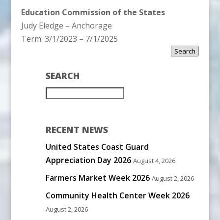
Education Commission of the States
Judy Eledge – Anchorage
Term: 3/1/2023 – 7/1/2025
Search
SEARCH
RECENT NEWS
United States Coast Guard
Appreciation Day 2026
August 4, 2026
Farmers Market Week 2026
August 2, 2026
Community Health Center Week 2026
August 2, 2026