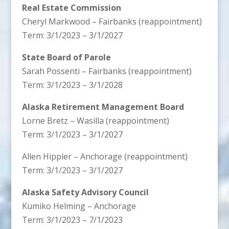
Real Estate Commission
Cheryl Markwood – Fairbanks (reappointment)
Term: 3/1/2023 – 3/1/2027
State Board of Parole
Sarah Possenti – Fairbanks (reappointment)
Term: 3/1/2023 – 3/1/2028
Alaska Retirement Management Board
Lorne Bretz – Wasilla (reappointment)
Term: 3/1/2023 – 3/1/2027
Allen Hippler – Anchorage (reappointment)
Term: 3/1/2023 – 3/1/2027
Alaska Safety Advisory Council
Kumiko Helming – Anchorage
Term: 3/1/2023 – 7/1/2023