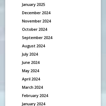
January 2025
December 2024
November 2024
October 2024
September 2024
August 2024
July 2024
June 2024
May 2024
April 2024
March 2024
February 2024
January 2024