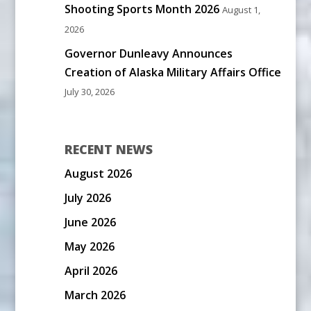
Shooting Sports Month 2026
August 1,
2026
Governor Dunleavy Announces
Creation of Alaska Military Affairs Office
July 30, 2026
RECENT NEWS
August 2026
July 2026
June 2026
May 2026
April 2026
March 2026