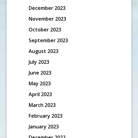
December 2023
November 2023
October 2023
September 2023
August 2023
July 2023
June 2023
May 2023
April 2023
March 2023
February 2023
January 2023
December 2022