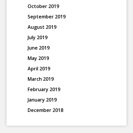
October 2019
September 2019
August 2019
July 2019
June 2019
May 2019
April 2019
March 2019
February 2019
January 2019
December 2018