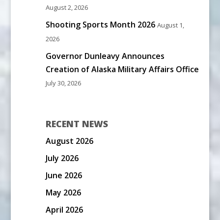
August 2, 2026
Shooting Sports Month 2026
August 1,
2026
Governor Dunleavy Announces
Creation of Alaska Military Affairs Office
July 30, 2026
RECENT NEWS
August 2026
July 2026
June 2026
May 2026
April 2026