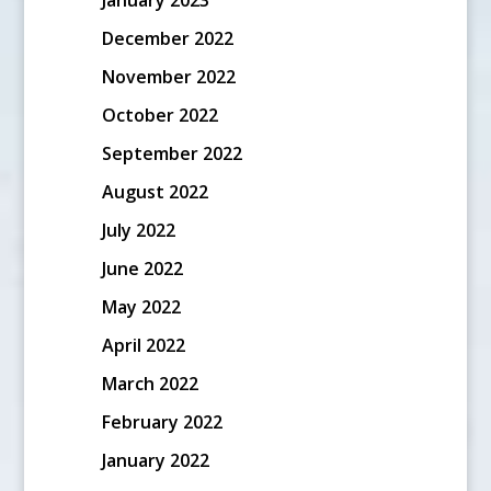
December 2022
November 2022
October 2022
September 2022
August 2022
July 2022
June 2022
May 2022
April 2022
March 2022
February 2022
January 2022