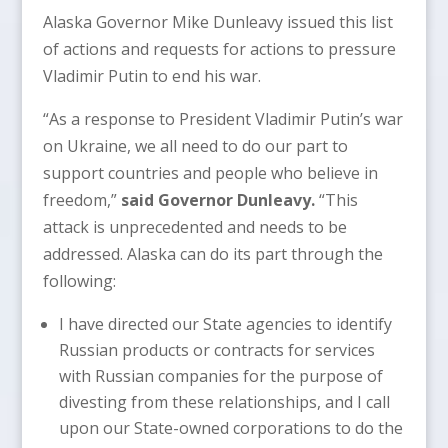
Alaska Governor Mike Dunleavy issued this list
of actions and requests for actions to pressure
Vladimir Putin to end his war.
“As a response to President Vladimir Putin’s war
on Ukraine, we all need to do our part to
support countries and people who believe in
freedom,”
said Governor Dunleavy.
“This
attack is unprecedented and needs to be
addressed. Alaska can do its part through the
following:
I have directed our State agencies to identify
Russian products or contracts for services
with Russian companies for the purpose of
divesting from these relationships, and I call
upon our State-owned corporations to do the