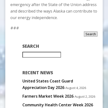
emergency after the State of the Union address
and described the ways Alaska can contribute to
our energy independence.
###
Search
SEARCH
RECENT NEWS
United States Coast Guard
Appreciation Day 2026
August 4, 2026
Farmers Market Week 2026
August 2, 2026
Community Health Center Week 2026