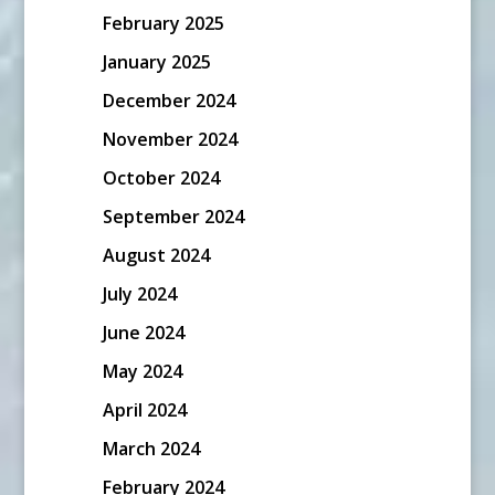
February 2025
January 2025
December 2024
November 2024
October 2024
September 2024
August 2024
July 2024
June 2024
May 2024
April 2024
March 2024
February 2024