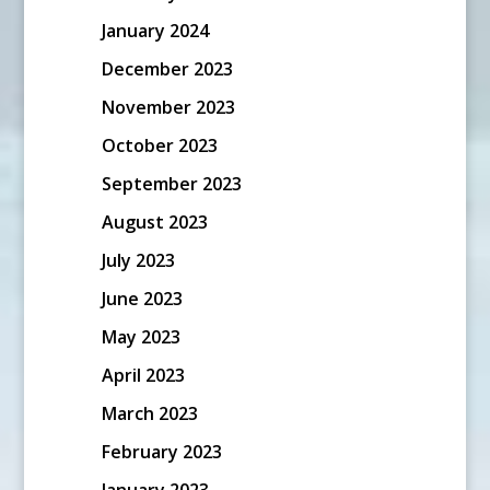
January 2024
December 2023
November 2023
October 2023
September 2023
August 2023
July 2023
June 2023
May 2023
April 2023
March 2023
February 2023
January 2023