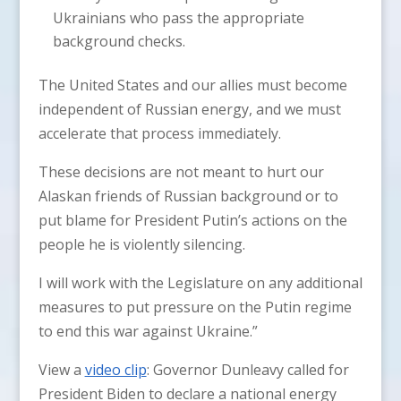
Ukrainians who pass the appropriate
background checks.
The United States and our allies must become
independent of Russian energy, and we must
accelerate that process immediately.
These decisions are not meant to hurt our
Alaskan friends of Russian background or to
put blame for President Putin’s actions on the
people he is violently silencing.
I will work with the Legislature on any additional
measures to put pressure on the Putin regime
to end this war against Ukraine.”
View a
video clip
: Governor Dunleavy called for
President Biden to declare a national energy