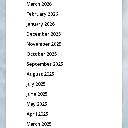
March 2026
February 2026
January 2026
December 2025
November 2025
October 2025
September 2025
August 2025
July 2025
June 2025
May 2025
April 2025
March 2025