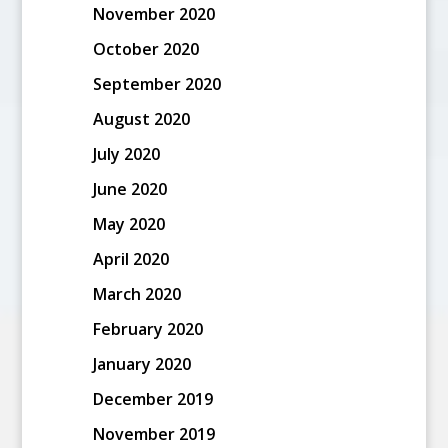
November 2020
October 2020
September 2020
August 2020
July 2020
June 2020
May 2020
April 2020
March 2020
February 2020
January 2020
December 2019
November 2019