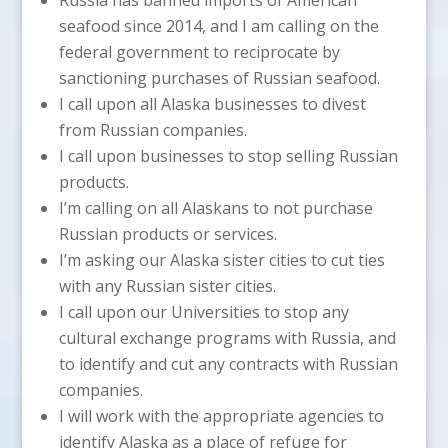
seafood since 2014, and I am calling on the
federal government to reciprocate by
sanctioning purchases of Russian seafood.
I call upon all Alaska businesses to divest
from Russian companies.
I call upon businesses to stop selling Russian
products.
I’m calling on all Alaskans to not purchase
Russian products or services.
I’m asking our Alaska sister cities to cut ties
with any Russian sister cities.
I call upon our Universities to stop any
cultural exchange programs with Russia, and
to identify and cut any contracts with Russian
companies.
I will work with the appropriate agencies to
identify Alaska as a place of refuge for