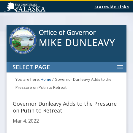
Statewide Links
SELECT PAGE
You are here:
Home
/
Governor Dunleavy Adds to the
Pressure on Putin to Retreat
Governor Dunleavy Adds to the Pressure
on Putin to Retreat
Mar 4, 2022