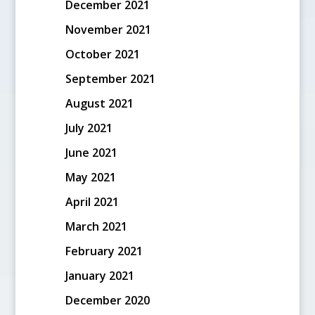
December 2021
November 2021
October 2021
September 2021
August 2021
July 2021
June 2021
May 2021
April 2021
March 2021
February 2021
January 2021
December 2020