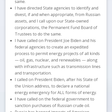
same.
I have directed State agencies to identify and
divest, if and when appropriate, from Russian
assets, and I call upon our State-owned
corporations, the Permanent Fund Board of
Trustees to do the same.
I have called on President Joe Biden and his
federal agencies to create an expedited
process to permit energy projects of all kinds
— oil, gas, nuclear, and renewables — along
with infrastructure such as transmission lines
and transportation.
I called on President Biden, after his State of
the Union address, to declare a national
energy emergency for ALL forms of energy.
I have called on the federal government to
sanction purchases of Russian crude oil.
Russia has banned imports of American