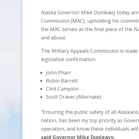
Alaska Governor Mike Dunleavy today ann
Commission (MAC), upholding his commitme
the MAC serves as the final piece of the 
and abuse.
The Military Appeals Commission is made 
legislative confirmation:
John Pharr
Robin Barrett
Clint Campion
Scott Oravec (Alternate)
“Ensuring the public safety of all Alaskan
nation, has been my top priority as Govern
operation, and know these individuals will
said Governor Mike Dunleavy.