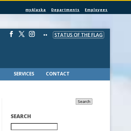
myAlaska
Departments
Employees
STATUS OF THE FLAG
SERVICES
CONTACT
Search
SEARCH