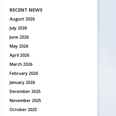
RECENT NEWS
August 2026
July 2026
June 2026
May 2026
April 2026
March 2026
February 2026
January 2026
December 2025
November 2025
October 2025