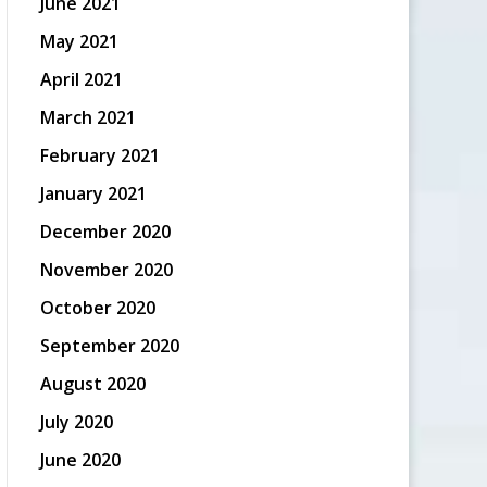
June 2021
May 2021
April 2021
March 2021
February 2021
January 2021
December 2020
November 2020
October 2020
September 2020
August 2020
July 2020
June 2020