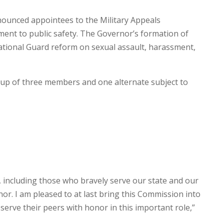
ounced appointees to the Military Appeals
nt to public safety. The Governor’s formation of
National Guard reform on sexual assault, harassment,
up of three members and one alternate subject to
s, including those who bravely serve our state and our
or. I am pleased to at last bring this Commission into
 serve their peers with honor in this important role,”