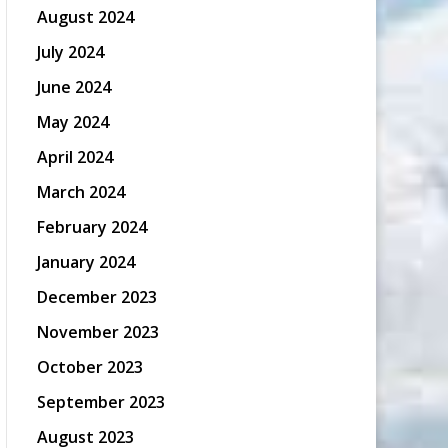
August 2024
July 2024
June 2024
May 2024
April 2024
March 2024
February 2024
January 2024
December 2023
November 2023
October 2023
September 2023
August 2023