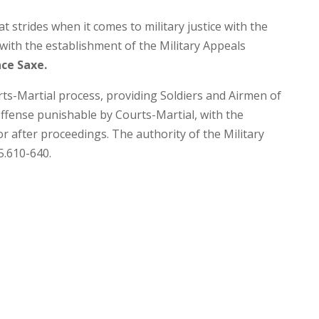
strides when it comes to military justice with the
with the establishment of the Military Appeals
ce Saxe.
urts-Martial process, providing Soldiers and Airmen of
ffense punishable by Courts-Martial, with the
 after proceedings. The authority of the Military
5.610-640.