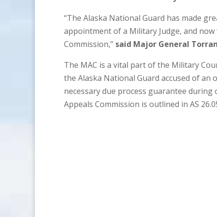
“The Alaska National Guard has made great 
appointment of a Military Judge, and now 
Commission,”
said Major General Torran
The MAC is a vital part of the Military Co
the Alaska National Guard accused of an o
necessary due process guarantee during or
Appeals Commission is outlined in AS 26.0