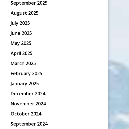
September 2025
August 2025
July 2025
June 2025
May 2025
April 2025
March 2025
February 2025
January 2025
December 2024
November 2024
October 2024
September 2024