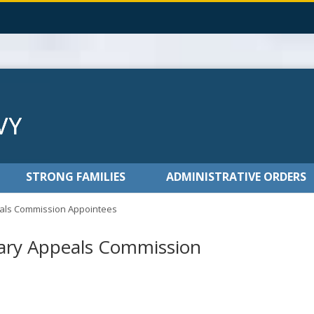
STRONG FAMILIES
ADMINISTRATIVE ORDERS
als Commission Appointees
ary Appeals Commission