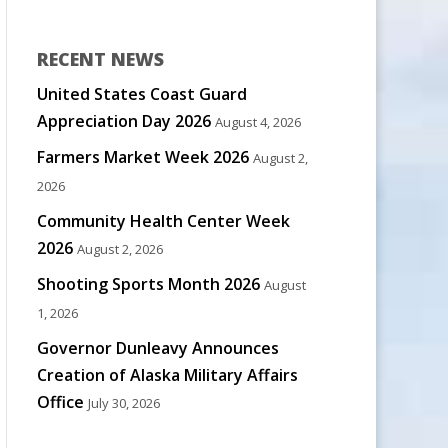
RECENT NEWS
United States Coast Guard
Appreciation Day 2026
August 4, 2026
Farmers Market Week 2026
August 2,
2026
Community Health Center Week
2026
August 2, 2026
Shooting Sports Month 2026
August
1, 2026
Governor Dunleavy Announces
Creation of Alaska Military Affairs
Office
July 30, 2026