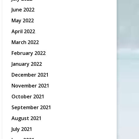
June 2022
May 2022
April 2022
March 2022
February 2022
January 2022
December 2021
November 2021
October 2021
September 2021
August 2021
July 2021