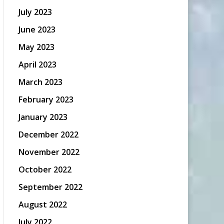
July 2023
June 2023
May 2023
April 2023
March 2023
February 2023
January 2023
December 2022
November 2022
October 2022
September 2022
August 2022
July 2022