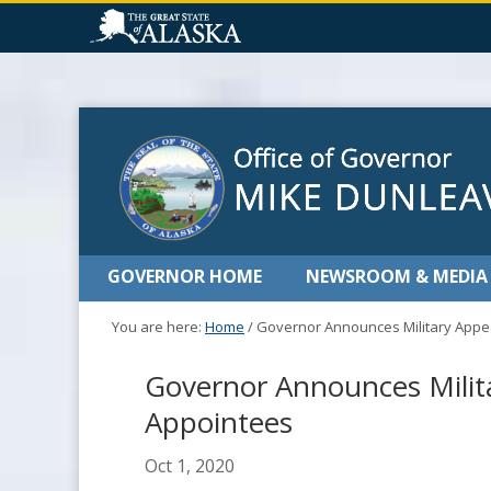
GOVERNOR HOME
NEWSROOM & MEDIA
You are here:
Home
/
Governor Announces Military Appe
Governor Announces Milit
Appointees
Oct 1, 2020