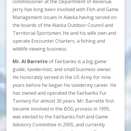
commissioner at the Department of Revenue.
Jerry has long been involved with Fish and Game
Management issues in Alaska having served on
the boards of the Alaska Outdoor Council and
Territorial Sportsmen. He and his wife own and
operate Encounter Charters, a fishing and
wildlife viewing business.
Mr. Al Barrette
of Fairbanks is a big game
guide, taxidermist, and small business owner.
He honorably served in the US Army for nine
years before he began his taxidermy career. He
has owned and operated the Fairbanks Fur
Tannery for almost 30 years. Mr. Barrette first
became involved in the BOG process in 1995,
was elected to the Fairbanks Fish and Game
Advisory Committee in 2005, and currently