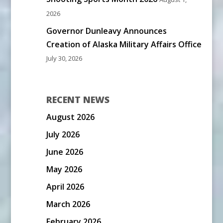
2026
Governor Dunleavy Announces
Creation of Alaska Military Affairs Office
July 30, 2026
RECENT NEWS
August 2026
July 2026
June 2026
May 2026
April 2026
March 2026
February 2026