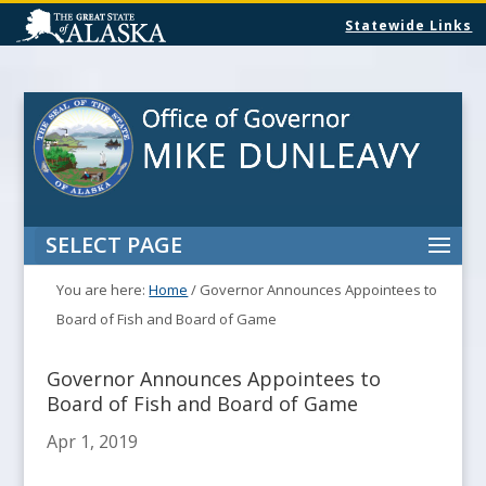
Statewide Links
SELECT PAGE
You are here:
Home
/
Governor Announces Appointees to
Board of Fish and Board of Game
Governor Announces Appointees to
Board of Fish and Board of Game
Apr 1, 2019