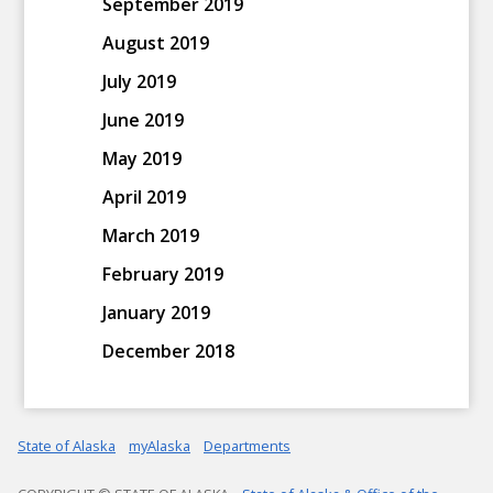
September 2019
August 2019
July 2019
June 2019
May 2019
April 2019
March 2019
February 2019
January 2019
December 2018
State of Alaska
myAlaska
Departments