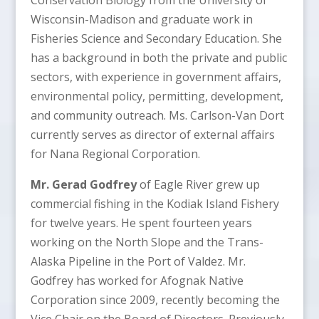
Wisconsin-Madison and graduate work in
Fisheries Science and Secondary Education. She
has a background in both the private and public
sectors, with experience in government affairs,
environmental policy, permitting, development,
and community outreach. Ms. Carlson-Van Dort
currently serves as director of external affairs
for Nana Regional Corporation.
Mr. Gerad Godfrey
of Eagle River grew up
commercial fishing in the Kodiak Island Fishery
for twelve years. He spent fourteen years
working on the North Slope and the Trans-
Alaska Pipeline in the Port of Valdez. Mr.
Godfrey has worked for Afognak Native
Corporation since 2009, recently becoming the
Vice Chair on the Board of Directors. Previously,