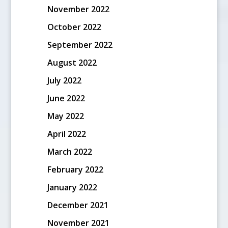
November 2022
October 2022
September 2022
August 2022
July 2022
June 2022
May 2022
April 2022
March 2022
February 2022
January 2022
December 2021
November 2021