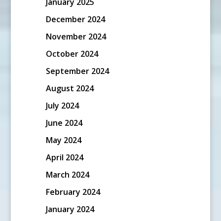
January 2025
December 2024
November 2024
October 2024
September 2024
August 2024
July 2024
June 2024
May 2024
April 2024
March 2024
February 2024
January 2024