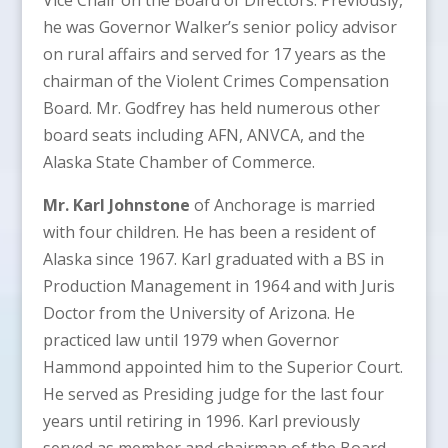
he was Governor Walker’s senior policy advisor
on rural affairs and served for 17 years as the
chairman of the Violent Crimes Compensation
Board. Mr. Godfrey has held numerous other
board seats including AFN, ANVCA, and the
Alaska State Chamber of Commerce.
Mr. Karl Johnstone
of Anchorage is married
with four children. He has been a resident of
Alaska since 1967. Karl graduated with a BS in
Production Management in 1964 and with Juris
Doctor from the University of Arizona. He
practiced law until 1979 when Governor
Hammond appointed him to the Superior Court.
He served as Presiding judge for the last four
years until retiring in 1996. Karl previously
served as member and chairman of the Board