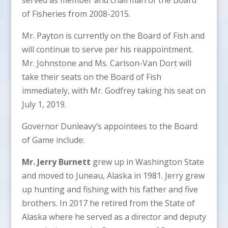
of Fisheries from 2008-2015.
Mr. Payton is currently on the Board of Fish and
will continue to serve per his reappointment.
Mr. Johnstone and Ms. Carlson-Van Dort will
take their seats on the Board of Fish
immediately, with Mr. Godfrey taking his seat on
July 1, 2019.
Governor Dunleavy’s appointees to the Board
of Game include:
Mr. Jerry Burnett
grew up in Washington State
and moved to Juneau, Alaska in 1981. Jerry grew
up hunting and fishing with his father and five
brothers. In 2017 he retired from the State of
Alaska where he served as a director and deputy