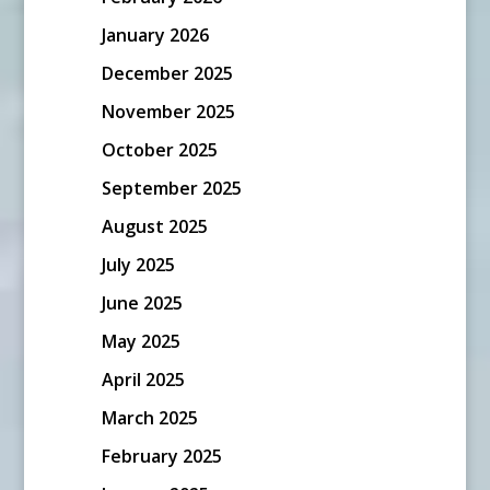
January 2026
December 2025
November 2025
October 2025
September 2025
August 2025
July 2025
June 2025
May 2025
April 2025
March 2025
February 2025