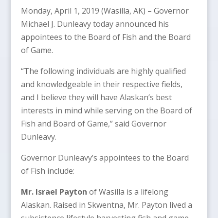
Monday, April 1, 2019 (Wasilla, AK) – Governor
Michael J. Dunleavy today announced his
appointees to the Board of Fish and the Board
of Game.
“The following individuals are highly qualified
and knowledgeable in their respective fields,
and I believe they will have Alaskan’s best
interests in mind while serving on the Board of
Fish and Board of Game,” said Governor
Dunleavy.
Governor Dunleavy’s appointees to the Board
of Fish include:
Mr. Israel Payton
of Wasilla is a lifelong
Alaskan. Raised in Skwentna, Mr. Payton lived a
subsistence lifestyle harvesting fish and game.