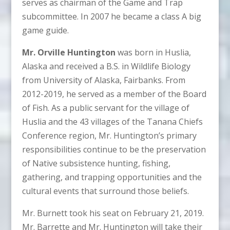
serves as chairman of the Game and Trap
subcommittee. In 2007 he became a class A big
game guide.
Mr. Orville Huntington
was born in Huslia,
Alaska and received a B.S. in Wildlife Biology
from University of Alaska, Fairbanks. From
2012-2019, he served as a member of the Board
of Fish. As a public servant for the village of
Huslia and the 43 villages of the Tanana Chiefs
Conference region, Mr. Huntington’s primary
responsibilities continue to be the preservation
of Native subsistence hunting, fishing,
gathering, and trapping opportunities and the
cultural events that surround those beliefs.
Mr. Burnett took his seat on February 21, 2019.
Mr. Barrette and Mr. Huntington will take their