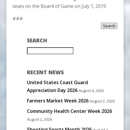
seats on the Board of Game on July 1, 2019.
###
Search
SEARCH
RECENT NEWS
United States Coast Guard
Appreciation Day 2026
August 4, 2026
Farmers Market Week 2026
August 2, 2026
Community Health Center Week 2026
August 2, 2026
Shooting Sports Month 2026
August 1,