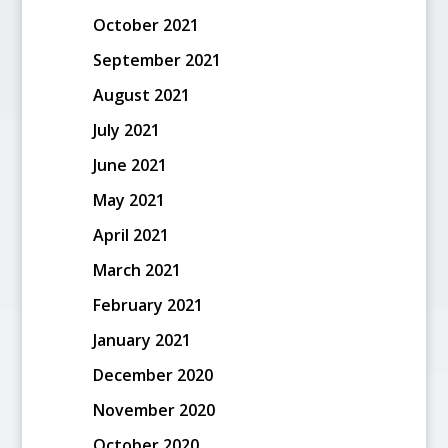
October 2021
September 2021
August 2021
July 2021
June 2021
May 2021
April 2021
March 2021
February 2021
January 2021
December 2020
November 2020
October 2020