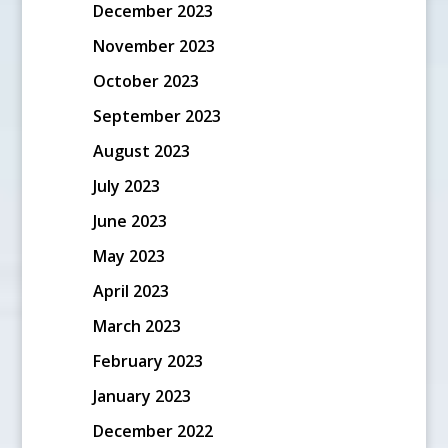
December 2023
November 2023
October 2023
September 2023
August 2023
July 2023
June 2023
May 2023
April 2023
March 2023
February 2023
January 2023
December 2022