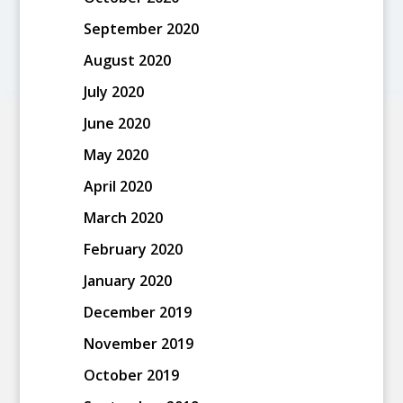
September 2020
August 2020
July 2020
June 2020
May 2020
April 2020
March 2020
February 2020
January 2020
December 2019
November 2019
October 2019