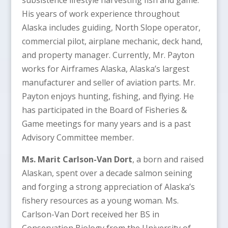
His years of work experience throughout
Alaska includes guiding, North Slope operator,
commercial pilot, airplane mechanic, deck hand,
and property manager. Currently, Mr. Payton
works for Airframes Alaska, Alaska’s largest
manufacturer and seller of aviation parts. Mr.
Payton enjoys hunting, fishing, and flying. He
has participated in the Board of Fisheries &
Game meetings for many years and is a past
Advisory Committee member.
Ms. Marit Carlson-Van Dort
, a born and raised
Alaskan, spent over a decade salmon seining
and forging a strong appreciation of Alaska’s
fishery resources as a young woman. Ms.
Carlson-Van Dort received her BS in
Conservation Biology from the University of