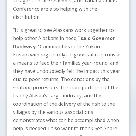
Village Council Presidents, and Tanana Chiefs
Conference are also helping with the
distribution.
“It is great to see Alaskans work together to
help other Alaskans in need,”
said Governor
Dunleavy.
“Communities in the Yukon-
Kuskokwim region rely on good salmon runs as
a means to feed their families year-round, and
they have undoubtedly felt the impact this year
due to poor returns. The donations by the
seafood processors, the transportation of the
fish by Alaska’s cargo industry, and the
coordination of the delivery of the fish to the
villages by the various associations
demonstrates what can be accomplished when
help is needed. I also want to thank Sea Share