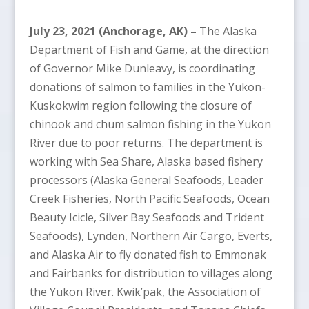
July 23, 2021 (Anchorage, AK) –
The Alaska
Department of Fish and Game, at the direction
of Governor Mike Dunleavy, is coordinating
donations of salmon to families in the Yukon-
Kuskokwim region following the closure of
chinook and chum salmon fishing in the Yukon
River due to poor returns. The department is
working with Sea Share, Alaska based fishery
processors (Alaska General Seafoods, Leader
Creek Fisheries, North Pacific Seafoods, Ocean
Beauty Icicle, Silver Bay Seafoods and Trident
Seafoods), Lynden, Northern Air Cargo, Everts,
and Alaska Air to fly donated fish to Emmonak
and Fairbanks for distribution to villages along
the Yukon River. Kwik’pak, the Association of