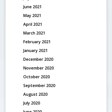
June 2021
May 2021
April 2021
March 2021
February 2021
January 2021
December 2020
November 2020
October 2020
September 2020
August 2020
July 2020
June 2020