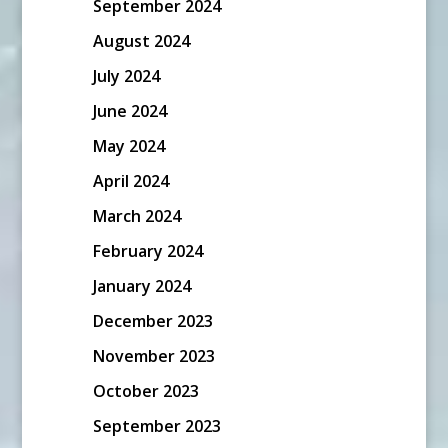
September 2024
August 2024
July 2024
June 2024
May 2024
April 2024
March 2024
February 2024
January 2024
December 2023
November 2023
October 2023
September 2023