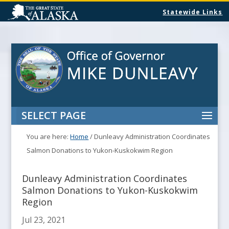
Statewide Links
SELECT PAGE
You are here:
Home
/
Dunleavy Administration Coordinates
Salmon Donations to Yukon-Kuskokwim Region
Dunleavy Administration Coordinates
Salmon Donations to Yukon-Kuskokwim
Region
Jul 23, 2021