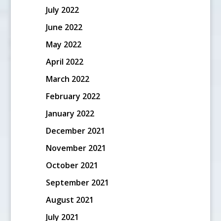
July 2022
June 2022
May 2022
April 2022
March 2022
February 2022
January 2022
December 2021
November 2021
October 2021
September 2021
August 2021
July 2021