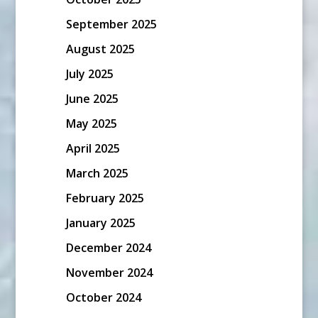
September 2025
August 2025
July 2025
June 2025
May 2025
April 2025
March 2025
February 2025
January 2025
December 2024
November 2024
October 2024