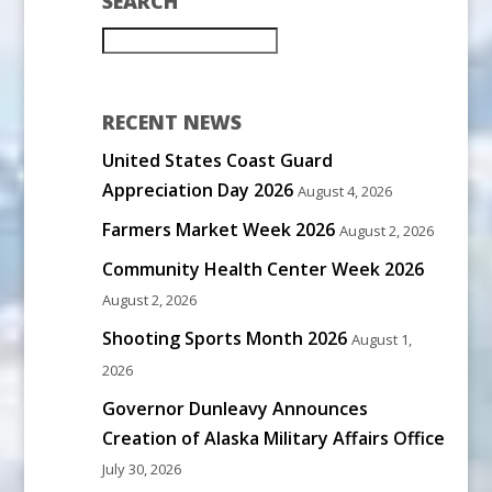
SEARCH
RECENT NEWS
United States Coast Guard
Appreciation Day 2026
August 4, 2026
Farmers Market Week 2026
August 2, 2026
Community Health Center Week 2026
August 2, 2026
Shooting Sports Month 2026
August 1,
2026
Governor Dunleavy Announces
Creation of Alaska Military Affairs Office
July 30, 2026