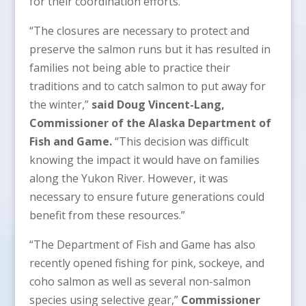
for their coordination efforts.”
“The closures are necessary to protect and
preserve the salmon runs but it has resulted in
families not being able to practice their
traditions and to catch salmon to put away for
the winter,”
said Doug Vincent-Lang,
Commissioner of the Alaska Department of
Fish and Game.
“This decision was difficult
knowing the impact it would have on families
along the Yukon River. However, it was
necessary to ensure future generations could
benefit from these resources.”
“The Department of Fish and Game has also
recently opened fishing for pink, sockeye, and
coho salmon as well as several non-salmon
species using selective gear,”
Commissioner