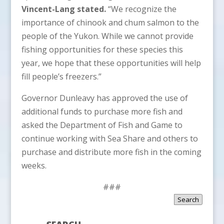
Vincent-Lang stated.
“We recognize the
importance of chinook and chum salmon to the
people of the Yukon. While we cannot provide
fishing opportunities for these species this
year, we hope that these opportunities will help
fill people’s freezers.”
Governor Dunleavy has approved the use of
additional funds to purchase more fish and
asked the Department of Fish and Game to
continue working with Sea Share and others to
purchase and distribute more fish in the coming
weeks.
###
Search