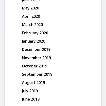
May 2020
April 2020
March 2020
February 2020
January 2020
December 2019
November 2019
October 2019
September 2019
August 2019
July 2019
June 2019