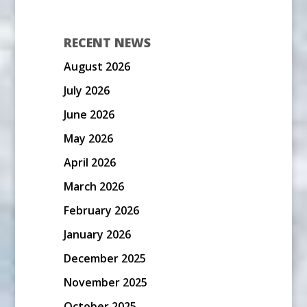
RECENT NEWS
August 2026
July 2026
June 2026
May 2026
April 2026
March 2026
February 2026
January 2026
December 2025
November 2025
October 2025