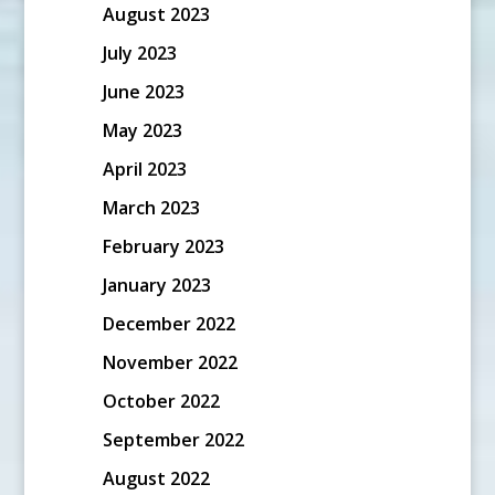
August 2023
July 2023
June 2023
May 2023
April 2023
March 2023
February 2023
January 2023
December 2022
November 2022
October 2022
September 2022
August 2022