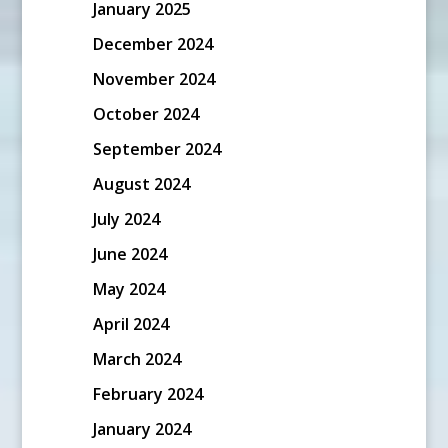
January 2025
December 2024
November 2024
October 2024
September 2024
August 2024
July 2024
June 2024
May 2024
April 2024
March 2024
February 2024
January 2024