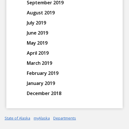
September 2019
August 2019
July 2019
June 2019
May 2019
April 2019
March 2019
February 2019
January 2019
December 2018
State of Alaska
myAlaska
Departments