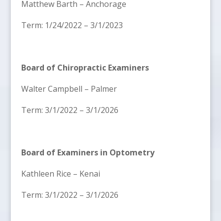
Matthew Barth – Anchorage
Term: 1/24/2022 – 3/1/2023
Board of Chiropractic Examiners
Walter Campbell – Palmer
Term: 3/1/2022 – 3/1/2026
Board of Examiners in Optometry
Kathleen Rice – Kenai
Term: 3/1/2022 – 3/1/2026