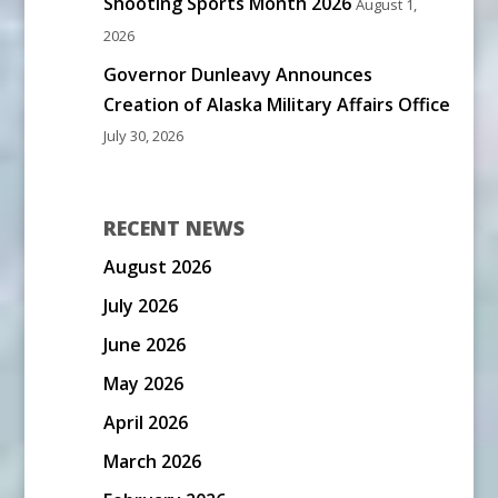
Shooting Sports Month 2026
August 1,
2026
Governor Dunleavy Announces
Creation of Alaska Military Affairs Office
July 30, 2026
RECENT NEWS
August 2026
July 2026
June 2026
May 2026
April 2026
March 2026