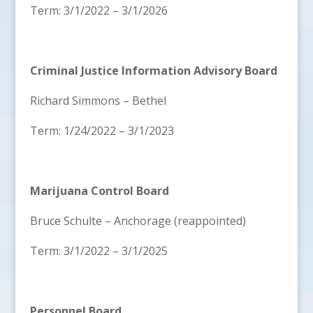
Term: 3/1/2022 – 3/1/2026
Criminal Justice Information Advisory Board
Richard Simmons – Bethel
Term: 1/24/2022 – 3/1/2023
Marijuana Control Board
Bruce Schulte – Anchorage (reappointed)
Term: 3/1/2022 – 3/1/2025
Personnel Board