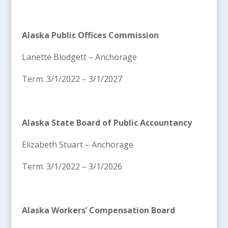
Alaska Public Offices Commission
Lanette Blodgett – Anchorage
Term: 3/1/2022 – 3/1/2027
Alaska State Board of Public Accountancy
Elizabeth Stuart – Anchorage
Term: 3/1/2022 – 3/1/2026
Alaska Workers’ Compensation Board