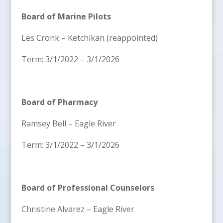
Board of Marine Pilots
Les Cronk – Ketchikan (reappointed)
Term: 3/1/2022 – 3/1/2026
Board of Pharmacy
Ramsey Bell – Eagle River
Term: 3/1/2022 – 3/1/2026
Board of Professional Counselors
Christine Alvarez – Eagle River