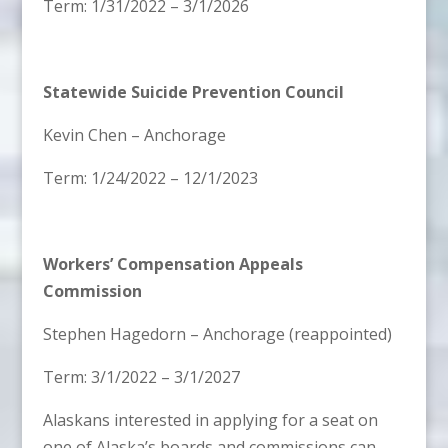
Term: 1/31/2022 – 3/1/2026
Statewide Suicide Prevention Council
Kevin Chen – Anchorage
Term: 1/24/2022 – 12/1/2023
Workers’ Compensation Appeals
Commission
Stephen Hagedorn – Anchorage (reappointed)
Term: 3/1/2022 – 3/1/2027
Alaskans interested in applying for a seat on
one of Alaska’s boards and commissions can