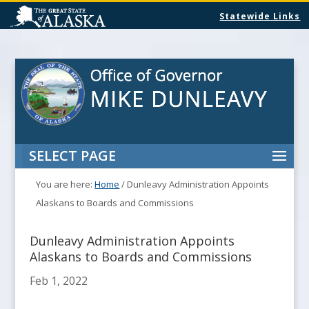
Statewide Links
SELECT PAGE
You are here:
Home
/
Dunleavy Administration Appoints
Alaskans to Boards and Commissions
Dunleavy Administration Appoints
Alaskans to Boards and Commissions
Feb 1, 2022