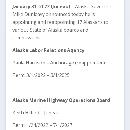
January 31, 2022 (Juneau)
– Alaska Governor
Mike Dunleavy announced today he is
appointing and reappointing 17 Alaskans to
various State of Alaska boards and
commissions.
Alaska Labor Relations Agency
Paula Harrison – Anchorage (reappointed)
Term: 3/1/2022 – 3/1/2025
Alaska Marine Highway Operations Board
Keith Hillard – Juneau
Term: 1/24/2022 – 7/1/2027