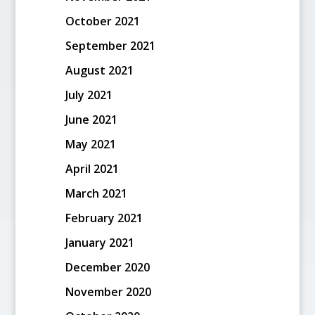
October 2021
September 2021
August 2021
July 2021
June 2021
May 2021
April 2021
March 2021
February 2021
January 2021
December 2020
November 2020