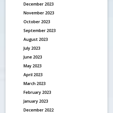
December 2023
November 2023
October 2023
September 2023
August 2023
July 2023
June 2023
May 2023
April 2023
March 2023
February 2023
January 2023
December 2022