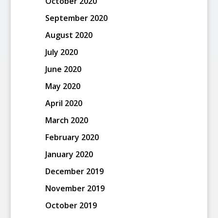
October 2020
September 2020
August 2020
July 2020
June 2020
May 2020
April 2020
March 2020
February 2020
January 2020
December 2019
November 2019
October 2019