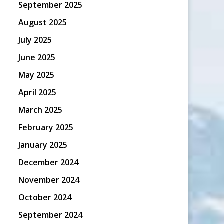
September 2025
August 2025
July 2025
June 2025
May 2025
April 2025
March 2025
February 2025
January 2025
December 2024
November 2024
October 2024
September 2024