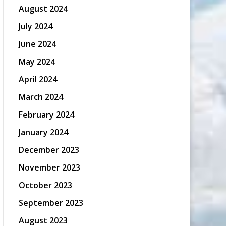
August 2024
July 2024
June 2024
May 2024
April 2024
March 2024
February 2024
January 2024
December 2023
November 2023
October 2023
September 2023
August 2023