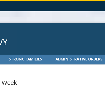
STRONG FAMILIES
ADMINISTRATIVE ORDERS
r Week