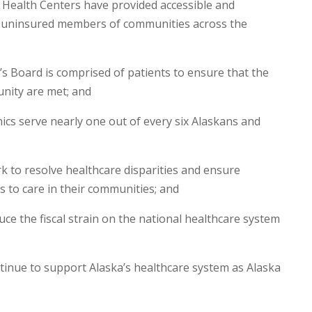
 Health Centers have provided accessible and
d uninsured members of communities across the
Board is comprised of patients to ensure that the
nity are met; and
ics serve nearly one out of every six Alaskans and
to resolve healthcare disparities and ensure
s to care in their communities; and
 the fiscal strain on the national healthcare system
nue to support Alaska’s healthcare system as Alaska