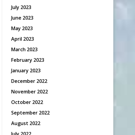
July 2023
June 2023
May 2023
April 2023
March 2023
February 2023
January 2023
December 2022
November 2022
October 2022
September 2022
August 2022
July 2022