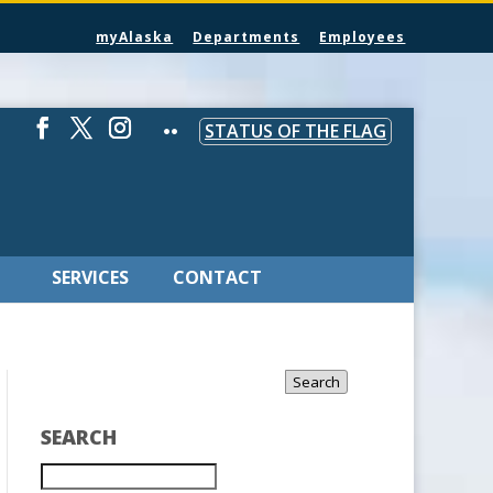
myAlaska
Departments
Employees
STATUS OF THE FLAG
SERVICES
CONTACT
Search
SEARCH