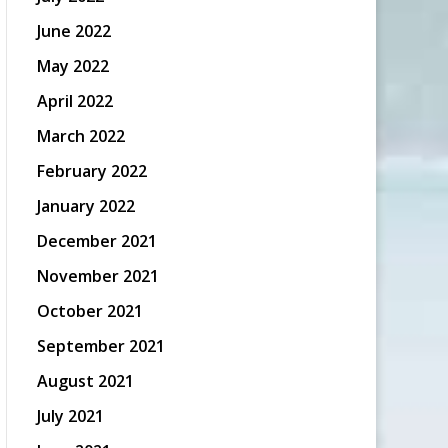
June 2022
May 2022
April 2022
March 2022
February 2022
January 2022
December 2021
November 2021
October 2021
September 2021
August 2021
July 2021