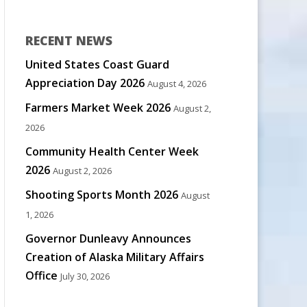
RECENT NEWS
United States Coast Guard
Appreciation Day 2026
August 4, 2026
Farmers Market Week 2026
August 2,
2026
Community Health Center Week
2026
August 2, 2026
Shooting Sports Month 2026
August
1, 2026
Governor Dunleavy Announces
Creation of Alaska Military Affairs
Office
July 30, 2026