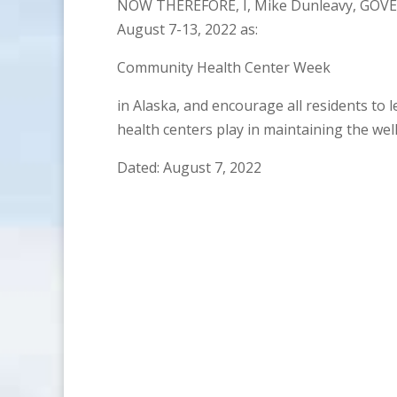
NOW THEREFORE, I, Mike Dunleavy, GOVE
August 7-13, 2022 as:
Community Health Center Week
in Alaska, and encourage all residents to
health centers play in maintaining the wel
Dated: August 7, 2022