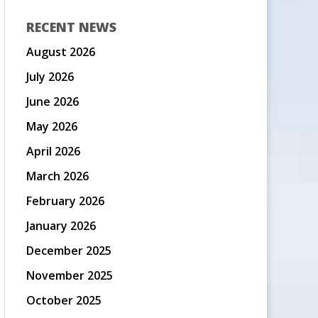
RECENT NEWS
August 2026
July 2026
June 2026
May 2026
April 2026
March 2026
February 2026
January 2026
December 2025
November 2025
October 2025