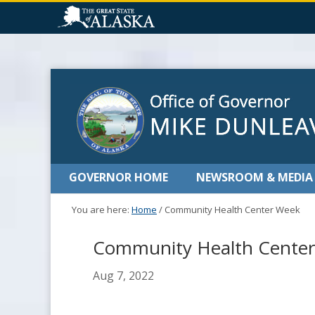
GOVERNOR HOME
NEWSROOM & MEDIA
You are here:
Home
/
Community Health Center Week
Community Health Cente
Aug 7, 2022