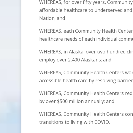
WHEREAS, for over fifty years, Community
affordable healthcare to underserved an
Nation; and
WHEREAS, each Community Health Center’s 
healthcare needs of each individual commu
WHEREAS, in Alaska, over two hundred clin
employ over 2,400 Alaskans; and
WHEREAS, Community Health Centers work 
accessible health care by resolving barrier
WHEREAS, Community Health Centers reduce
by over $500 million annually; and
WHEREAS, Community Health Centers conti
transitions to living with COVID.