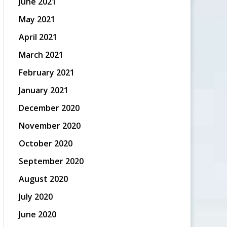
June 2021
May 2021
April 2021
March 2021
February 2021
January 2021
December 2020
November 2020
October 2020
September 2020
August 2020
July 2020
June 2020