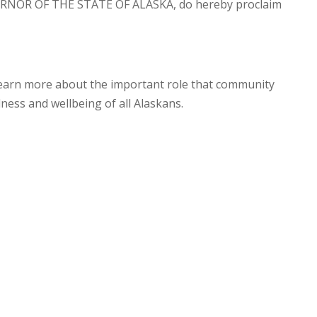
RNOR OF THE STATE OF ALASKA, do hereby proclaim
 learn more about the important role that community
lness and wellbeing of all Alaskans.