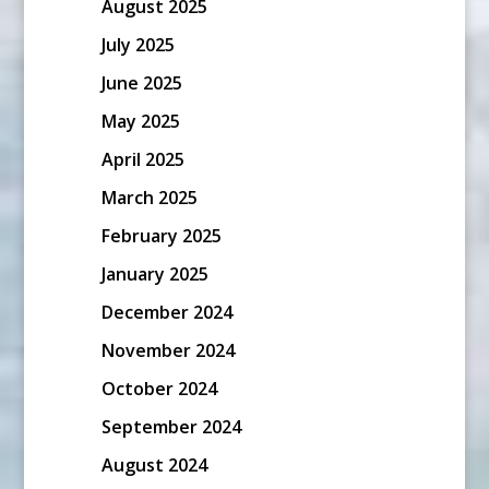
August 2025
July 2025
June 2025
May 2025
April 2025
March 2025
February 2025
January 2025
December 2024
November 2024
October 2024
September 2024
August 2024