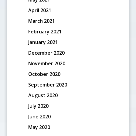
April 2021
March 2021
February 2021
January 2021
December 2020
November 2020
October 2020
September 2020
August 2020
July 2020
June 2020
May 2020