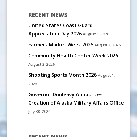
RECENT NEWS
United States Coast Guard
Appreciation Day 2026
August 4, 2026
Farmers Market Week 2026
August 2, 2026
Community Health Center Week 2026
August 2, 2026
Shooting Sports Month 2026
August 1,
2026
Governor Dunleavy Announces
Creation of Alaska Military Affairs Office
July 30, 2026
RECENT NEWS