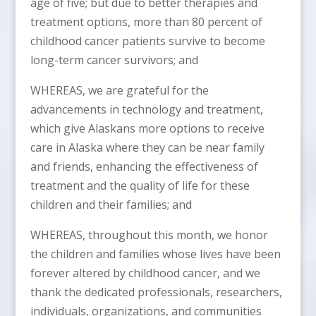
age of five; but due to better therapies and
treatment options, more than 80 percent of
childhood cancer patients survive to become
long-term cancer survivors; and
WHEREAS, we are grateful for the
advancements in technology and treatment,
which give Alaskans more options to receive
care in Alaska where they can be near family
and friends, enhancing the effectiveness of
treatment and the quality of life for these
children and their families; and
WHEREAS, throughout this month, we honor
the children and families whose lives have been
forever altered by childhood cancer, and we
thank the dedicated professionals, researchers,
individuals, organizations, and communities