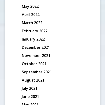
May 2022
April 2022
March 2022
February 2022
January 2022
December 2021
November 2021
October 2021
September 2021
August 2021
July 2021
June 2021
May 2021