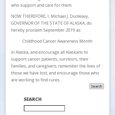
who support and care for them.
NOW THEREFORE, I, Michael J. Dunleavy,
GOVERNOR OF THE STATE OF ALASKA, do
hereby proclaim September 2019 as:
Childhood Cancer Awareness Month
in Alaska, and encourage all Alaskans to
support cancer patients, survivors, their
families, and caregivers; remember the lives of
those we have lost; and encourage those who
are working to find cures.
Search
SEARCH