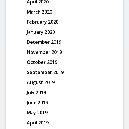
April 2020
March 2020
February 2020
January 2020
December 2019
November 2019
October 2019
September 2019
August 2019
July 2019
June 2019
May 2019
April 2019