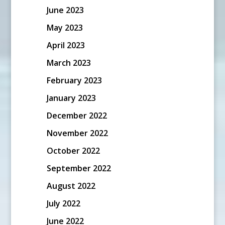
June 2023
May 2023
April 2023
March 2023
February 2023
January 2023
December 2022
November 2022
October 2022
September 2022
August 2022
July 2022
June 2022