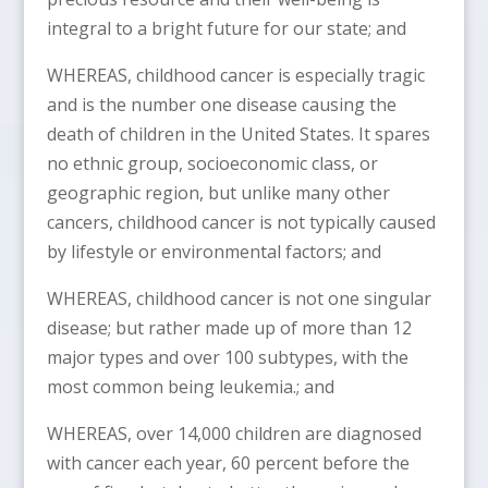
integral to a bright future for our state; and
WHEREAS, childhood cancer is especially tragic
and is the number one disease causing the
death of children in the United States. It spares
no ethnic group, socioeconomic class, or
geographic region, but unlike many other
cancers, childhood cancer is not typically caused
by lifestyle or environmental factors; and
WHEREAS, childhood cancer is not one singular
disease; but rather made up of more than 12
major types and over 100 subtypes, with the
most common being leukemia.; and
WHEREAS, over 14,000 children are diagnosed
with cancer each year, 60 percent before the