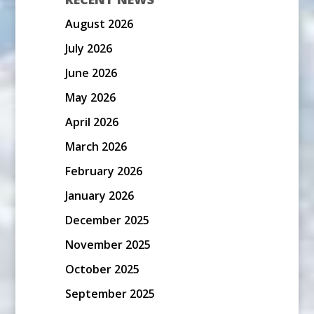
August 2026
July 2026
June 2026
May 2026
April 2026
March 2026
February 2026
January 2026
December 2025
November 2025
October 2025
September 2025