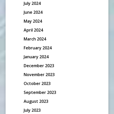
July 2024
June 2024
May 2024
April 2024
March 2024
February 2024
January 2024
December 2023
November 2023
October 2023
September 2023
August 2023
July 2023