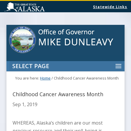
Statewide Links
SELECT PAGE
You are here:
Home
/
Childhood Cancer Awareness Month
Childhood Cancer Awareness Month
Sep 1, 2019
WHEREAS, Alaska’s children are our most
precious resource and their well-being is