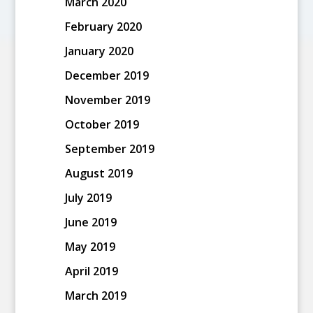
March 2020
February 2020
January 2020
December 2019
November 2019
October 2019
September 2019
August 2019
July 2019
June 2019
May 2019
April 2019
March 2019