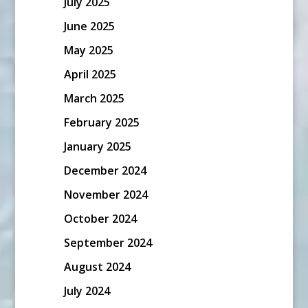
July 2025
June 2025
May 2025
April 2025
March 2025
February 2025
January 2025
December 2024
November 2024
October 2024
September 2024
August 2024
July 2024