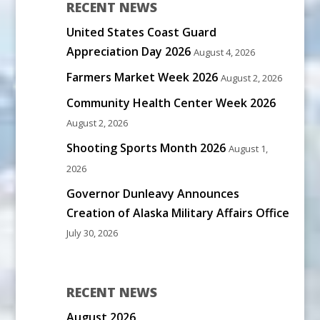
RECENT NEWS
United States Coast Guard
Appreciation Day 2026
August 4, 2026
Farmers Market Week 2026
August 2, 2026
Community Health Center Week 2026
August 2, 2026
Shooting Sports Month 2026
August 1,
2026
Governor Dunleavy Announces
Creation of Alaska Military Affairs Office
July 30, 2026
RECENT NEWS
August 2026