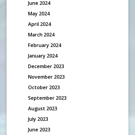
June 2024
May 2024
April 2024
March 2024
February 2024
January 2024
December 2023
November 2023
October 2023
September 2023
August 2023
July 2023
June 2023