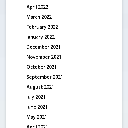
April 2022
March 2022
February 2022
January 2022
December 2021
November 2021
October 2021
September 2021
August 2021
July 2021
June 2021
May 2021
April 2021