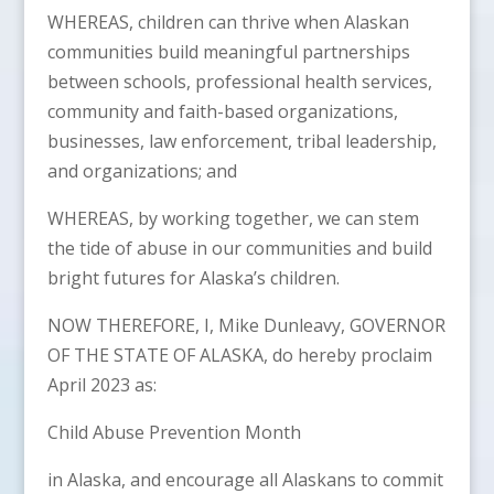
WHEREAS, children can thrive when Alaskan
communities build meaningful partnerships
between schools, professional health services,
community and faith-based organizations,
businesses, law enforcement, tribal leadership,
and organizations; and
WHEREAS, by working together, we can stem
the tide of abuse in our communities and build
bright futures for Alaska’s children.
NOW THEREFORE, I, Mike Dunleavy, GOVERNOR
OF THE STATE OF ALASKA, do hereby proclaim
April 2023 as:
Child Abuse Prevention Month
in Alaska, and encourage all Alaskans to commit