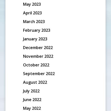
May 2023
April 2023
March 2023
February 2023
January 2023
December 2022
November 2022
October 2022
September 2022
August 2022
July 2022
June 2022
May 2022