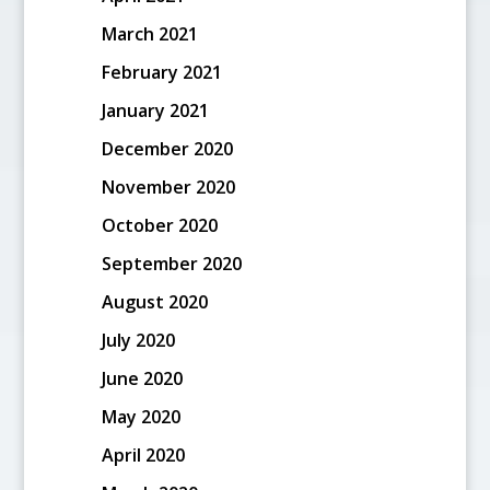
March 2021
February 2021
January 2021
December 2020
November 2020
October 2020
September 2020
August 2020
July 2020
June 2020
May 2020
April 2020