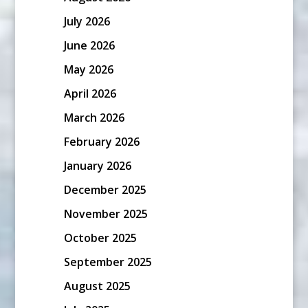
July 2026
June 2026
May 2026
April 2026
March 2026
February 2026
January 2026
December 2025
November 2025
October 2025
September 2025
August 2025