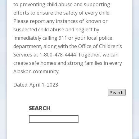
to preventing child abuse and supporting
efforts to ensure the safety of every child.
Please report any instances of known or
suspected child abuse and neglect by
immediately calling 911 or your local police
department, along with the Office of Children’s
Services at 1-800-478-4444. Together, we can
create safe homes and strong families in every
Alaskan community.
Dated: April 1, 2023
Search
SEARCH