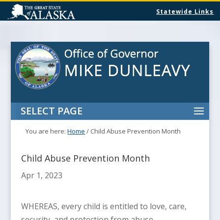
Statewide Links
SELECT PAGE
You are here:
Home
/
Child Abuse Prevention Month
Child Abuse Prevention Month
Apr 1, 2023
WHEREAS, every child is entitled to love, care,
security, and protection from abuse,