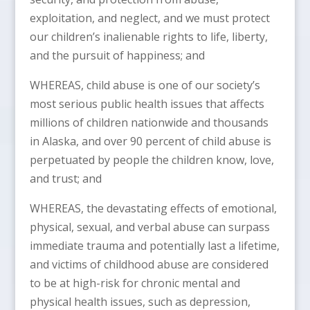
exploitation, and neglect, and we must protect
our children’s inalienable rights to life, liberty,
and the pursuit of happiness; and
WHEREAS, child abuse is one of our society’s
most serious public health issues that affects
millions of children nationwide and thousands
in Alaska, and over 90 percent of child abuse is
perpetuated by people the children know, love,
and trust; and
WHEREAS, the devastating effects of emotional,
physical, sexual, and verbal abuse can surpass
immediate trauma and potentially last a lifetime,
and victims of childhood abuse are considered
to be at high-risk for chronic mental and
physical health issues, such as depression,