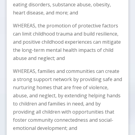
eating disorders, substance abuse, obesity,
heart disease, and more; and
WHEREAS, the promotion of protective factors
can limit childhood trauma and build resilience,
and positive childhood experiences can mitigate
the long-term mental health impacts of child
abuse and neglect; and
WHEREAS, families and communities can create
a strong support network by providing safe and
nurturing homes that are free of violence,
abuse, and neglect, by extending helping hands
to children and families in need, and by
providing all children with opportunities that
foster community connectedness and social-
emotional development; and