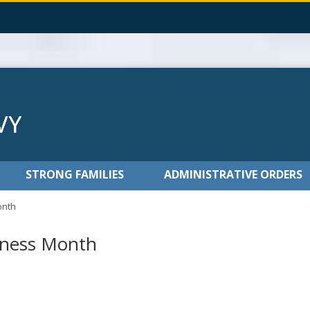
STRONG FAMILIES
ADMINISTRATIVE ORDERS
onth
eness Month