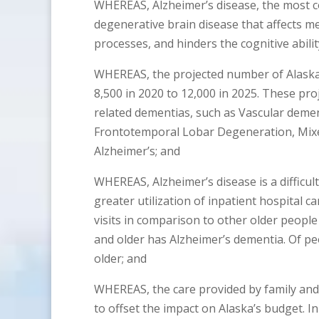
WHEREAS, Alzheimer’s disease, the most 
degenerative brain disease that affects m
processes, and hinders the cognitive abilit
WHEREAS, the projected number of Alaskan
8,500 in 2020 to 12,000 in 2025. These pr
related dementias, such as Vascular deme
Frontotemporal Lobar Degeneration, Mixe
Alzheimer’s; and
WHEREAS, Alzheimer’s disease is a difficu
greater utilization of inpatient hospital ca
visits in comparison to other older peopl
and older has Alzheimer’s dementia. Of pe
older; and
WHEREAS, the care provided by family and 
to offset the impact on Alaska’s budget. 