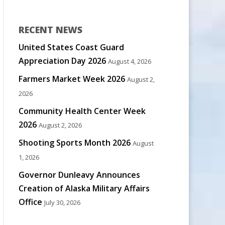
RECENT NEWS
United States Coast Guard
Appreciation Day 2026
August 4, 2026
Farmers Market Week 2026
August 2,
2026
Community Health Center Week
2026
August 2, 2026
Shooting Sports Month 2026
August
1, 2026
Governor Dunleavy Announces
Creation of Alaska Military Affairs
Office
July 30, 2026