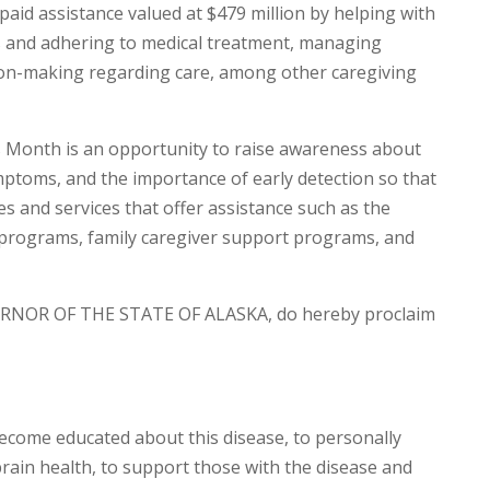
paid assistance valued at $479 million by helping with
ions and adhering to medical treatment, managing
ion-making regarding care, among other caregiving
Month is an opportunity to raise awareness about
ymptoms, and the importance of early detection so that
s and services that offer assistance such as the
y programs, family caregiver support programs, and
RNOR OF THE STATE OF ALASKA, do hereby proclaim
become educated about this disease, to personally
ain health, to support those with the disease and