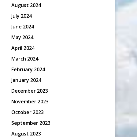
August 2024
July 2024
June 2024
May 2024
April 2024
March 2024
February 2024
January 2024
December 2023
November 2023
October 2023
September 2023
August 2023