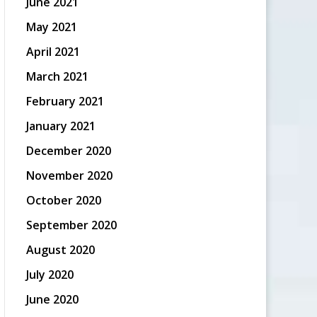
June 2021
May 2021
April 2021
March 2021
February 2021
January 2021
December 2020
November 2020
October 2020
September 2020
August 2020
July 2020
June 2020