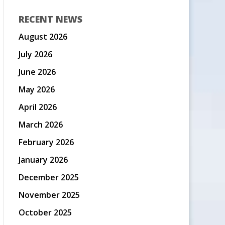
RECENT NEWS
August 2026
July 2026
June 2026
May 2026
April 2026
March 2026
February 2026
January 2026
December 2025
November 2025
October 2025