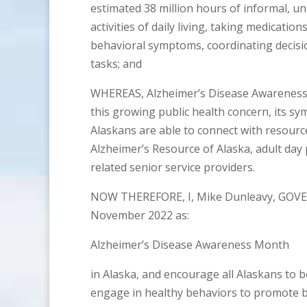
estimated 38 million hours of informal, un
activities of daily living, taking medicat
behavioral symptoms, coordinating decis
tasks; and
WHEREAS, Alzheimer’s Disease Awareness 
this growing public health concern, its s
Alaskans are able to connect with resource
Alzheimer’s Resource of Alaska, adult da
related senior service providers.
NOW THEREFORE, I, Mike Dunleavy, GOVE
November 2022 as:
Alzheimer’s Disease Awareness Month
in Alaska, and encourage all Alaskans to 
engage in healthy behaviors to promote br