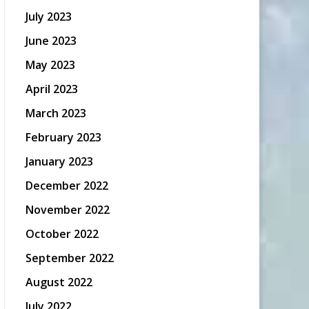
July 2023
June 2023
May 2023
April 2023
March 2023
February 2023
January 2023
December 2022
November 2022
October 2022
September 2022
August 2022
July 2022