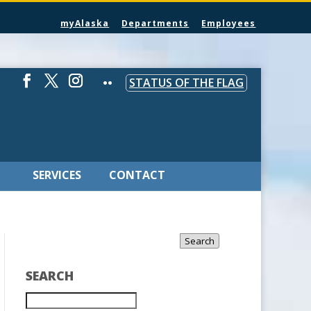
myAlaska
Departments
Employees
STATUS OF THE FLAG
SERVICES
CONTACT
Search
SEARCH