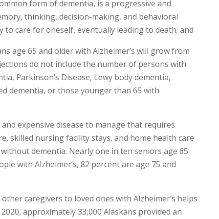
common form of dementia, is a progressive and
emory, thinking, decision-making, and behavioral
y to care for oneself, eventually leading to death; and
s age 65 and older with Alzheimer’s will grow from
ojections do not include the number of persons with
ntia, Parkinson’s Disease, Lewy body dementia,
d dementia, or those younger than 65 with
lt and expensive disease to manage that requires
re, skilled nursing facility stays, and home health care
e without dementia. Nearly one in ten seniors age 65
ople with Alzheimer’s, 82 percent are age 75 and
other caregivers to loved ones with Alzheimer’s helps
In 2020, approximately 33,000 Alaskans provided an