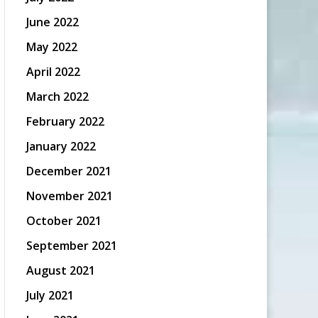
June 2022
May 2022
April 2022
March 2022
February 2022
January 2022
December 2021
November 2021
October 2021
September 2021
August 2021
July 2021