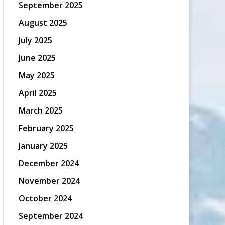
September 2025
August 2025
July 2025
June 2025
May 2025
April 2025
March 2025
February 2025
January 2025
December 2024
November 2024
October 2024
September 2024