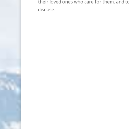
their loved ones who care for them, and 
disease.