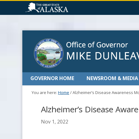
GOVERNOR HOME
NEWSROOM & MEDIA
You are here:
Home
/
Alzheimer’s Disease Awareness M
Alzheimer’s Disease Awar
Nov 1, 2022