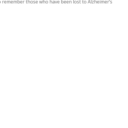
to remember those who have been lost to Alzheimer’s